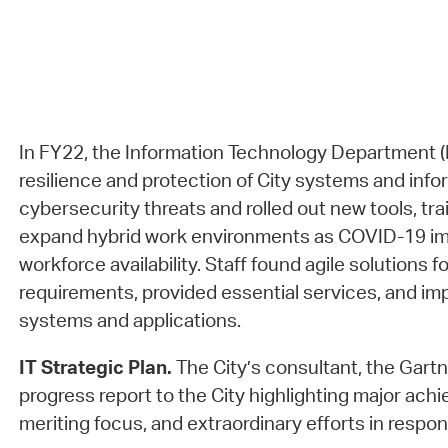
In FY22, the Information Technology Department (
resilience and protection of City systems and info
cybersecurity threats and rolled out new tools, tra
expand hybrid work environments as COVID-19 im
workforce availability. Staff found agile solutions 
requirements, provided essential services, and 
systems and applications.
IT Strategic Plan.
The City’s consultant, the Gartn
progress report to the City highlighting major ach
meriting focus, and extraordinary efforts in resp