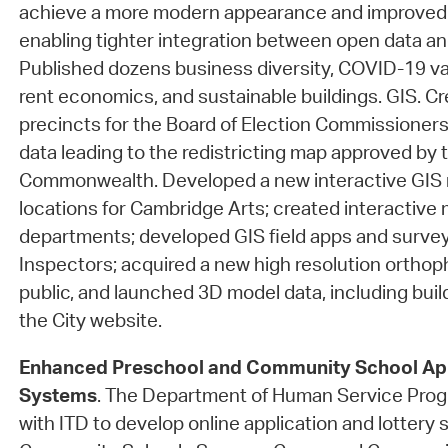
achieve a more modern appearance and improved i
enabling tighter integration between open data an
Published dozens business diversity, COVID-19 vac
rent economics, and sustainable buildings. GIS. 
precincts for the Board of Election Commissione
data leading to the redistricting map approved by 
Commonwealth. Developed a new interactive GIS m
locations for Cambridge Arts; created interactive 
departments; developed GIS field apps and survey
Inspectors; acquired a new high resolution orthoph
public, and launched 3D model data, including buil
the City website.
Enhanced Preschool and Community School App
Systems
. The Department of Human Service Pro
with ITD to develop online application and lottery