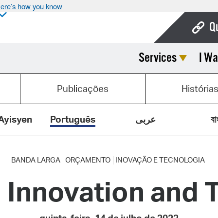
ere’s how you know
Q
Services
I Wa
Bo
Ca
Publicações
História
Cit
Con
Ayisyen
Português
عربى
বা
De
Fo
BANDA LARGA
ORÇAMENTO
INOVAÇÃO E TECNOLOGIA
 Innovation and 
Mu
Ope