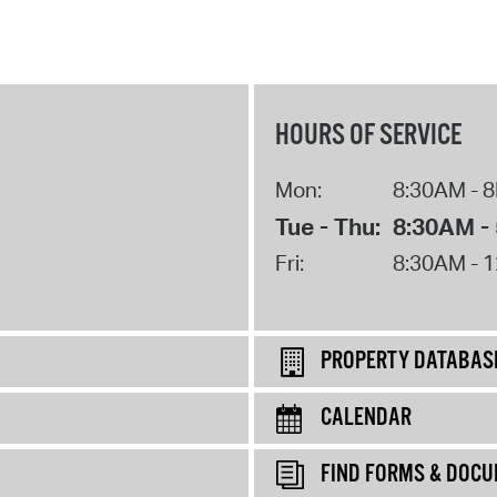
HOURS OF SERVICE
Mon:
8:30AM - 
Tue - Thu:
8:30AM -
Fri:
8:30AM - 
PROPERTY DATABAS
CALENDAR
FIND FORMS & DOC