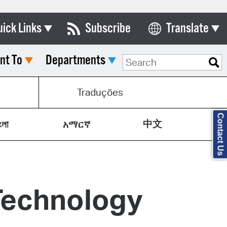
uick Links
Subscribe
Translate
Select Language
nt To
Departments
ards & Commissions
lendar
s
Traduções
y Directory
Contact Us
中文
tact City Council
ংলা
አማርኛ
partment List
rms & Documents
Technology
nicipal Code
n Meeting Portal