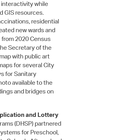
nteractivity while
d GIS resources.
cinations, residential
Created new wards and
rs from 2020 Census
the Secretary of the
ap with public art
maps for several City
s for Sanitary
oto available to the
dings and bridges on
lication and Lottery
grams (DHSP) partnered
 systems for Preschool,