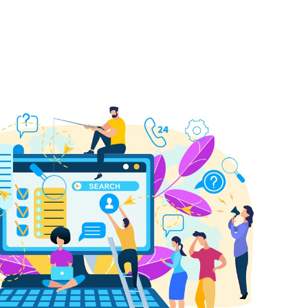
 Bills Online
operty Database
ClickFix
ew News
ch City Council