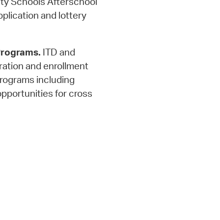
y Schools Afterschool
plication and lottery
Programs.
ITD and
ration and enrollment
rograms including
opportunities for cross