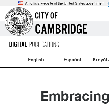
An official website of the United States government
H
CITY OF
CAMBRIDGE
English
Español
Kreyòl 
Embracing