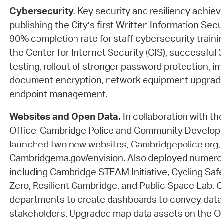
Cybersecurity.
Key security and resiliency achie
publishing the City’s first Written Information Secu
90% completion rate for staff cybersecurity trainin
the Center for Internet Security (CIS), successful 
testing, rollout of stronger password protection, 
document encryption, network equipment upgrades
endpoint management.
Websites and Open Data.
In collaboration with th
Office, Cambridge Police and Community Develo
launched two new websites, Cambridgepolice.org,
Cambridgema.gov/envision. Also deployed numero
including Cambridge STEAM Initiative, Cycling Saf
Zero, Resilient Cambridge, and Public Space Lab. 
departments to create dashboards to convey data-
stakeholders. Upgraded map data assets on the O