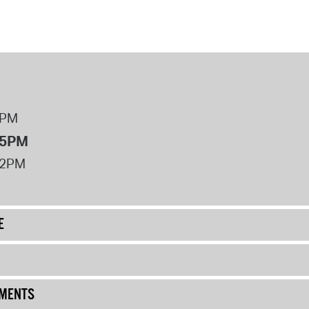
8PM
 5PM
12PM
E
UMENTS