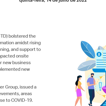
quinta-feira, 14 de julho de 2022
Pay
Pr
See
Vi
ITD) bolstered the
Wat
rmation amidst rising
ining, and support to
pacted onsite
for new business
implemented new
er Group, issued a
ievements, areas
onse to COVID-19.