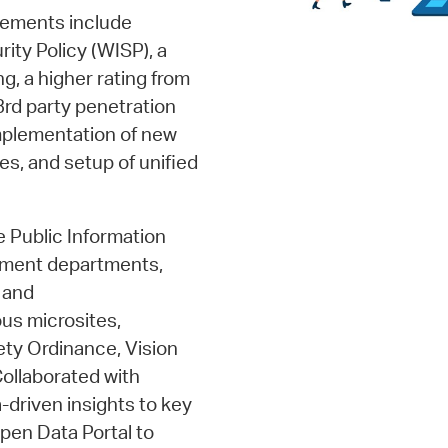
vements include
rity Policy (WISP), a
g, a higher rating from
3rd party penetration
implementation of new
, and setup of unified
e Public Information
pment departments,
 and
us microsites,
ety Ordinance, Vision
Collaborated with
driven insights to key
pen Data Portal to