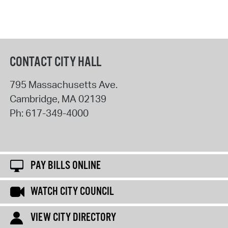
CONTACT CITY HALL
795 Massachusetts Ave.
Cambridge
,
MA
02139
Ph:
617-349-4000
PAY BILLS ONLINE
WATCH CITY COUNCIL
VIEW CITY DIRECTORY