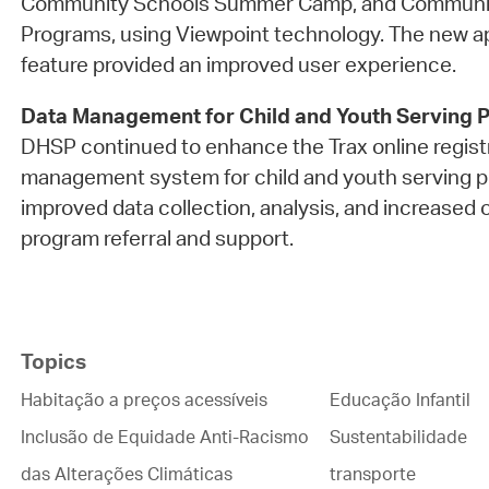
Community Schools Summer Camp, and Communit
Programs, using Viewpoint technology. The new ap
feature provided an improved user experience.
Data Management for Child and Youth Serving 
DHSP continued to enhance the Trax online regist
management system for child and youth serving p
improved data collection, analysis, and increased 
program referral and support.
Topics
Habitação a preços acessíveis
Educação Infantil
Inclusão de Equidade Anti-Racismo
Sustentabilidade
das Alterações Climáticas
transporte