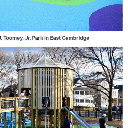
. Toomey, Jr. Park in East Cambridge