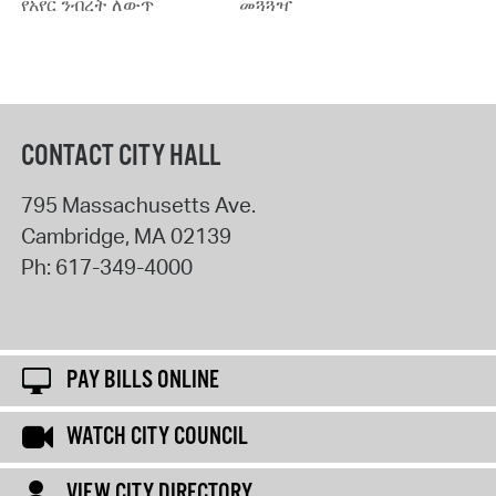
የአየር ንብረት ለውጥ
መጓጓዣ
CONTACT CITY HALL
795 Massachusetts Ave.
Cambridge
,
MA
02139
Ph:
617-349-4000
PAY BILLS ONLINE
WATCH CITY COUNCIL
VIEW CITY DIRECTORY