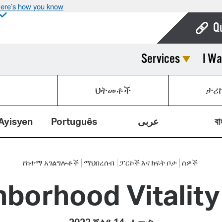
ere’s how you know
Q
Services
I Wa
Bo
Ca
ህትመቶች
ታሪ
Cit
Con
Ayisyen
Português
عربى
বা
De
Fo
የከተማ አገልግሎቶች
ማህበረሰብ
ፓርኮች እና ክፍት ቦታ
ሰዎች
hborhood Vitalit
Mu
Ope