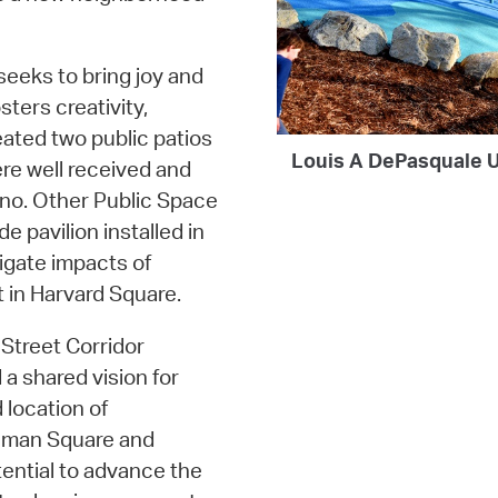
 seeks to bring joy and
sters creativity,
eated two public patios
Louis A DePasquale U
re well received and
iano. Other Public Space
 pavilion installed in
gate impacts of
 in Harvard Square.
Street Corridor
 a shared vision for
 location of
nman Square and
tential to advance the