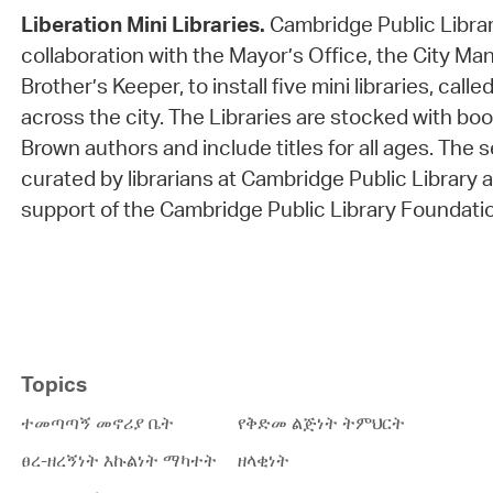
Liberation Mini Libraries.
Cambridge Public Librar
collaboration with the Mayor’s Office, the City Ma
Brother’s Keeper, to install five mini libraries, calle
across the city. The Libraries are stocked with bo
Brown authors and include titles for all ages. The 
curated by librarians at Cambridge Public Library
support of the Cambridge Public Library Foundati
Topics
ተመጣጣኝ መኖሪያ ቤት
የቅድመ ልጅነት ትምህርት
ፀረ-ዘረኝነት እኩልነት ማካተት
ዘላቂነት