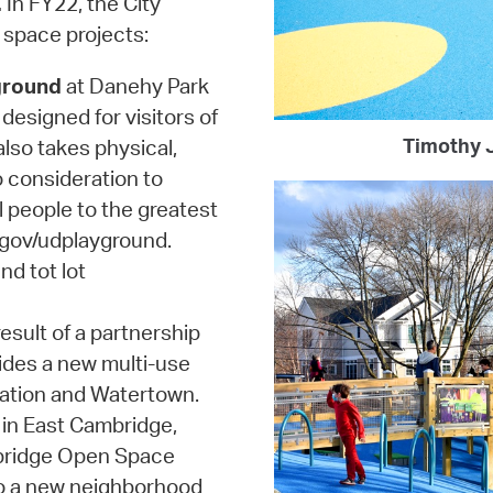
.
In FY22, the City
 space projects:
ground
at Danehy Park
designed for visitors of
Timothy J
 also takes physical,
o consideration to
l people to the greatest
.gov/udplayground.
nd tot lot
esult of a partnership
ides a new multi-use
ation and Watertown.
in East Cambridge,
mbridge Open Space
to a new neighborhood