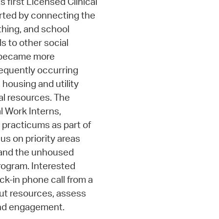
s first Licensed Clinical
arted by connecting the
thing, and school
ls to other social
m became more
requently occurring
 housing and utility
al resources. The
l Work Interns,
 practicums as part of
us on priority areas
, and the unhoused
program. Interested
k-in phone call from a
out resources, assess
nd engagement.