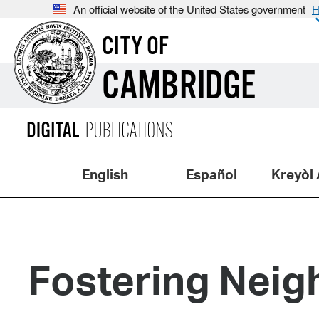
An official website of the United States government
H
CITY OF
CAMBRIDGE
English
Español
Kreyòl 
Fostering Neig