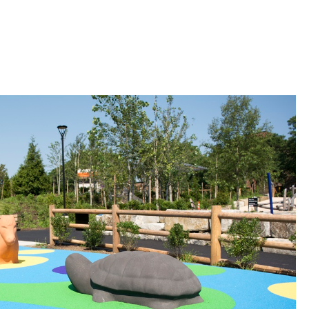
 Bills Online
operty Database
ClickFix
ew News
ch City Council