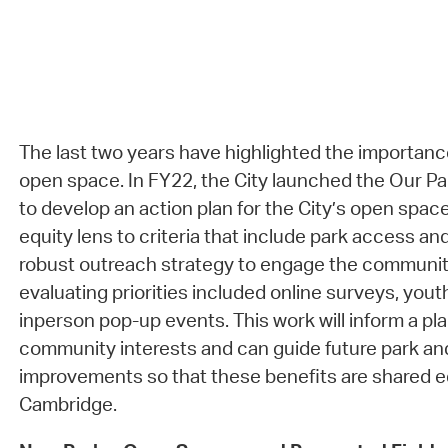
The last two years have highlighted the importanc
open space. In FY22, the City launched the Our Pa
to develop an action plan for the City’s open spac
equity lens to criteria that include park access and
robust outreach strategy to engage the community
evaluating priorities included online surveys, you
inperson pop-up events. This work will inform a pla
community interests and can guide future park a
improvements so that these benefits are shared e
Cambridge.