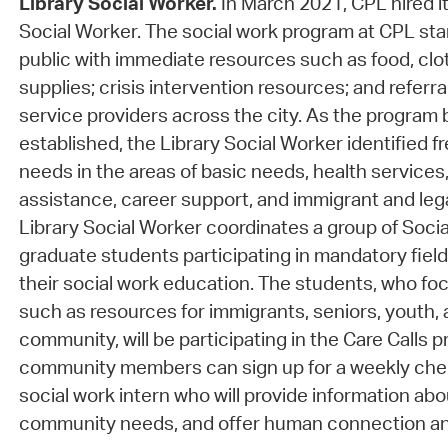
Library Social Worker.
In March 2021, CPL hired it
Social Worker. The social work program at CPL st
public with immediate resources such as food, clo
supplies; crisis intervention resources; and referra
service providers across the city. As the progra
established, the Library Social Worker identified f
needs in the areas of basic needs, health services,
assistance, career support, and immigrant and leg
Library Social Worker coordinates a group of Socia
graduate students participating in mandatory field
their social work education. The students, who foc
such as resources for immigrants, seniors, youth
community, will be participating in the Care Calls 
community members can sign up for a weekly chec
social work intern who will provide information ab
community needs, and offer human connection a