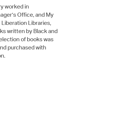
y worked in
nager’s Office, and My
d Liberation Libraries,
oks written by Black and
selection of books was
 and purchased with
on.