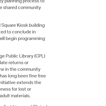
ity planning process to
ze shared community
 Square Kiosk building
ted to conclude in
 will begin programming
e Public Library (CPL)
late returns or
one in the community
has long been fine free
initiative extends the
eness for lost or
dult materials.