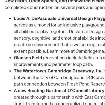
New Parks, Open Spaces, and Renovated Fields
completed construction on several park and open
Louis A. DePasquale Universal Design Play
serves as a model for an inclusive playground 
all abilities to play together. Universal Design
sensory, cognitive, and emotional abilities int
create an environment that is welcoming to al
extent possible. Learn more at Cambridgema
Glacken Field
renovations include field area a
improvements and perimeter loop path.
The Watertown-Cambridge Greenway,
the r
between the City of Cambridge and DCR prov
path connection between Fresh Pond Reserv
A new Reading Garden at O’Connell Library
created through a partnership with East Ca
Trust, transformed an underutilized space in