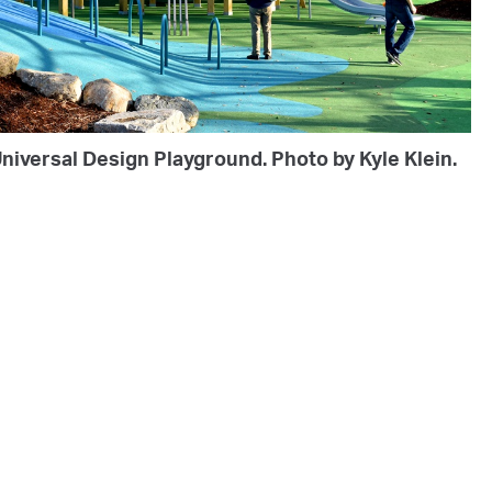
niversal Design Playground. Photo by Kyle Klein.