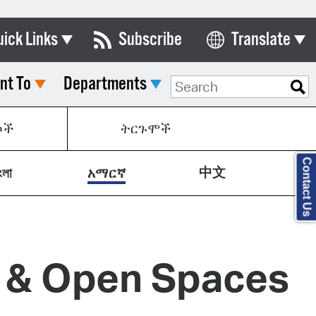
uick Links
Subscribe
Translate
Select Language
nt To
Departments
ards & Commissions
lendar
ኮች
ትርጉሞች
y Directory
Contact Us
中文
tact City Council
ংলা
አማርኛ
partment List
rms & Documents
y & Open Spaces
nicipal Code
n Meeting Portal