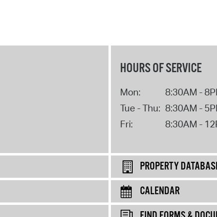
HOURS OF SERVICE
Mon:
8:30AM - 8
Tue - Thu:
8:30AM - 5
Fri:
8:30AM - 1
PROPERTY DATABAS
CALENDAR
FIND FORMS & DOC