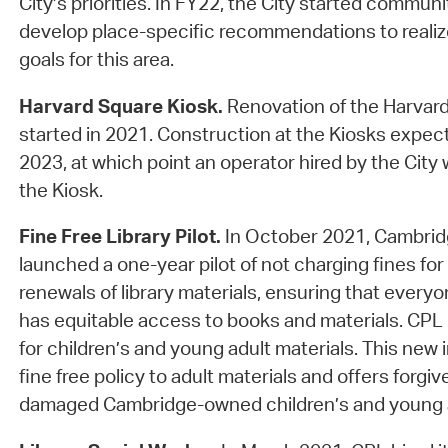
City’s priorities. In FY22, the City started commun
develop place-specific recommendations to reali
goals for this area.
Harvard Square Kiosk.
Renovation of the Harvard
started in 2021. Construction at the Kiosks expec
2023, at which point an operator hired by the City
the Kiosk.
Fine Free Library Pilot.
In October 2021, Cambridg
launched a one-year pilot of not charging fines for 
renewals of library materials, ensuring that every
has equitable access to books and materials. CPL 
for children’s and young adult materials. This new 
fine free policy to adult materials and offers forgiv
damaged Cambridge-owned children’s and young a