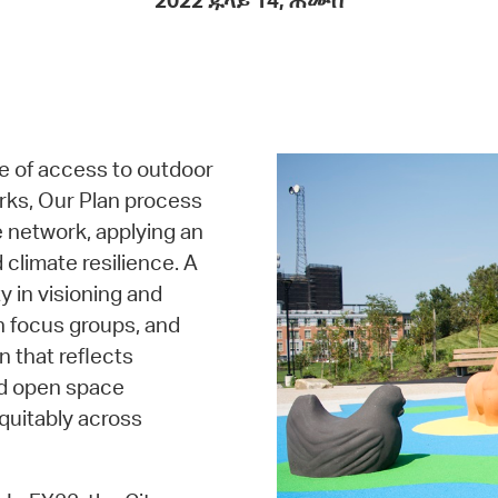
2022 ጁላይ 14, ሐሙስ
Pay
Pr
See
Vi
e of access to outdoor
Wat
rks, Our Plan process
e network, applying an
 climate resilience. A
 in visioning and
th focus groups, and
n that reflects
nd open space
quitably across