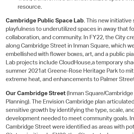
resource.
Cambridge Public Space Lab
. This new initiative
playfulness to underutilized spaces in away that fo
collaboration, and community. In FY22, the City cr
along Cambridge Street in Inman Square, which we
embellished with flower boxes, art, and a public p
Lab projects include CloudHouse,a temporary shade
summer 2021at Greene-Rose Heritage Park to miti
extreme heat, and enhancements to Palmer Street
Our Cambridge Street
(Inman Square/Cambridge 
Planning). The Envision Cambridge plan articulated
sensitive growth by identifying the type, scale, and
development needed to meet community goals. I
Cambridge Street were identified as areas with po