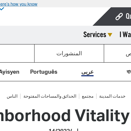
ere’s how you know
Q
Services
I Wa
Bo
Ca
المنشورات
ق
Cit
Con
Ayisyen
Português
عربى
বা
De
Fo
الناس
الحدائق والمساحات المفتوحة
مجتمع
خدمات المدينة
hborhood Vitalit
Mu
Ope