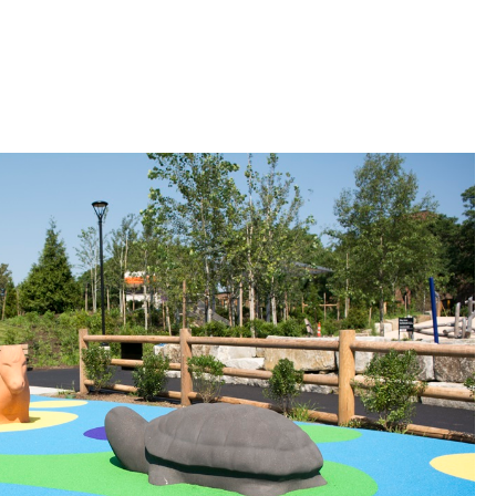
 Bills Online
operty Database
ClickFix
ew News
ch City Council