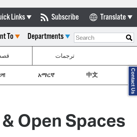
uick Links
Subscribe
Translate
Select Language
nt To
Departments
ards & Commissions
lendar
صص
ترجمات
y Directory
Contact Us
中文
tact City Council
ংলা
አማርኛ
partment List
rms & Documents
y & Open Spaces
nicipal Code
n Meeting Portal