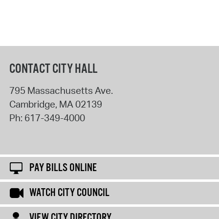
CONTACT CITY HALL
795 Massachusetts Ave.
Cambridge
,
MA
02139
Ph:
617-349-4000
PAY BILLS ONLINE
WATCH CITY COUNCIL
VIEW CITY DIRECTORY