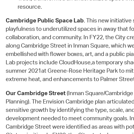
resource.
Cambridge Public Space Lab
. This new initiative
playfulness to underutilized spaces in away that fo
collaboration, and community. In FY22, the City cr
along Cambridge Street in Inman Square, which we
embellished with flower boxes, art, and a public p
Lab projects include CloudHouse,a temporary shade
summer 2021at Greene-Rose Heritage Park to miti
extreme heat, and enhancements to Palmer Street
Our Cambridge Street
(Inman Square/Cambridge 
Planning). The Envision Cambridge plan articulated
sensitive growth by identifying the type, scale, and
development needed to meet community goals. I
Cambridge Street were identified as areas with po