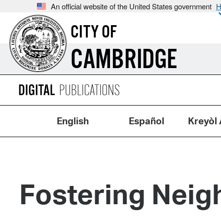
An official website of the United States government
H
CITY OF
CAMBRIDGE
English
Español
Kreyòl 
Fostering Neig