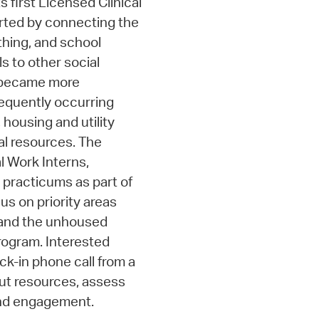
s first Licensed Clinical
arted by connecting the
thing, and school
ls to other social
m became more
requently occurring
 housing and utility
al resources. The
l Work Interns,
 practicums as part of
us on priority areas
, and the unhoused
program. Interested
k-in phone call from a
out resources, assess
nd engagement.