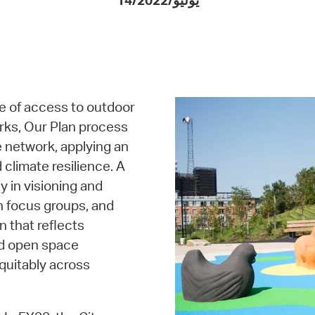
14/يوليو/2022
Pay
Pr
See
Vi
e of access to outdoor
Wat
rks, Our Plan process
e network, applying an
 climate resilience. A
 in visioning and
th focus groups, and
n that reflects
nd open space
quitably across