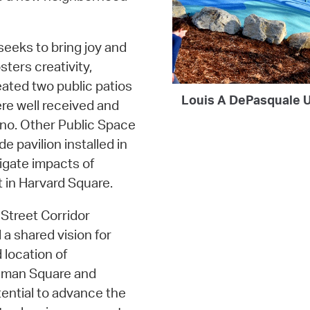
 seeks to bring joy and
sters creativity,
eated two public patios
Louis A DePasquale U
re well received and
iano. Other Public Space
 pavilion installed in
gate impacts of
 in Harvard Square.
Street Corridor
 a shared vision for
 location of
nman Square and
tential to advance the