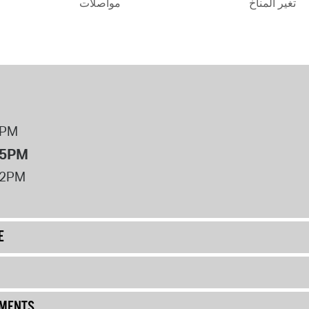
مواصلات
تغير المناخ
8PM
 5PM
12PM
E
UMENTS