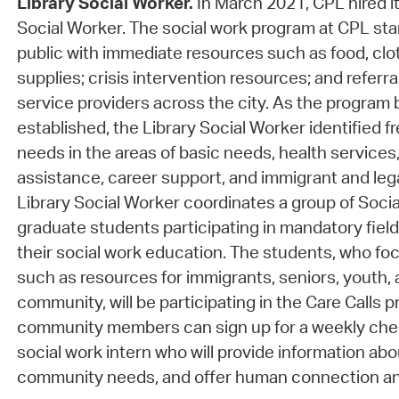
Library Social Worker.
In March 2021, CPL hired it
Social Worker. The social work program at CPL st
public with immediate resources such as food, clo
supplies; crisis intervention resources; and referra
service providers across the city. As the progra
established, the Library Social Worker identified f
needs in the areas of basic needs, health services,
assistance, career support, and immigrant and leg
Library Social Worker coordinates a group of Socia
graduate students participating in mandatory field
their social work education. The students, who foc
such as resources for immigrants, seniors, youth
community, will be participating in the Care Calls 
community members can sign up for a weekly chec
social work intern who will provide information ab
community needs, and offer human connection a