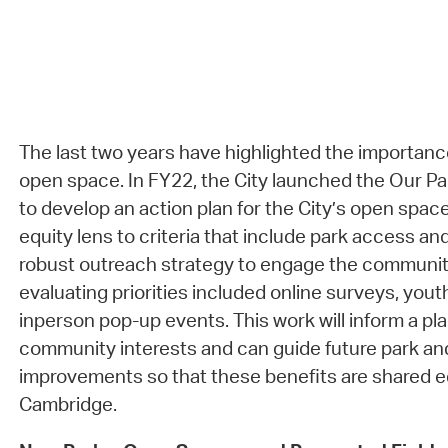
The last two years have highlighted the importanc
open space. In FY22, the City launched the Our Pa
to develop an action plan for the City’s open spac
equity lens to criteria that include park access and
robust outreach strategy to engage the community
evaluating priorities included online surveys, you
inperson pop-up events. This work will inform a pla
community interests and can guide future park a
improvements so that these benefits are shared e
Cambridge.