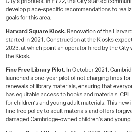
City’s priorities. In FY22, the City started commun
develop place-specific recommendations to reali
goals for this area.
Harvard Square Kiosk.
Renovation of the Harvard
started in 2021. Construction at the Kiosks expec
2023, at which point an operator hired by the City
the Kiosk.
Fine Free Library Pilot.
In October 2021, Cambridg
launched a one-year pilot of not charging fines for 
renewals of library materials, ensuring that every
has equitable access to books and materials. CPL 
for children’s and young adult materials. This new 
fine free policy to adult materials and offers forgiv
damaged Cambridge-owned children’s and young a