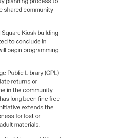
ity planning process to
ze shared community
 Square Kiosk building
ted to conclude in
 will begin programming
e Public Library (CPL)
late returns or
one in the community
has long been fine free
initiative extends the
eness for lost or
dult materials.