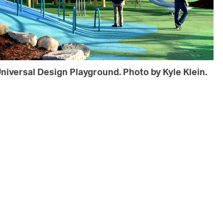
niversal Design Playground. Photo by Kyle Klein.