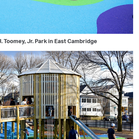
. Toomey, Jr. Park in East Cambridge