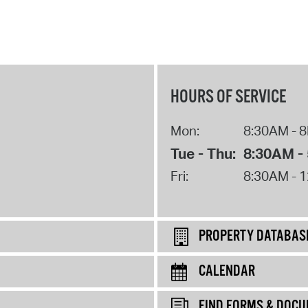
HOURS OF SERVICE
Mon:
8:30AM - 
Tue - Thu:
8:30AM -
Fri:
8:30AM - 
PROPERTY DATABAS
CALENDAR
FIND FORMS & DOC