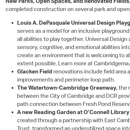
New Parks, Open Spaces, and Renovated Fields
completed construction on several park and open
Louis A. DePasquale Universal Design Play
serves as a model for an inclusive playground 
all abilities to play together. Universal Design
sensory, cognitive, and emotional abilities int
create an environment that is welcoming to al
extent possible. Learn more at Cambridgema
Glacken Field
renovations include field area a
improvements and perimeter loop path.
The Watertown-Cambridge Greenway,
the r
between the City of Cambridge and DCR prov
path connection between Fresh Pond Reserv
A new Reading Garden at O’Connell Library
created through a partnership with East Ca
Trust, transformed an underutilized space in