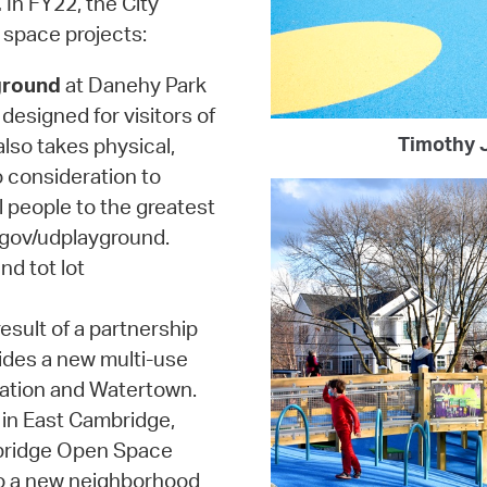
.
In FY22, the City
 space projects:
ground
at Danehy Park
designed for visitors of
Timothy J
 also takes physical,
o consideration to
l people to the greatest
.gov/udplayground.
nd tot lot
esult of a partnership
ides a new multi-use
ation and Watertown.
in East Cambridge,
mbridge Open Space
to a new neighborhood