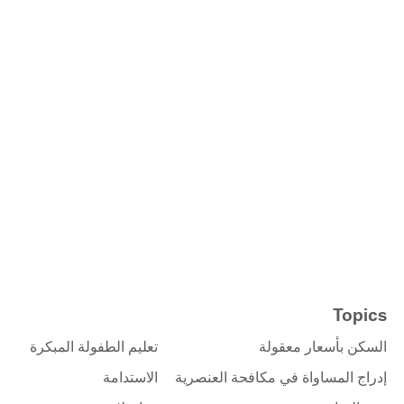
Topics
تعليم الطفولة المبكرة
السكن بأسعار معقولة
الاستدامة
إدراج المساواة في مكافحة العنصرية