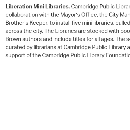
Liberation Mini Libraries.
Cambridge Public Librar
collaboration with the Mayor’s Office, the City Ma
Brother’s Keeper, to install five mini libraries, calle
across the city. The Libraries are stocked with bo
Brown authors and include titles for all ages. The 
curated by librarians at Cambridge Public Library
support of the Cambridge Public Library Foundati