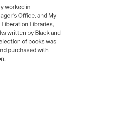
y worked in
nager’s Office, and My
d Liberation Libraries,
oks written by Black and
selection of books was
 and purchased with
on.