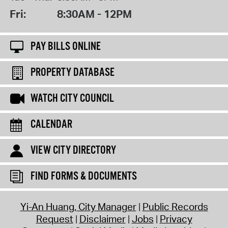
Fri:
8:30AM - 12PM
PAY BILLS ONLINE
PROPERTY DATABASE
WATCH CITY COUNCIL
CALENDAR
VIEW CITY DIRECTORY
FIND FORMS & DOCUMENTS
Yi-An Huang, City Manager
Public Records
Request
Disclaimer
Jobs
Privacy