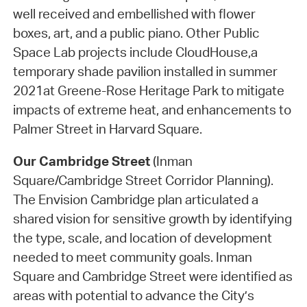
well received and embellished with flower
boxes, art, and a public piano. Other Public
Space Lab projects include CloudHouse,a
temporary shade pavilion installed in summer
2021at Greene-Rose Heritage Park to mitigate
impacts of extreme heat, and enhancements to
Palmer Street in Harvard Square.
Our Cambridge Street
(Inman
Square/Cambridge Street Corridor Planning).
The Envision Cambridge plan articulated a
shared vision for sensitive growth by identifying
the type, scale, and location of development
needed to meet community goals. Inman
Square and Cambridge Street were identified as
areas with potential to advance the City’s