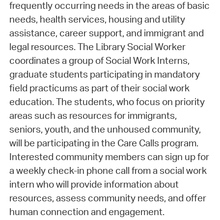
frequently occurring needs in the areas of basic
needs, health services, housing and utility
assistance, career support, and immigrant and
legal resources. The Library Social Worker
coordinates a group of Social Work Interns,
graduate students participating in mandatory
field practicums as part of their social work
education. The students, who focus on priority
areas such as resources for immigrants,
seniors, youth, and the unhoused community,
will be participating in the Care Calls program.
Interested community members can sign up for
a weekly check-in phone call from a social work
intern who will provide information about
resources, assess community needs, and offer
human connection and engagement.