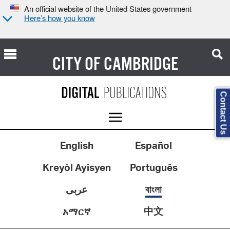
An official website of the United States government
Here’s how you know
CITY OF
CAMBRIDGE
Contact Us
English
Español
Kreyòl Ayisyen
Português
عربى
বাংলা
中文
አማርኛ