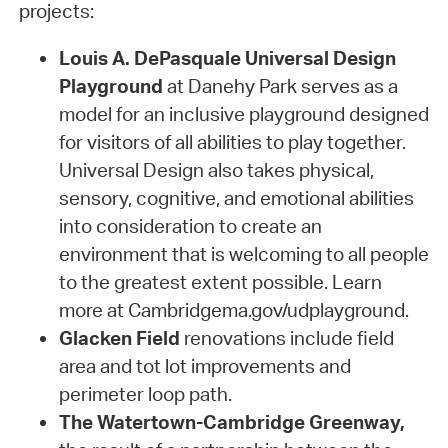
projects:
Louis A. DePasquale Universal Design
Playground
at Danehy Park serves as a
model for an inclusive playground designed
for visitors of all abilities to play together.
Universal Design also takes physical,
sensory, cognitive, and emotional abilities
into consideration to create an
environment that is welcoming to all people
to the greatest extent possible. Learn
more at Cambridgema.gov/udplayground.
Glacken Field
renovations include field
area and tot lot improvements and
perimeter loop path.
The Watertown-Cambridge Greenway,