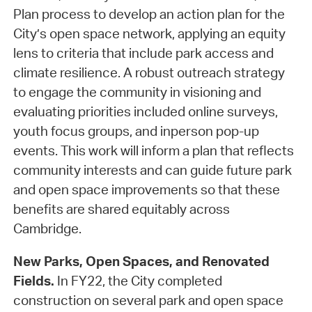
Plan process to develop an action plan for the
City’s open space network, applying an equity
lens to criteria that include park access and
climate resilience. A robust outreach strategy
to engage the community in visioning and
evaluating priorities included online surveys,
youth focus groups, and inperson pop-up
events. This work will inform a plan that reflects
community interests and can guide future park
and open space improvements so that these
benefits are shared equitably across
Cambridge.
New Parks, Open Spaces, and Renovated
Fields.
In FY22, the City completed
construction on several park and open space