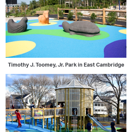
Timothy J. Toomey, Jr. Park in East Cambridge