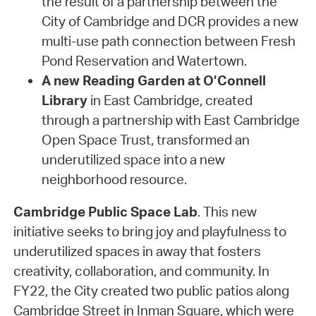
the result of a partnership between the
City of Cambridge and DCR provides a new
multi-use path connection between Fresh
Pond Reservation and Watertown.
A new Reading Garden at O’Connell
Library
in East Cambridge, created
through a partnership with East Cambridge
Open Space Trust, transformed an
underutilized space into a new
neighborhood resource.
Cambridge Public Space Lab
. This new
initiative seeks to bring joy and playfulness to
underutilized spaces in away that fosters
creativity, collaboration, and community. In
FY22, the City created two public patios along
Cambridge Street in Inman Square, which were