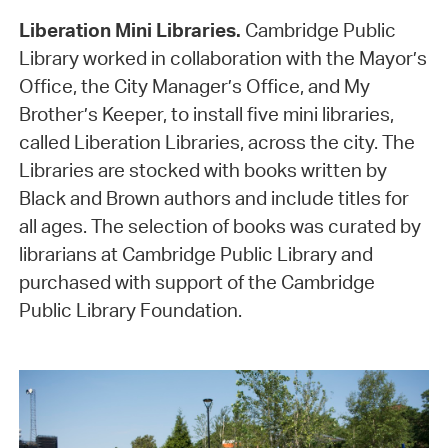
Liberation Mini Libraries.
Cambridge Public
Library worked in collaboration with the Mayor’s
Office, the City Manager’s Office, and My
Brother’s Keeper, to install five mini libraries,
called Liberation Libraries, across the city. The
Libraries are stocked with books written by
Black and Brown authors and include titles for
all ages. The selection of books was curated by
librarians at Cambridge Public Library and
purchased with support of the Cambridge
Public Library Foundation.