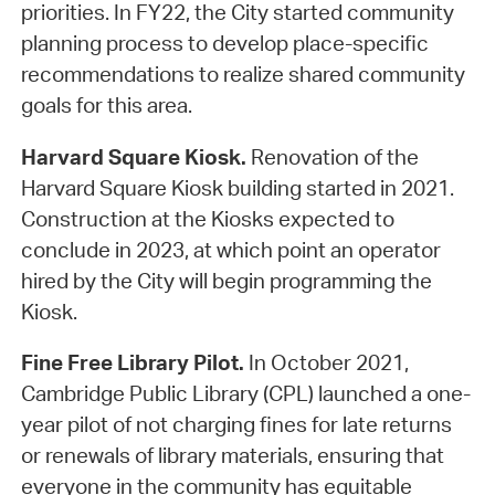
priorities. In FY22, the City started community
planning process to develop place-specific
recommendations to realize shared community
goals for this area.
Harvard Square Kiosk.
Renovation of the
Harvard Square Kiosk building started in 2021.
Construction at the Kiosks expected to
conclude in 2023, at which point an operator
hired by the City will begin programming the
Kiosk.
Fine Free Library Pilot.
In October 2021,
Cambridge Public Library (CPL) launched a one-
year pilot of not charging fines for late returns
or renewals of library materials, ensuring that
everyone in the community has equitable