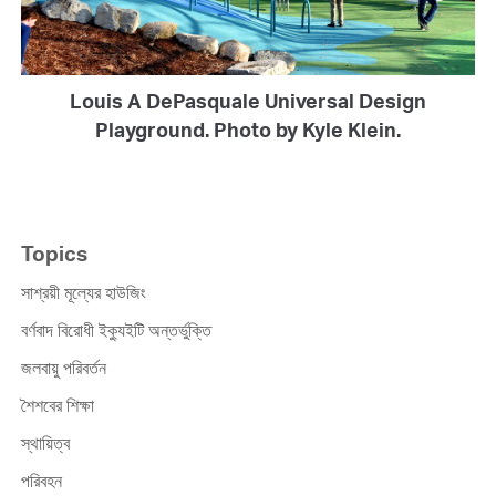
Louis A DePasquale Universal Design
Playground. Photo by Kyle Klein.
Topics
সাশ্রয়ী মূল্যের হাউজিং
বর্ণবাদ বিরোধী ইক্যুইটি অন্তর্ভুক্তি
জলবায়ু পরিবর্তন
শৈশবের শিক্ষা
স্থায়িত্ব
পরিবহন