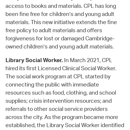
access to books and materials. CPL has long
been fine free for children’s and young adult
materials. This new initiative extends the fine
free policy to adult materials and offers
forgiveness for lost or damaged Cambridge-
owned children’s and young adult materials.
Library Social Worker.
In March 2021, CPL
hired its first Licensed Clinical Social Worker.
The social work program at CPL started by
connecting the public with immediate
resources such as food, clothing, and school
supplies; crisis intervention resources; and
referrals to other social service providers
across the city. As the program became more
established, the Library Social Worker identified