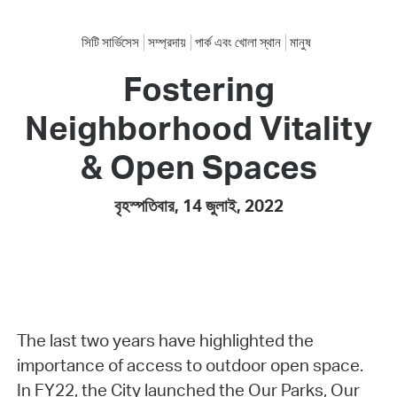
সিটি সার্ভিসেস
সম্প্রদায়
পার্ক এবং খোলা স্থান
মানুষ
Fostering
Neighborhood Vitality
& Open Spaces
বৃহস্পতিবার, 14 জুলাই, 2022
The last two years have highlighted the
importance of access to outdoor open space.
In FY22, the City launched the Our Parks, Our