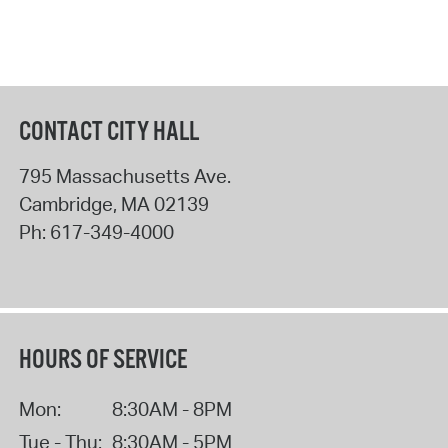
CONTACT CITY HALL
795 Massachusetts Ave.
Cambridge
,
MA
02139
Ph:
617-349-4000
HOURS OF SERVICE
Mon:
8:30AM - 8PM
Tue - Thu:
8:30AM - 5PM