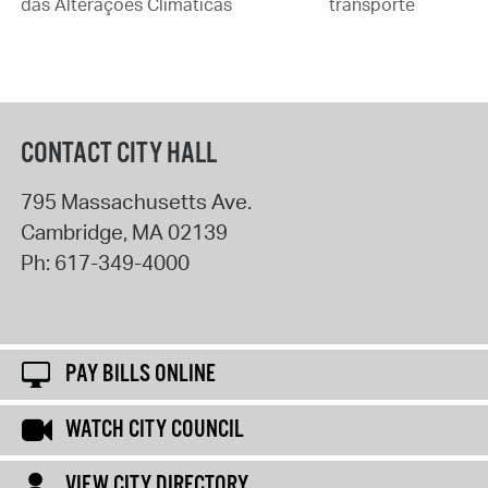
das Alterações Climáticas
transporte
CONTACT CITY HALL
795 Massachusetts Ave.
Cambridge
,
MA
02139
Ph:
617-349-4000
PAY BILLS ONLINE
WATCH CITY COUNCIL
VIEW CITY DIRECTORY