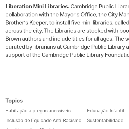
Liberation Mini Libraries.
Cambridge Public Librar
collaboration with the Mayor’s Office, the City Ma
Brother’s Keeper, to install five mini libraries, calle
across the city. The Libraries are stocked with bo
Brown authors and include titles for all ages. The 
curated by librarians at Cambridge Public Library
support of the Cambridge Public Library Foundati
Topics
Habitação a preços acessíveis
Educação Infantil
Inclusão de Equidade Anti-Racismo
Sustentabilidade