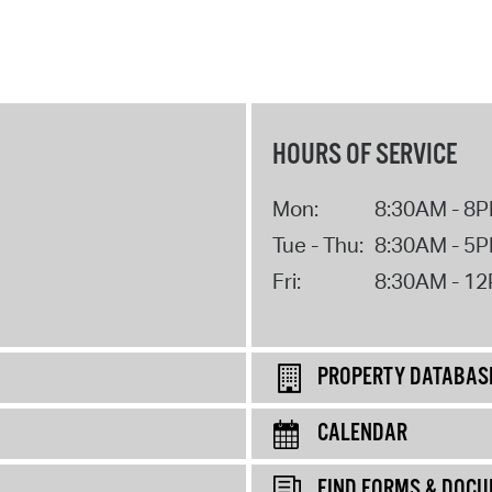
HOURS OF SERVICE
Mon:
8:30AM - 8
Tue - Thu:
8:30AM - 5
Fri:
8:30AM - 1
PROPERTY DATABAS
CALENDAR
FIND FORMS & DOC