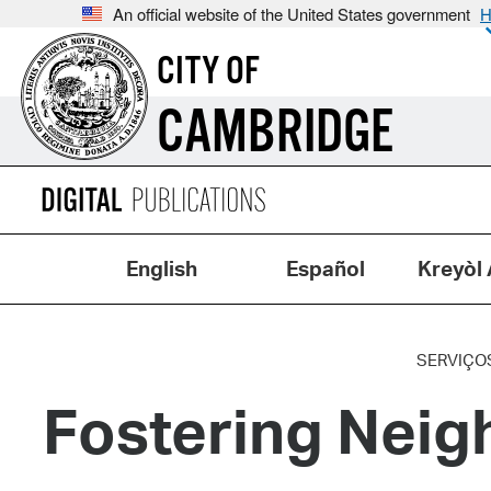
An official website of the United States government
H
CITY OF
CAMBRIDGE
English
Español
Kreyòl 
SERVIÇO
Fostering Neig