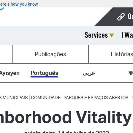
ere’s how you know
Q
Services
I Wa
Bo
Ca
Publicações
História
Cit
Con
Ayisyen
Português
عربى
বা
De
Fo
S MUNICIPAIS
COMUNIDADE
PARQUES E ESPAÇOS ABERTOS
hborhood Vitalit
Mu
Ope