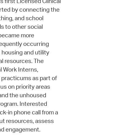
s first Licensed Clinical
arted by connecting the
thing, and school
ls to other social
m became more
requently occurring
 housing and utility
al resources. The
l Work Interns,
 practicums as part of
us on priority areas
, and the unhoused
program. Interested
k-in phone call from a
out resources, assess
nd engagement.