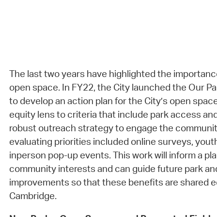
The last two years have highlighted the importanc
open space. In FY22, the City launched the Our Pa
to develop an action plan for the City’s open spac
equity lens to criteria that include park access and
robust outreach strategy to engage the community
evaluating priorities included online surveys, you
inperson pop-up events. This work will inform a pla
community interests and can guide future park a
improvements so that these benefits are shared e
Cambridge.