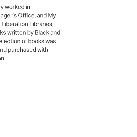
y worked in
nager’s Office, and My
d Liberation Libraries,
oks written by Black and
selection of books was
 and purchased with
on.