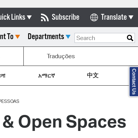
uick Links
Subscribe
Translate
Select Language
nt To
Departments
ards & Commissions
lendar
s
Traduções
y Directory
Contact Us
中文
tact City Council
ংলা
አማርኛ
partment List
rms & Documents
PESSOAS
y & Open Spaces
nicipal Code
n Meeting Portal