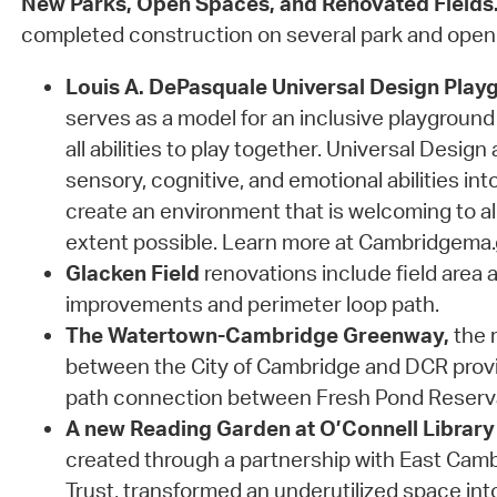
New Parks, Open Spaces, and Renovated Fields
completed construction on several park and open
Louis A. DePasquale Universal Design Play
serves as a model for an inclusive playground 
all abilities to play together. Universal Design
sensory, cognitive, and emotional abilities int
create an environment that is welcoming to al
extent possible. Learn more at Cambridgema
Glacken Field
renovations include field area a
improvements and perimeter loop path.
The Watertown-Cambridge Greenway,
the r
between the City of Cambridge and DCR prov
path connection between Fresh Pond Reserv
A new Reading Garden at O’Connell Library
created through a partnership with East Ca
Trust, transformed an underutilized space in