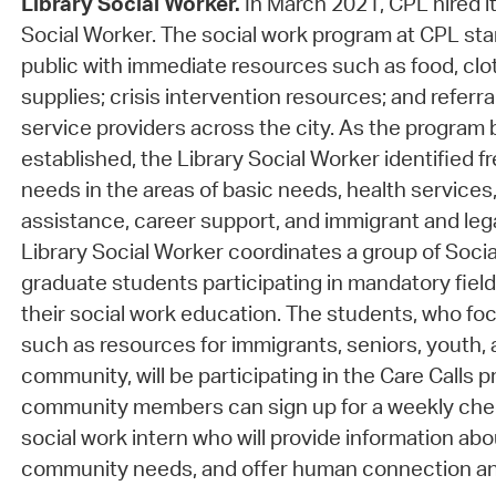
Library Social Worker.
In March 2021, CPL hired it
Social Worker. The social work program at CPL st
public with immediate resources such as food, clo
supplies; crisis intervention resources; and referra
service providers across the city. As the progra
established, the Library Social Worker identified f
needs in the areas of basic needs, health services,
assistance, career support, and immigrant and leg
Library Social Worker coordinates a group of Socia
graduate students participating in mandatory field
their social work education. The students, who foc
such as resources for immigrants, seniors, youth
community, will be participating in the Care Calls 
community members can sign up for a weekly chec
social work intern who will provide information ab
community needs, and offer human connection a