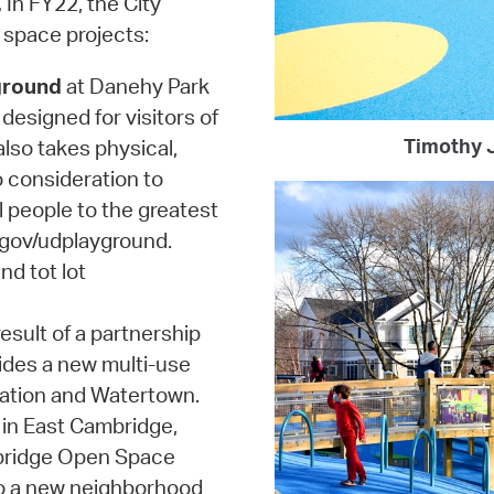
.
In FY22, the City
 space projects:
ground
at Danehy Park
designed for visitors of
Timothy J
 also takes physical,
o consideration to
l people to the greatest
.gov/udplayground.
nd tot lot
esult of a partnership
ides a new multi-use
ation and Watertown.
in East Cambridge,
mbridge Open Space
to a new neighborhood