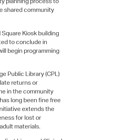
ity planning process to
ze shared community
 Square Kiosk building
ted to conclude in
 will begin programming
e Public Library (CPL)
late returns or
one in the community
has long been fine free
initiative extends the
eness for lost or
dult materials.