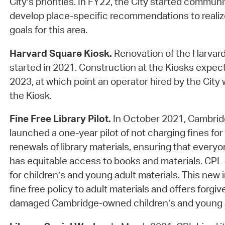
City’s priorities. In FY22, the City started commun
develop place-specific recommendations to reali
goals for this area.
Harvard Square Kiosk.
Renovation of the Harvard
started in 2021. Construction at the Kiosks expec
2023, at which point an operator hired by the City
the Kiosk.
Fine Free Library Pilot.
In October 2021, Cambridg
launched a one-year pilot of not charging fines for 
renewals of library materials, ensuring that every
has equitable access to books and materials. CPL 
for children’s and young adult materials. This new 
fine free policy to adult materials and offers forgiv
damaged Cambridge-owned children’s and young a