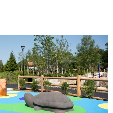
 Bills Online
operty Database
ClickFix
ew News
ch City Council