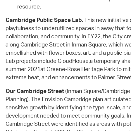
resource.
Cambridge Public Space Lab
. This new initiative
playfulness to underutilized spaces in away that fo
collaboration, and community. In FY22, the City cr
along Cambridge Street in Inman Square, which we
embellished with flower boxes, art, and a public p
Lab projects include CloudHouse,a temporary shade
summer 2021at Greene-Rose Heritage Park to miti
extreme heat, and enhancements to Palmer Street
Our Cambridge Street
(Inman Square/Cambridge 
Planning). The Envision Cambridge plan articulated
sensitive growth by identifying the type, scale, and
development needed to meet community goals. I
Cambridge Street were identified as areas with po