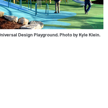
niversal Design Playground. Photo by Kyle Klein.