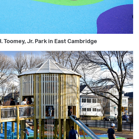
. Toomey, Jr. Park in East Cambridge