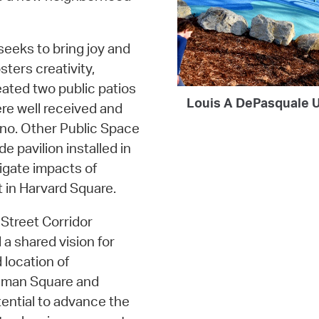
 seeks to bring joy and
sters creativity,
eated two public patios
Louis A DePasquale U
re well received and
iano. Other Public Space
 pavilion installed in
gate impacts of
 in Harvard Square.
Street Corridor
 a shared vision for
 location of
nman Square and
tential to advance the