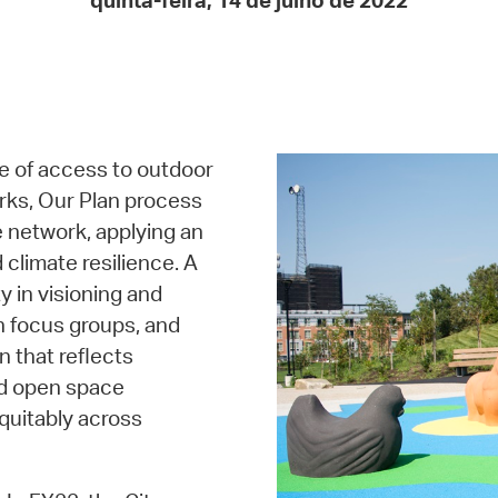
quinta-feira, 14 de julho de 2022
Pay
Pr
See
Vi
e of access to outdoor
Wat
rks, Our Plan process
e network, applying an
 climate resilience. A
 in visioning and
th focus groups, and
n that reflects
nd open space
quitably across