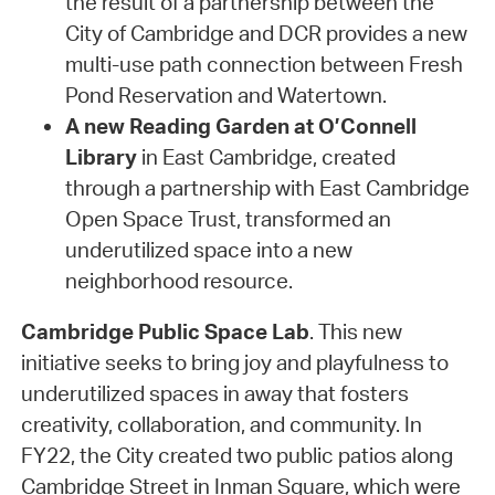
the result of a partnership between the
City of Cambridge and DCR provides a new
multi-use path connection between Fresh
Pond Reservation and Watertown.
A new Reading Garden at O’Connell
Library
in East Cambridge, created
through a partnership with East Cambridge
Open Space Trust, transformed an
underutilized space into a new
neighborhood resource.
Cambridge Public Space Lab
. This new
initiative seeks to bring joy and playfulness to
underutilized spaces in away that fosters
creativity, collaboration, and community. In
FY22, the City created two public patios along
Cambridge Street in Inman Square, which were