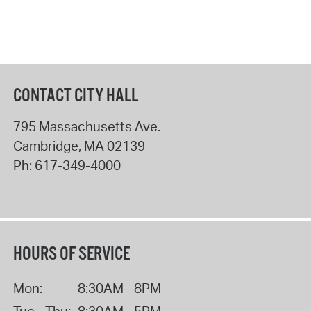
CONTACT CITY HALL
795 Massachusetts Ave.
Cambridge
,
MA
02139
Ph:
617-349-4000
HOURS OF SERVICE
Mon:
8:30AM - 8PM
Tue - Thu:
8:30AM - 5PM