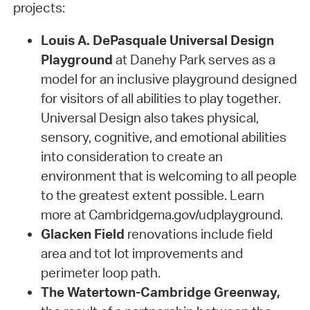
projects:
Louis A. DePasquale Universal Design
Playground
at Danehy Park serves as a
model for an inclusive playground designed
for visitors of all abilities to play together.
Universal Design also takes physical,
sensory, cognitive, and emotional abilities
into consideration to create an
environment that is welcoming to all people
to the greatest extent possible. Learn
more at Cambridgema.gov/udplayground.
Glacken Field
renovations include field
area and tot lot improvements and
perimeter loop path.
The Watertown-Cambridge Greenway,