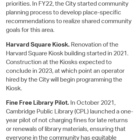
priorities. In FY22, the City started community
planning process to develop place-specific
recommendations to realize shared community
goals for this area.
Harvard Square Kiosk.
Renovation of the
Harvard Square Kiosk building started in 2021.
Construction at the Kiosks expected to
conclude in 2023, at which point an operator
hired by the City will begin programming the
Kiosk.
Fine Free Library Pilot.
In October 2021,
Cambridge Public Library (CPL) launched a one-
year pilot of not charging fines for late returns
or renewals of library materials, ensuring that
everyone in the community has equitable