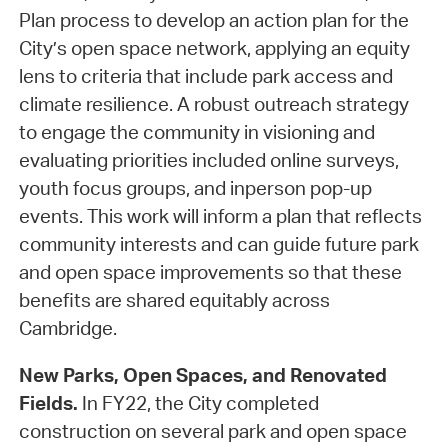
Plan process to develop an action plan for the
City’s open space network, applying an equity
lens to criteria that include park access and
climate resilience. A robust outreach strategy
to engage the community in visioning and
evaluating priorities included online surveys,
youth focus groups, and inperson pop-up
events. This work will inform a plan that reflects
community interests and can guide future park
and open space improvements so that these
benefits are shared equitably across
Cambridge.
New Parks, Open Spaces, and Renovated
Fields.
In FY22, the City completed
construction on several park and open space