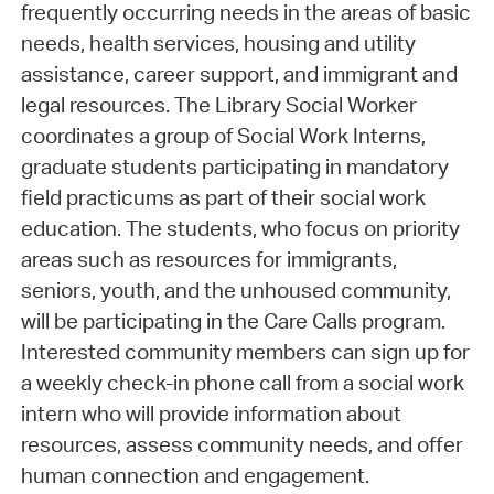
frequently occurring needs in the areas of basic
needs, health services, housing and utility
assistance, career support, and immigrant and
legal resources. The Library Social Worker
coordinates a group of Social Work Interns,
graduate students participating in mandatory
field practicums as part of their social work
education. The students, who focus on priority
areas such as resources for immigrants,
seniors, youth, and the unhoused community,
will be participating in the Care Calls program.
Interested community members can sign up for
a weekly check-in phone call from a social work
intern who will provide information about
resources, assess community needs, and offer
human connection and engagement.