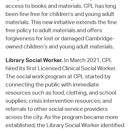
access to books and materials. CPL has long
been fine free for children’s and young adult
materials. This new initiative extends the fine
free policy to adult materials and offers
forgiveness for lost or damaged Cambridge-
owned children’s and young adult materials.
Library Social Worker.
In March 2021, CPL
hired its first Licensed Clinical Social Worker.
The social work program at CPL started by
connecting the public with immediate
resources such as food, clothing, and school
supplies; crisis intervention resources; and
referrals to other social service providers
across the city. As the program became more
established, the Library Social Worker identified