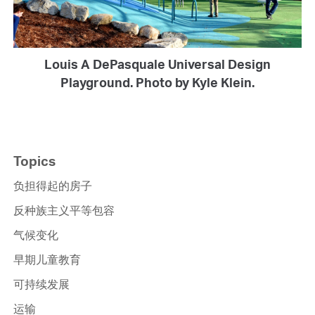
Louis A DePasquale Universal Design
Playground. Photo by Kyle Klein.
Topics
负担得起的房子
反种族主义平等包容
气候变化
早期儿童教育
可持续发展
运输