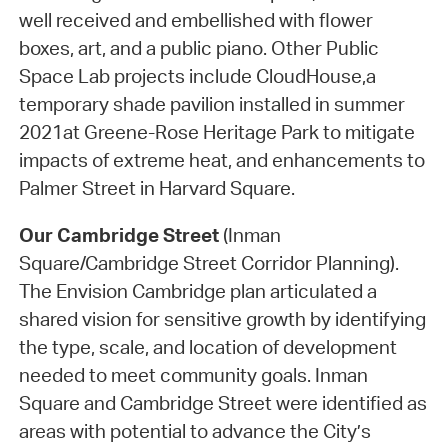
well received and embellished with flower
boxes, art, and a public piano. Other Public
Space Lab projects include CloudHouse,a
temporary shade pavilion installed in summer
2021at Greene-Rose Heritage Park to mitigate
impacts of extreme heat, and enhancements to
Palmer Street in Harvard Square.
Our Cambridge Street
(Inman
Square/Cambridge Street Corridor Planning).
The Envision Cambridge plan articulated a
shared vision for sensitive growth by identifying
the type, scale, and location of development
needed to meet community goals. Inman
Square and Cambridge Street were identified as
areas with potential to advance the City’s