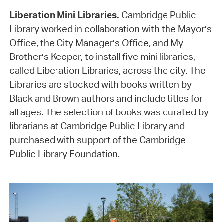
Liberation Mini Libraries.
Cambridge Public
Library worked in collaboration with the Mayor’s
Office, the City Manager’s Office, and My
Brother’s Keeper, to install five mini libraries,
called Liberation Libraries, across the city. The
Libraries are stocked with books written by
Black and Brown authors and include titles for
all ages. The selection of books was curated by
librarians at Cambridge Public Library and
purchased with support of the Cambridge
Public Library Foundation.