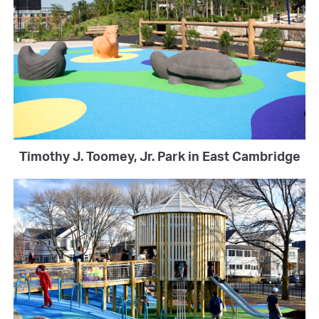
Timothy J. Toomey, Jr. Park in East Cambridge