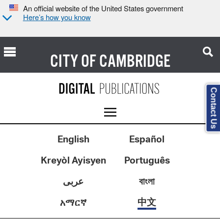
An official website of the United States government
Here’s how you know
CITY OF
CAMBRIDGE
Contact Us
English
Español
Kreyòl Ayisyen
Português
عربى
বাংলা
中文
አማርኛ