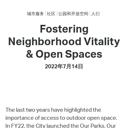
城市服务
社区
公园和开放空间
人们
Fostering
Neighborhood Vitality
& Open Spaces
2022年7月14日
The last two years have highlighted the
importance of access to outdoor open space.
In FY22, the City launched the Our Parks, Our