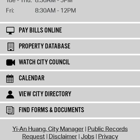
Fri:
8:30AM - 12PM
PAY BILLS ONLINE
PROPERTY DATABASE
WATCH CITY COUNCIL
CALENDAR
VIEW CITY DIRECTORY
FIND FORMS & DOCUMENTS
Yi-An Huang, City Manager
Public Records
Request
Disclaimer
Jobs
Privacy