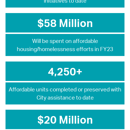
initiatives to date
$58 Million
Will be spent on affordable
housing/homelessness efforts in FY23
4,250+
Affordable units completed or preserved with
City assistance to date
$20 Million