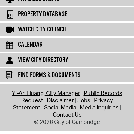
PROPERTY DATABASE
WATCH CITY COUNCIL
CALENDAR
VIEW CITY DIRECTORY
FIND FORMS & DOCUMENTS
Yi-An Huang, City Manager
Public Records
Request
Disclaimer
Jobs
Privacy
Statement
Social Media
Media Inquiries
Contact Us
© 2026 City of Cambridge