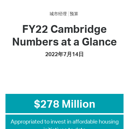
城市经理
预算
FY22 Cambridge
Numbers at a Glance
2022年7月14日
$278 Million
Appropriated to invest in affordable housing