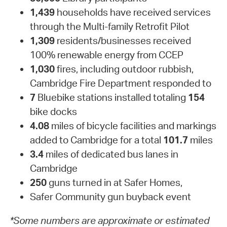
1,439
households have received services
through the Multi-family Retrofit Pilot
1,309
residents/businesses received
100% renewable energy from CCEP
1,030
fires, including outdoor rubbish,
Cambridge Fire Department responded to
7
Bluebike stations installed totaling
154
bike docks
4.08
miles of bicycle facilities and markings
added to Cambridge for a total
101.7
miles
3.4
miles of dedicated bus lanes in
Cambridge
250
guns turned in at Safer Homes,
Safer Community gun buyback event
*Some numbers are approximate or estimated