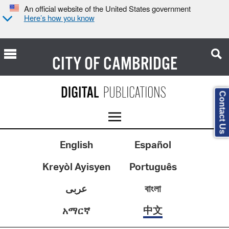
An official website of the United States government
Here’s how you know
CITY OF
CAMBRIDGE
Contact Us
English
Español
Kreyòl Ayisyen
Português
عربى
বাংলা
中文
አማርኛ