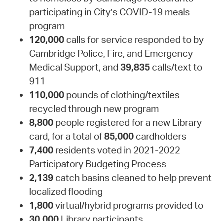
participating in City’s COVID-19 meals
program
120,000
calls for service responded to by
Cambridge Police, Fire, and Emergency
Medical Support, and
39,835
calls/text to
911
110,000
pounds of clothing/textiles
recycled through new program
8,800
people registered for a new Library
card, for a total of
85,000
cardholders
7,400
residents voted in 2021-2022
Participatory Budgeting Process
2,139
catch basins cleaned to help prevent
localized flooding
1,800
virtual/hybrid programs provided to
30,000
Library participants