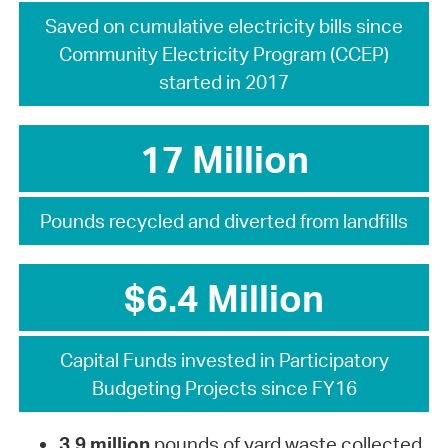
Saved on cumulative electricity bills since
Community Electricity Program (CCEP)
started in 2017
17 Million
Pounds recycled and diverted from landfills
$6.4 Million
Capital Funds invested in Participatory
Budgeting Projects since FY16
3.9 million
pounds of yard waste collected