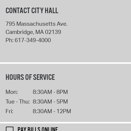
CONTACT CITY HALL
795 Massachusetts Ave.
Cambridge
,
MA
02139
Ph:
617-349-4000
HOURS OF SERVICE
Mon:
8:30AM - 8PM
Tue - Thu:
8:30AM - 5PM
Fri:
8:30AM - 12PM
PAY BILLS ONLINE