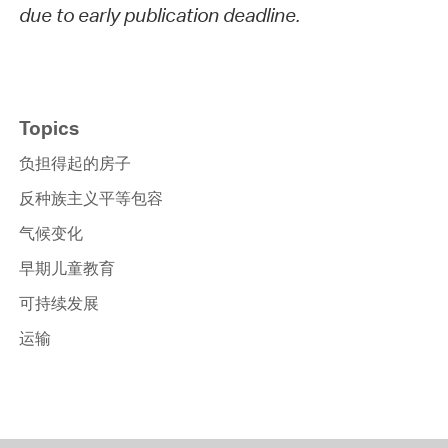
due to early publication deadline.
Topics
负担得起的房子
反种族主义平等包容
气候变化
早期儿童教育
可持续发展
运输