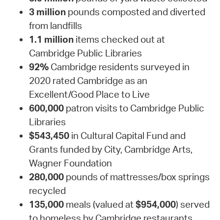
3 million
pounds composted and diverted
from landfills
1.1 million
items checked out at
Cambridge Public Libraries
92%
Cambridge residents surveyed in
2020 rated Cambridge as an
Excellent/Good Place to Live
600,000
patron visits to Cambridge Public
Libraries
$543,450
in Cultural Capital Fund and
Grants funded by City, Cambridge Arts,
Wagner Foundation
280,000
pounds of mattresses/box springs
recycled
135,000
meals (valued at
$954,000
) served
to homeless by Cambridge restaurants