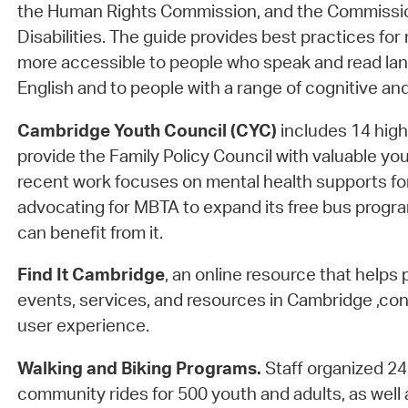
the Human Rights Commission, and the Commissio
Disabilities. The guide provides best practices for
more accessible to people who speak and read la
English and to people with a range of cognitive and 
Cambridge Youth Council (CYC)
includes 14 hig
provide the Family Policy Council with valuable yo
recent work focuses on mental health supports f
advocating for MBTA to expand its free bus progr
can benefit from it.
Find It Cambridge
, an online resource that helps 
events, services, and resources in Cambridge ,con
user experience.
Walking and Biking Programs.
Staff organized 2
community rides for 500 youth and adults, as well 