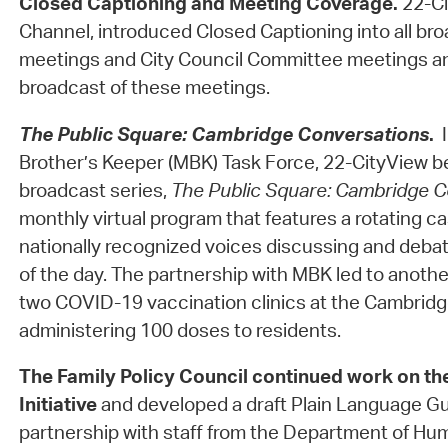
Closed Captioning and Meeting Coverage.
22-Ci
Channel, introduced Closed Captioning into all bro
meetings and City Council Committee meetings an
broadcast of these meetings.
The Public Square: Cambridge Conversations
.
Brother’s Keeper (MBK) Task Force, 22-CityView b
broadcast series,
The Public Square: Cambridge C
monthly virtual program that features a rotating ca
nationally recognized voices discussing and debat
of the day. The partnership with MBK led to anothe
two COVID-19 vaccination clinics at the Cambri
administering 100 doses to residents.
The Family Policy Council
continued work on th
Initiative
and developed a draft Plain Language Gui
partnership with staff from the Department of Hu