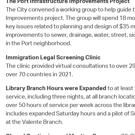
The Port Infrastructure Improvements Project
The City convened a working group to help guide t
Improvements project. The group will spend 18 mo
key issues related to planning and design of $35 mi
improvements to sewer, drainage, water, street, 
in the Port neighborhood.
Immigration Legal Screening Clinic
The clinic provided virtual consultations to over 2
over 70 countries in 2021.
Library Branch Hours were Expanded
to at least 
service, including three nights, at all branch locati
over 50 hours of service per week across the libra
includes expanded Saturday hours and a pilot of
at the Valente Branch.