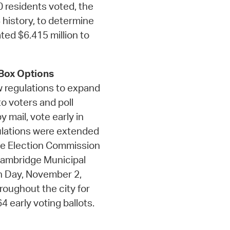
 residents voted, the
 history, to determine
ated $6.415 million to
 Box Options
w regulations to expand
o voters and poll
 mail, vote early in
gulations were extended
ge Election Commission
 Cambridge Municipal
ion Day, November 2,
roughout the city for
 early voting ballots.