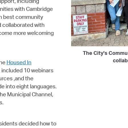
pport, including
nities with Cambridge
 on best community
 collaborated with
become more welcoming
The City's Commu
colla
the
Housed In
 included 10 webinars
urces ,and the
de into eight languages.
he Municipal Channel,
s.
esidents decided how to