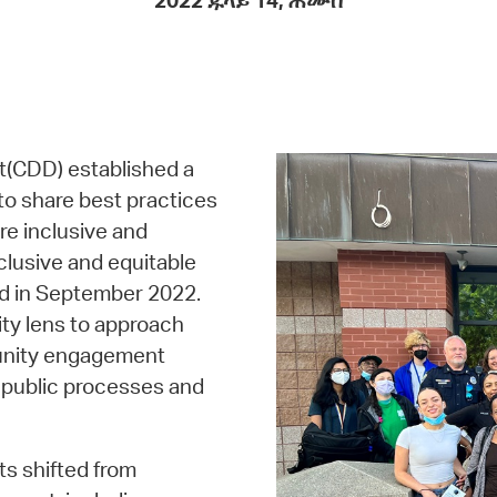
2022 ጁላይ 14, ሐሙስ
Pay
Pr
See
Vi
(CDD) established a
Wat
o share best practices
e inclusive and
clusive and equitable
ed in September 2022.
ty lens to approach
munity engagement
in public processes and
ts shifted from