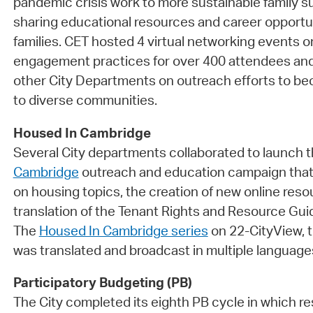
pandemic crisis work to more sustainable family su
sharing educational resources and career opportu
families. CET hosted 4 virtual networking events
engagement practices for over 400 attendees and
other City Departments on outreach efforts to 
to diverse communities.
Housed In Cambridge
Several City departments collaborated to launch 
Cambridge
outreach and education campaign that
on housing topics, the creation of new online reso
translation of the Tenant Rights and Resource Gui
The
Housed In Cambridge series
on 22-CityView, t
was translated and broadcast in multiple language
Participatory Budgeting (PB)
The City completed its eighth PB cycle in which r