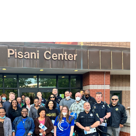
 Bills Online
operty Database
ClickFix
ew News
ch City Council