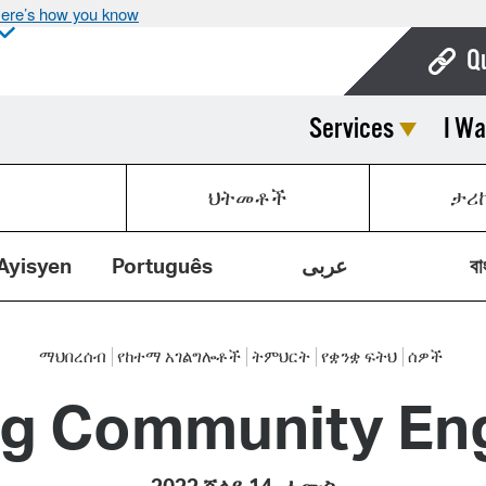
ere’s how you know
Q
Services
I Wa
Bo
Ca
ህትመቶች
ታሪ
Cit
Con
Ayisyen
Português
عربى
বা
De
Fo
ማህበረሰብ
የከተማ አገልግሎቶች
ትምህርት
የቋንቋ ፍትህ
ሰዎች
ng Community E
Mu
Ope