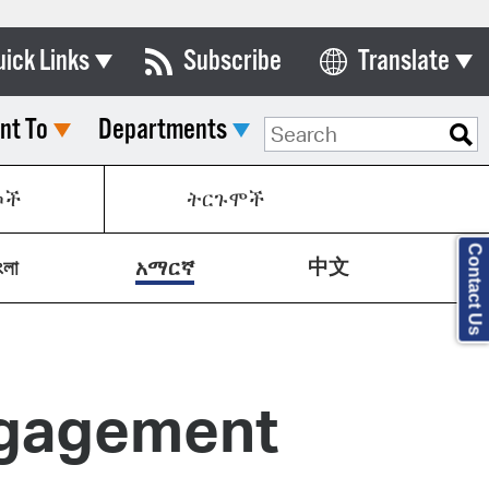
uick Links
Subscribe
Translate
Select Language
nt To
Departments
ards & Commissions
lendar
ኮች
ትርጉሞች
y Directory
Contact Us
中文
tact City Council
ংলা
አማርኛ
partment List
rms & Documents
ngagement
nicipal Code
n Meeting Portal