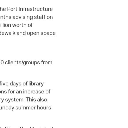
he Port Infrastructure
nths advising staff on
llion worth of
sidewalk and open space
90 clients/groups from
five days of library
ons for an increase of
ry system. This also
 Sunday summer hours