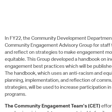
In FY22, the Community Development Department
Community Engagement Advisory Group for staff t
and reflect on strategies to make engagement mor
equitable. This Group developed a handbook on in
engagement best practices which will be publish
The handbook, which uses an anti-racism and equi
planning, implementation, and reflection of com
strategies, will be used to increase participation 
programs.
The Community Engagement Team’s (CET)
effor