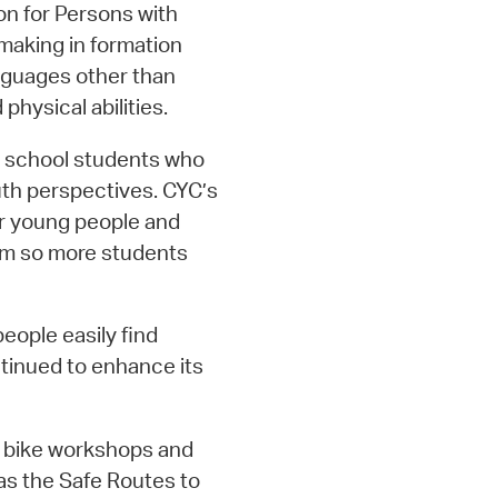
n for Persons with
 making in formation
nguages other than
physical abilities.
h school students who
uth perspectives. CYC’s
or young people and
am so more students
people easily find
tinued to enhance its
4 bike workshops and
as the Safe Routes to