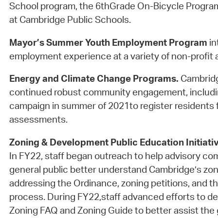
School program, the 6thGrade On-Bicycle Progra
at Cambridge Public Schools.
Mayor’s Summer Youth Employment Program
in
employment experience at a variety of non-profit a
Energy and Climate Change Programs.
Cambridg
continued robust community engagement, includi
campaign in summer of 2021to register residents f
assessments.
Zoning & Development Public Education Initiati
In FY22, staff began outreach to help advisory c
general public better understand Cambridge’s zon
addressing the Ordinance, zoning petitions, and th
process. During FY22,staff advanced efforts to d
Zoning FAQ and Zoning Guide to better assist the g