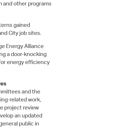
m and other programs
terns gained
nd City job sites.
e Energy Alliance
ng a door-knocking
or energy efficiency
ves
ommittees and the
ing-related work,
e project review
evelop an updated
eneral public in