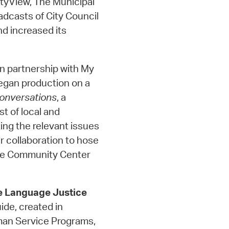
tyView, The Municipal
adcasts of City Council
d increased its
In partnership with My
egan production on a
onversations
, a
st of local and
ing the relevant issues
r collaboration to hose
dge Community Center
e Language Justice
de, created in
man Service Programs,