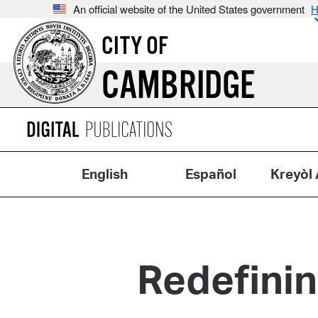
An official website of the United States government
H
CITY OF
CAMBRIDGE
English
Español
Kreyòl 
Redefini