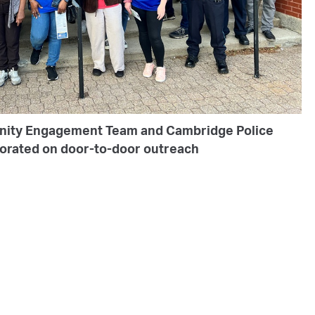
nity Engagement Team and Cambridge Police
borated on door-to-door outreach