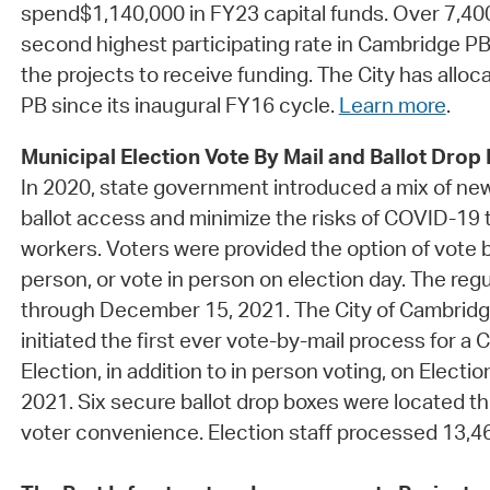
spend$1,140,000 in FY23 capital funds. Over 7,400
second highest participating rate in Cambridge PB
the projects to receive funding. The City has alloc
PB since its inaugural FY16 cycle.
Learn more
.
Municipal Election Vote By Mail and Ballot Drop
In 2020, state government introduced a mix of ne
ballot access and minimize the risks of COVID-19 t
workers. Voters were provided the option of vote by
person, or vote in person on election day. The re
through December 15, 2021. The City of Cambrid
initiated the first ever vote-by-mail process for a
Election, in addition to in person voting, on Elect
2021. Six secure ballot drop boxes were located th
voter convenience. Election staff processed 13,464