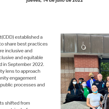
jueves, 14 de julio de 2022
Pay
Pr
See
Vi
(CDD) established a
Wat
o share best practices
e inclusive and
clusive and equitable
ed in September 2022.
ty lens to approach
munity engagement
in public processes and
ts shifted from