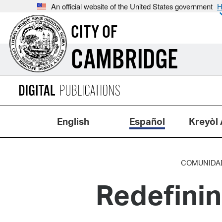
An official website of the United States government
H
CITY OF
CAMBRIDGE
English
Español
Kreyòl 
COMUNIDA
Redefini