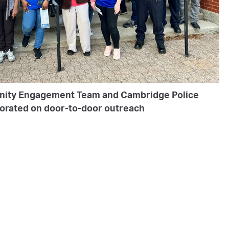
nity Engagement Team and Cambridge Police
borated on door-to-door outreach