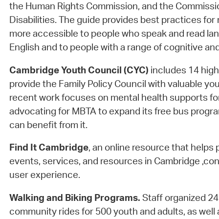
the Human Rights Commission, and the Commissio
Disabilities. The guide provides best practices for
more accessible to people who speak and read la
English and to people with a range of cognitive and 
Cambridge Youth Council (CYC)
includes 14 hig
provide the Family Policy Council with valuable yo
recent work focuses on mental health supports f
advocating for MBTA to expand its free bus progr
can benefit from it.
Find It Cambridge
, an online resource that helps 
events, services, and resources in Cambridge ,con
user experience.
Walking and Biking Programs.
Staff organized 2
community rides for 500 youth and adults, as well 