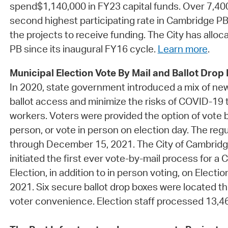
spend$1,140,000 in FY23 capital funds. Over 7,400
second highest participating rate in Cambridge PB
the projects to receive funding. The City has alloc
PB since its inaugural FY16 cycle.
Learn more
.
Municipal Election Vote By Mail and Ballot Drop
In 2020, state government introduced a mix of ne
ballot access and minimize the risks of COVID-19 t
workers. Voters were provided the option of vote by
person, or vote in person on election day. The re
through December 15, 2021. The City of Cambrid
initiated the first ever vote-by-mail process for a
Election, in addition to in person voting, on Elect
2021. Six secure ballot drop boxes were located th
voter convenience. Election staff processed 13,464