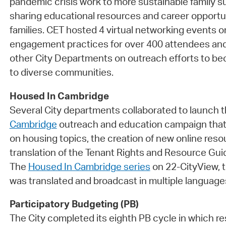
pandemic crisis work to more sustainable family su
sharing educational resources and career opportu
families. CET hosted 4 virtual networking events
engagement practices for over 400 attendees and
other City Departments on outreach efforts to 
to diverse communities.
Housed In Cambridge
Several City departments collaborated to launch 
Cambridge
outreach and education campaign that
on housing topics, the creation of new online reso
translation of the Tenant Rights and Resource Gui
The
Housed In Cambridge series
on 22-CityView, t
was translated and broadcast in multiple language
Participatory Budgeting (PB)
The City completed its eighth PB cycle in which r