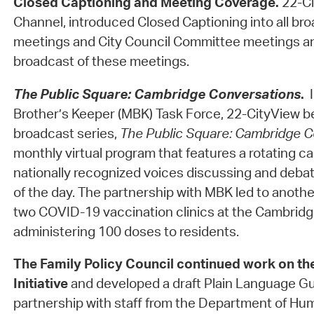
Closed Captioning and Meeting Coverage.
22-Ci
Channel, introduced Closed Captioning into all bro
meetings and City Council Committee meetings an
broadcast of these meetings.
The Public Square: Cambridge Conversations
.
Brother’s Keeper (MBK) Task Force, 22-CityView b
broadcast series,
The Public Square: Cambridge C
monthly virtual program that features a rotating ca
nationally recognized voices discussing and debat
of the day. The partnership with MBK led to anothe
two COVID-19 vaccination clinics at the Cambri
administering 100 doses to residents.
The Family Policy Council
continued work on th
Initiative
and developed a draft Plain Language Gui
partnership with staff from the Department of Hu