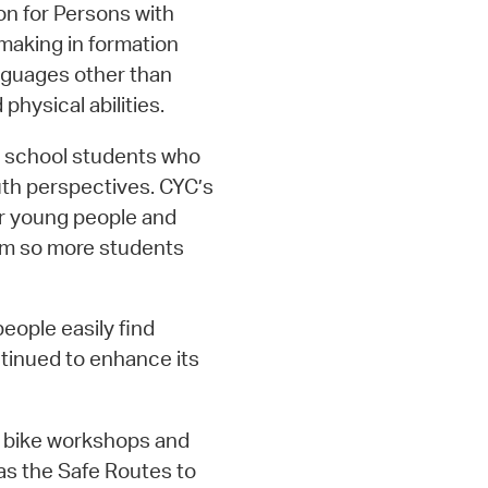
n for Persons with
 making in formation
nguages other than
physical abilities.
h school students who
uth perspectives. CYC’s
or young people and
am so more students
people easily find
tinued to enhance its
4 bike workshops and
as the Safe Routes to