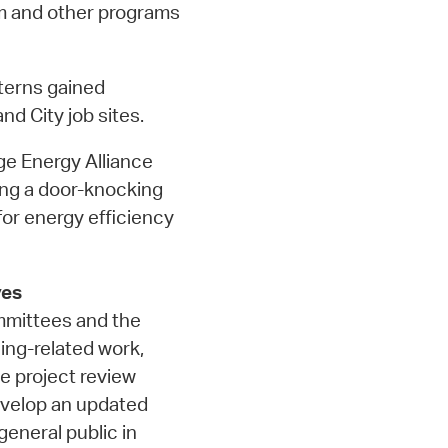
m and other programs
terns gained
nd City job sites.
e Energy Alliance
ng a door-knocking
or energy efficiency
ves
ommittees and the
ing-related work,
e project review
evelop an updated
eneral public in