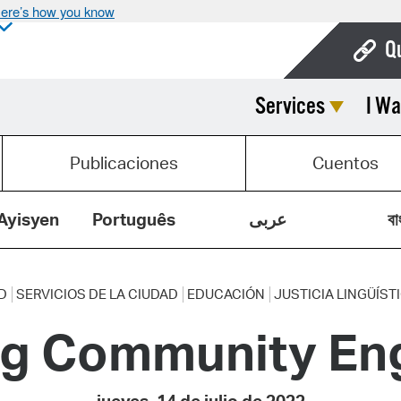
ere’s how you know
Q
Services
I Wa
Bo
Ca
Publicaciones
Cuentos
Cit
Con
Ayisyen
Português
عربى
বা
De
Fo
D
SERVICIOS DE LA CIUDAD
EDUCACIÓN
JUSTICIA LINGÜÍST
ng Community E
Mu
Ope