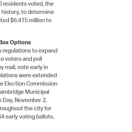
 residents voted, the
 history, to determine
ated $6.415 million to
 Box Options
w regulations to expand
o voters and poll
 mail, vote early in
gulations were extended
ge Election Commission
 Cambridge Municipal
ion Day, November 2,
roughout the city for
 early voting ballots.