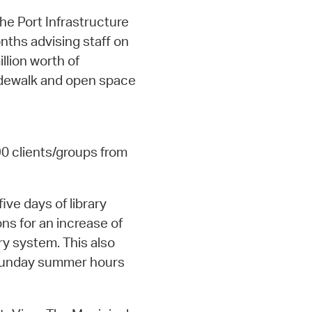
he Port Infrastructure
nths advising staff on
llion worth of
sidewalk and open space
90 clients/groups from
five days of library
ons for an increase of
ry system. This also
 Sunday summer hours