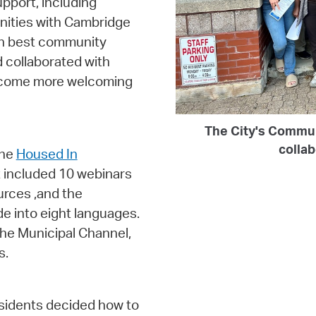
pport, including
nities with Cambridge
 on best community
 collaborated with
become more welcoming
The City's Commu
colla
the
Housed In
 included 10 webinars
urces ,and the
de into eight languages.
he Municipal Channel,
s.
esidents decided how to