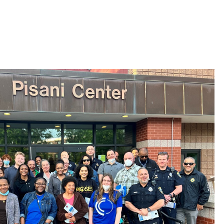
 Bills Online
operty Database
ClickFix
ew News
ch City Council