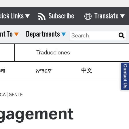
uick Links
Subscribe
Translate
Select Language
nt To
Departments
ards & Commissions
lendar
Traducciones
y Directory
Contact Us
中文
tact City Council
ংলা
አማርኛ
partment List
rms & Documents
ICA
GENTE
ngagement
nicipal Code
n Meeting Portal