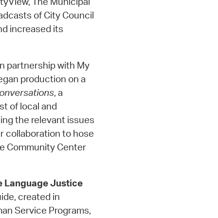
tyView, The Municipal
adcasts of City Council
d increased its
In partnership with My
egan production on a
onversations
, a
st of local and
ing the relevant issues
r collaboration to hose
dge Community Center
e Language Justice
de, created in
man Service Programs,