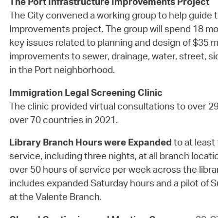
The Port Infrastructure Improvements Project
The City convened a working group to help guide t
Improvements project. The group will spend 18 mo
key issues related to planning and design of $35 mi
improvements to sewer, drainage, water, street, 
in the Port neighborhood.
Immigration Legal Screening Clinic
The clinic provided virtual consultations to over 2
over 70 countries in 2021.
Library Branch Hours were Expanded
to at least 
service, including three nights, at all branch locati
over 50 hours of service per week across the libra
includes expanded Saturday hours and a pilot of
at the Valente Branch.