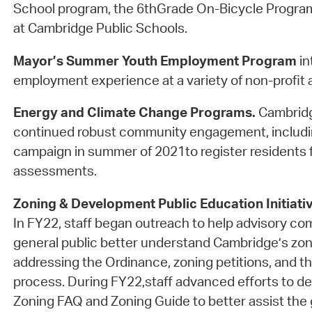
School program, the 6thGrade On-Bicycle Progra
at Cambridge Public Schools.
Mayor’s Summer Youth Employment Program
in
employment experience at a variety of non-profit a
Energy and Climate Change Programs.
Cambridg
continued robust community engagement, includi
campaign in summer of 2021to register residents f
assessments.
Zoning & Development Public Education Initiati
In FY22, staff began outreach to help advisory c
general public better understand Cambridge’s zon
addressing the Ordinance, zoning petitions, and th
process. During FY22,staff advanced efforts to d
Zoning FAQ and Zoning Guide to better assist the g