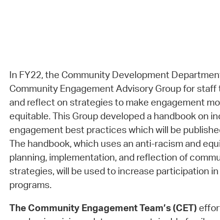
In FY22, the Community Development Department
Community Engagement Advisory Group for staff t
and reflect on strategies to make engagement mor
equitable. This Group developed a handbook on in
engagement best practices which will be publish
The handbook, which uses an anti-racism and equi
planning, implementation, and reflection of com
strategies, will be used to increase participation 
programs.
The Community Engagement Team’s (CET)
effor