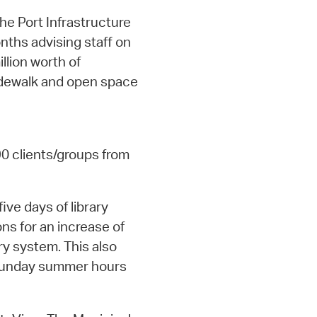
he Port Infrastructure
nths advising staff on
llion worth of
sidewalk and open space
90 clients/groups from
five days of library
ons for an increase of
ry system. This also
 Sunday summer hours