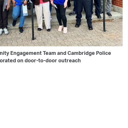
nity Engagement Team and Cambridge Police
borated on door-to-door outreach