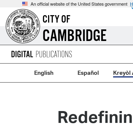
An official website of the United States government
H
CITY OF
CAMBRIDGE
English
Español
Kreyòl 
Redefini