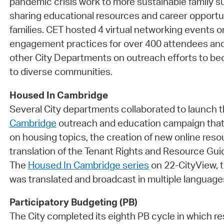
pandemic crisis work to more sustainable family su
sharing educational resources and career opportu
families. CET hosted 4 virtual networking events
engagement practices for over 400 attendees and
other City Departments on outreach efforts to 
to diverse communities.
Housed In Cambridge
Several City departments collaborated to launch 
Cambridge
outreach and education campaign that
on housing topics, the creation of new online reso
translation of the Tenant Rights and Resource Gui
The
Housed In Cambridge series
on 22-CityView, t
was translated and broadcast in multiple language
Participatory Budgeting (PB)
The City completed its eighth PB cycle in which r