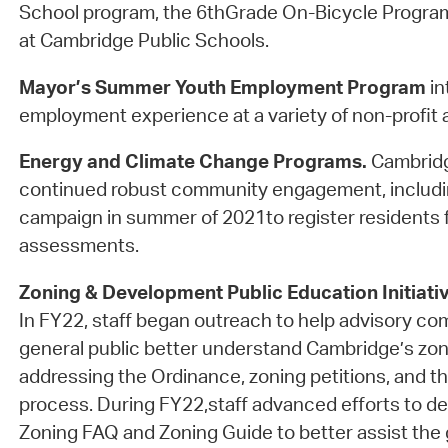
School program, the 6thGrade On-Bicycle Progra
at Cambridge Public Schools.
Mayor’s Summer Youth Employment Program
in
employment experience at a variety of non-profit a
Energy and Climate Change Programs.
Cambridg
continued robust community engagement, includi
campaign in summer of 2021to register residents f
assessments.
Zoning & Development Public Education Initiati
In FY22, staff began outreach to help advisory c
general public better understand Cambridge’s zon
addressing the Ordinance, zoning petitions, and th
process. During FY22,staff advanced efforts to d
Zoning FAQ and Zoning Guide to better assist the g