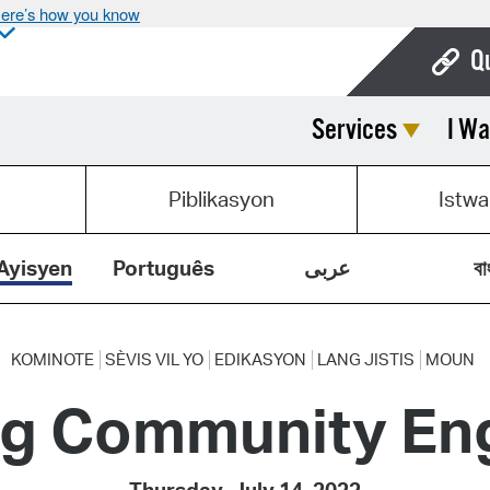
ere’s how you know
Q
Services
I Wa
Bo
Ca
Piblikasyon
Istwa
Cit
Con
Ayisyen
Português
عربى
বা
De
Fo
KOMINOTE
SÈVIS VIL YO
EDIKASYON
LANG JISTIS
MOUN
ng Community E
Mu
Ope