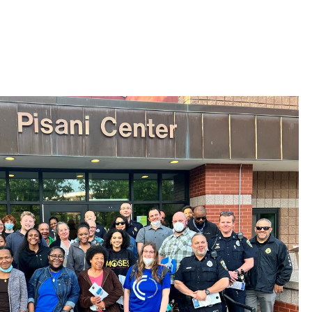
 Bills Online
operty Database
ClickFix
ew News
ch City Council