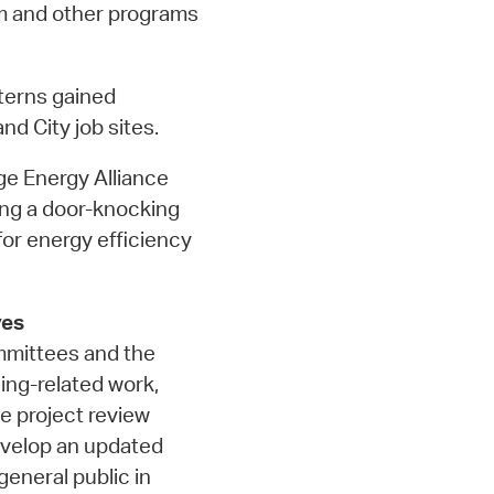
m and other programs
terns gained
nd City job sites.
e Energy Alliance
ng a door-knocking
or energy efficiency
ves
ommittees and the
ing-related work,
e project review
evelop an updated
eneral public in