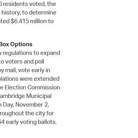
 residents voted, the
 history, to determine
ated $6.415 million to
 Box Options
w regulations to expand
o voters and poll
 mail, vote early in
gulations were extended
ge Election Commission
 Cambridge Municipal
ion Day, November 2,
roughout the city for
 early voting ballots.