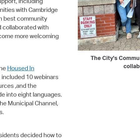
pport, including
nities with Cambridge
 on best community
 collaborated with
become more welcoming
The City's Commu
colla
the
Housed In
 included 10 webinars
urces ,and the
de into eight languages.
he Municipal Channel,
s.
esidents decided how to