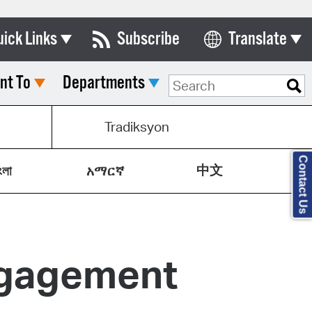
uick Links
Subscribe
Translate
Select Language
nt To
Departments
ards & Commissions
lendar
Tradiksyon
y Directory
Contact Us
中文
tact City Council
ংলা
አማርኛ
partment List
rms & Documents
ngagement
nicipal Code
n Meeting Portal