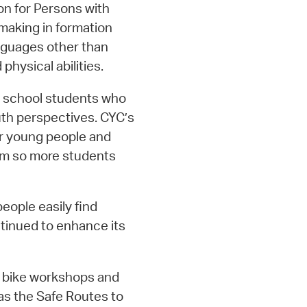
n for Persons with
 making in formation
nguages other than
physical abilities.
h school students who
uth perspectives. CYC’s
or young people and
am so more students
people easily find
tinued to enhance its
4 bike workshops and
as the Safe Routes to