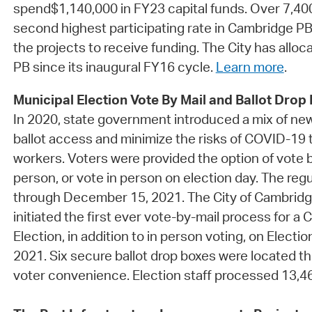
spend$1,140,000 in FY23 capital funds. Over 7,400
second highest participating rate in Cambridge PB
the projects to receive funding. The City has alloc
PB since its inaugural FY16 cycle.
Learn more
.
Municipal Election Vote By Mail and Ballot Drop
In 2020, state government introduced a mix of ne
ballot access and minimize the risks of COVID-19 t
workers. Voters were provided the option of vote by
person, or vote in person on election day. The re
through December 15, 2021. The City of Cambrid
initiated the first ever vote-by-mail process for a
Election, in addition to in person voting, on Elect
2021. Six secure ballot drop boxes were located th
voter convenience. Election staff processed 13,464