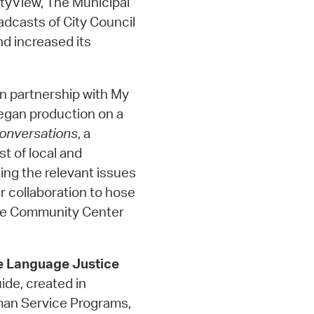
tyView, The Municipal
adcasts of City Council
d increased its
In partnership with My
egan production on a
onversations
, a
st of local and
ing the relevant issues
r collaboration to hose
dge Community Center
e Language Justice
de, created in
man Service Programs,