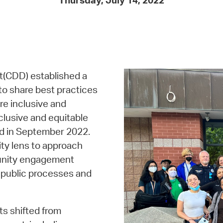
Thursday, July 14, 2022
Pay
Pr
See
Vi
(CDD) established a
Wat
o share best practices
e inclusive and
clusive and equitable
ed in September 2022.
ty lens to approach
munity engagement
in public processes and
ts shifted from