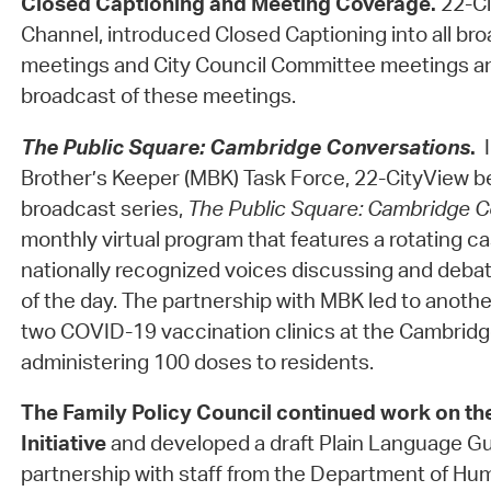
Closed Captioning and Meeting Coverage.
22-Ci
Channel, introduced Closed Captioning into all bro
meetings and City Council Committee meetings an
broadcast of these meetings.
The Public Square: Cambridge Conversations
.
Brother’s Keeper (MBK) Task Force, 22-CityView b
broadcast series,
The Public Square: Cambridge C
monthly virtual program that features a rotating ca
nationally recognized voices discussing and debat
of the day. The partnership with MBK led to anothe
two COVID-19 vaccination clinics at the Cambri
administering 100 doses to residents.
The Family Policy Council
continued work on th
Initiative
and developed a draft Plain Language Gui
partnership with staff from the Department of Hu