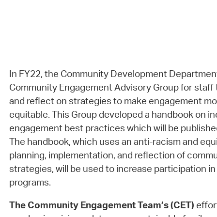
In FY22, the Community Development Department
Community Engagement Advisory Group for staff t
and reflect on strategies to make engagement mor
equitable. This Group developed a handbook on in
engagement best practices which will be publish
The handbook, which uses an anti-racism and equi
planning, implementation, and reflection of com
strategies, will be used to increase participation 
programs.
The Community Engagement Team’s (CET)
effor