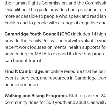
the Human Rights Commission, and the Commissio
Disabilities. The guide provides best practices for
more accessible to people who speak and read la
English and to people with a range of cognitive and 
Cambridge Youth Council (CYC)
includes 14 hig
provide the Family Policy Council with valuable yo
recent work focuses on mental health supports f
advocating for MBTA to expand its free bus progr
can benefit from it.
Find It Cambridge
, an online resource that helps 
events, services, and resources in Cambridge ,con
user experience.
Walking and Biking Programs.
Staff organized 2
community rides for 500 youth and adults, as well 