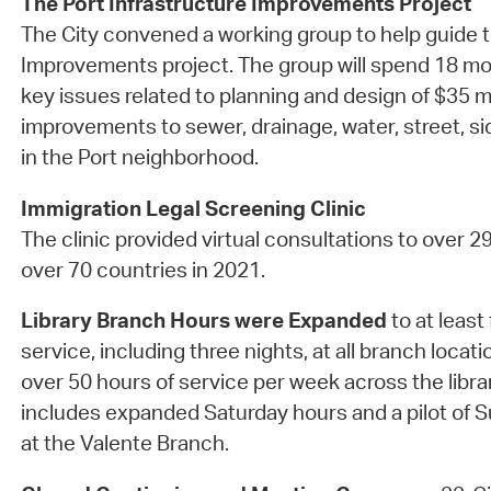
The Port Infrastructure Improvements Project
The City convened a working group to help guide t
Improvements project. The group will spend 18 mo
key issues related to planning and design of $35 mi
improvements to sewer, drainage, water, street, 
in the Port neighborhood.
Immigration Legal Screening Clinic
The clinic provided virtual consultations to over 2
over 70 countries in 2021.
Library Branch Hours were Expanded
to at least 
service, including three nights, at all branch locati
over 50 hours of service per week across the libra
includes expanded Saturday hours and a pilot of
at the Valente Branch.