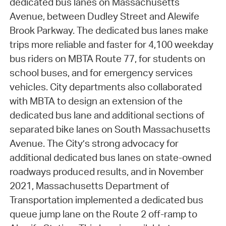
dedicated bus lanes on Massachusetts
Avenue, between Dudley Street and Alewife
Brook Parkway. The dedicated bus lanes make
trips more reliable and faster for 4,100 weekday
bus riders on MBTA Route 77, for students on
school buses, and for emergency services
vehicles. City departments also collaborated
with MBTA to design an extension of the
dedicated bus lane and additional sections of
separated bike lanes on South Massachusetts
Avenue. The City’s strong advocacy for
additional dedicated bus lanes on state-owned
roadways produced results, and in November
2021, Massachusetts Department of
Transportation implemented a dedicated bus
queue jump lane on the Route 2 off-ramp to