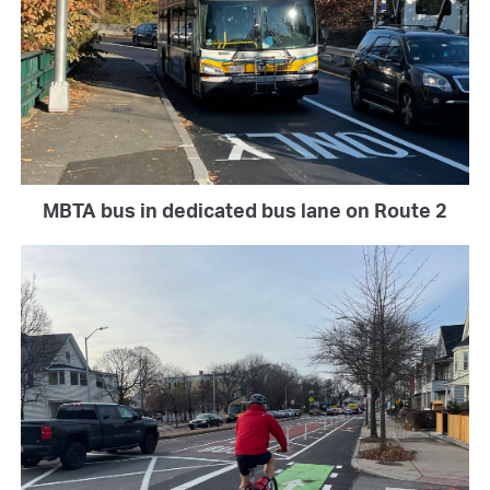
MBTA bus in dedicated bus lane on Route 2