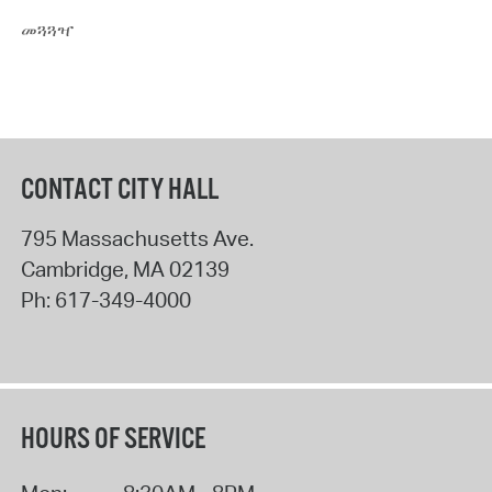
መጓጓዣ
CONTACT CITY HALL
795 Massachusetts Ave.
Cambridge
,
MA
02139
Ph:
617-349-4000
HOURS OF SERVICE