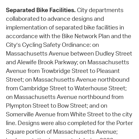
Separated Bike Facilities.
City departments
collaborated to advance designs and
implementation of separated bike facilities in
accordance with the Bike Network Plan and the
City’s Cycling Safety Ordinance: on
Massachusetts Avenue between Dudley Street
and Alewife Brook Parkway; on Massachusetts
Avenue from Trowbridge Street to Pleasant
Street; on Massachusetts Avenue northbound
from Cambridge Street to Waterhouse Street;
on Massachusetts Avenue northbound from
Plympton Street to Bow Street; and on
Somerville Avenue from White Street to the city
line. Designs were also completed for the Porter
Square portion of Massachusetts Avenue;