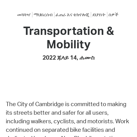
መጓጓዣ
ማህበረሰብ
ፈጠራ እና ቴክኖሎጂ
ደህንነት
ሰዎች
Transportation &
Mobility
2022 ጁላይ 14, ሐሙስ
The City of Cambridge is committed to making
its streets better and safer for all users,
including walkers, cyclists, and motorists. Work
continued on separated bike facilities and