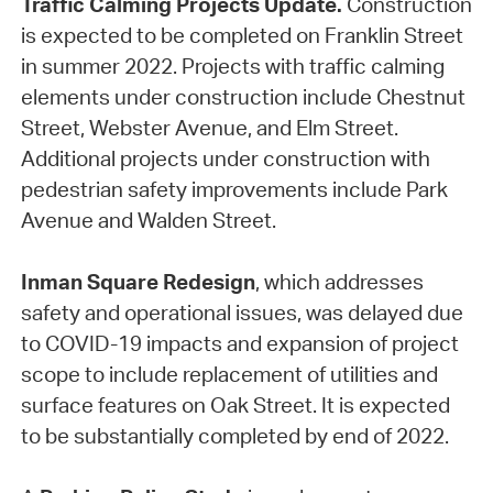
Traffic Calming Projects Update.
Construction
is expected to be completed on Franklin Street
in summer 2022. Projects with traffic calming
elements under construction include Chestnut
Street, Webster Avenue, and Elm Street.
Additional projects under construction with
pedestrian safety improvements include Park
Avenue and Walden Street.
Inman Square Redesign
, which addresses
safety and operational issues, was delayed due
to COVID-19 impacts and expansion of project
scope to include replacement of utilities and
surface features on Oak Street. It is expected
to be substantially completed by end of 2022.