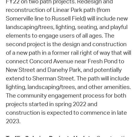
FY22 on two path projects. Redesign and
reconstruction of Linear Park path (from
Somerville line to Russell Field) will include new
landscaping/trees, lighting, seating, and playful
elements to engage users of all ages. The
second project is the design and construction
of a new path in a former rail right of way that will
connect Concord Avenue near Fresh Pond to
New Street and Danehy Park, and potentially
extend to Sherman Street. The path will include
lighting, landscaping/trees, and other amenities.
The community engagement process for both
projects started in spring 2022 and
construction is expected to commence in late
2023.