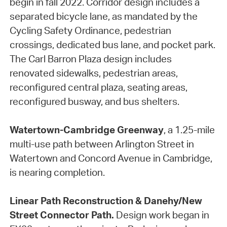
begin in fall 2022. Corridor design includes a
separated bicycle lane, as mandated by the
Cycling Safety Ordinance, pedestrian
crossings, dedicated bus lane, and pocket park.
The Carl Barron Plaza design includes
renovated sidewalks, pedestrian areas,
reconfigured central plaza, seating areas,
reconfigured busway, and bus shelters.
Watertown-Cambridge Greenway
, a 1.25-mile
multi-use path between Arlington Street in
Watertown and Concord Avenue in Cambridge,
is nearing completion.
Linear Path Reconstruction & Danehy/New
Street Connector Path.
Design work began in