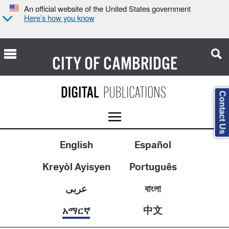
An official website of the United States government
Here’s how you know
CITY OF
CAMBRIDGE
Contact Us
English
Español
Kreyòl Ayisyen
Português
عربى
বাংলা
中文
አማርኛ