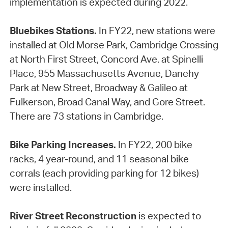
implementation is expected during 2022.
Bluebikes Stations.
In FY22, new stations were
installed at Old Morse Park, Cambridge Crossing
at North First Street, Concord Ave. at Spinelli
Place, 955 Massachusetts Avenue, Danehy
Park at New Street, Broadway & Galileo at
Fulkerson, Broad Canal Way, and Gore Street.
There are 73 stations in Cambridge.
Bike Parking Increases.
In FY22, 200 bike
racks, 4 year-round, and 11 seasonal bike
corrals (each providing parking for 12 bikes)
were installed.
River Street Reconstruction
is expected to