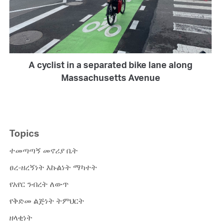
A cyclist in a separated bike lane along
Massachusetts Avenue
Topics
ተመጣጣኝ መኖሪያ ቤት
ፀረ-ዘረኝነት እኩልነት ማካተት
የአየር ንብረት ለውጥ
የቅድመ ልጅነት ትምህርት
ዘላቂነት