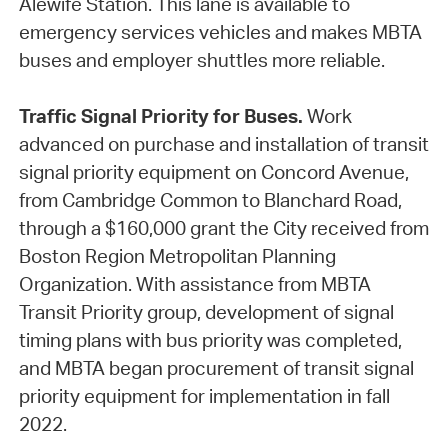
Alewife Station. This lane is available to
emergency services vehicles and makes MBTA
buses and employer shuttles more reliable.
Traffic Signal Priority for Buses.
Work
advanced on purchase and installation of transit
signal priority equipment on Concord Avenue,
from Cambridge Common to Blanchard Road,
through a $160,000 grant the City received from
Boston Region Metropolitan Planning
Organization. With assistance from MBTA
Transit Priority group, development of signal
timing plans with bus priority was completed,
and MBTA began procurement of transit signal
priority equipment for implementation in fall
2022.