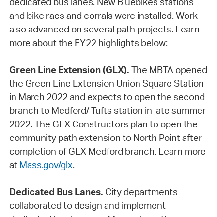
dedicated bus lanes. New Bluebikes stations
and bike racs and corrals were installed. Work
also advanced on several path projects. Learn
more about the FY22 highlights below:
Green Line Extension (GLX).
The MBTA opened
the Green Line Extension Union Square Station
in March 2022 and expects to open the second
branch to Medford/ Tufts station in late summer
2022. The GLX Constructors plan to open the
community path extension to North Point after
completion of GLX Medford branch. Learn more
at
Mass.gov/glx
.
Dedicated Bus Lanes.
City departments
collaborated to design and implement