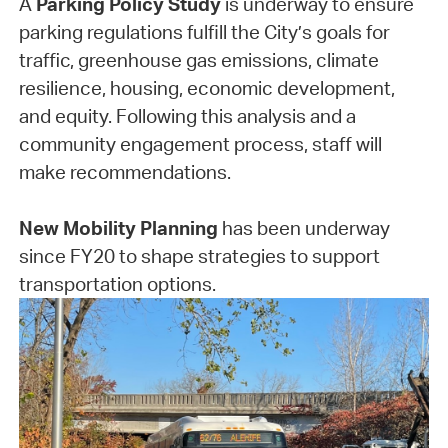
A
Parking Policy Study
is underway to ensure
parking regulations fulfill the City’s goals for
traffic, greenhouse gas emissions, climate
resilience, housing, economic development,
and equity. Following this analysis and a
community engagement process, staff will
make recommendations.
New Mobility Planning
has been underway
since FY20 to shape strategies to support
transportation options.