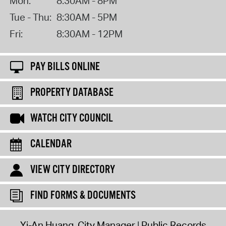
Mon:
8:30AM - 8PM
Tue - Thu:
8:30AM - 5PM
Fri:
8:30AM - 12PM
PAY BILLS ONLINE
PROPERTY DATABASE
WATCH CITY COUNCIL
CALENDAR
VIEW CITY DIRECTORY
FIND FORMS & DOCUMENTS
Yi-An Huang, City Manager
Public Records