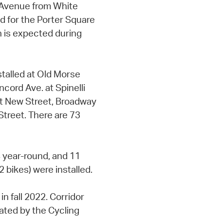
 Avenue from White
ed for the Porter Square
 is expected during
stalled at Old Morse
cord Ave. at Spinelli
t New Street, Broadway
Street. There are 73
4 year-round, and 11
 bikes) were installed.
in fall 2022. Corridor
ated by the Cycling