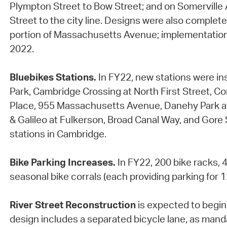
Plympton Street to Bow Street; and on Somerville
Street to the city line. Designs were also complet
portion of Massachusetts Avenue; implementation
2022.
Bluebikes Stations.
In FY22, new stations were in
Park, Cambridge Crossing at North First Street, Con
Place, 955 Massachusetts Avenue, Danehy Park a
& Galileo at Fulkerson, Broad Canal Way, and Gore 
stations in Cambridge.
Bike Parking Increases.
In FY22, 200 bike racks, 
seasonal bike corrals (each providing parking for 12
River Street Reconstruction
is expected to begin 
design includes a separated bicycle lane, as mand