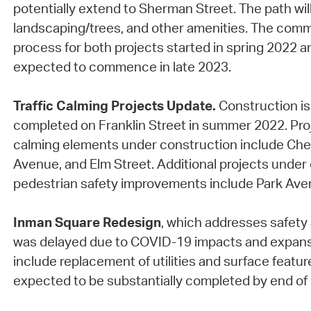
potentially extend to Sherman Street. The path will 
landscaping/trees, and other amenities. The co
process for both projects started in spring 2022 a
expected to commence in late 2023.
Traffic Calming Projects Update.
Construction is
completed on Franklin Street in summer 2022. Proj
calming elements under construction include Che
Avenue, and Elm Street. Additional projects under
pedestrian safety improvements include Park Ave
Inman Square Redesign
, which addresses safety 
was delayed due to COVID-19 impacts and expansi
include replacement of utilities and surface feature
expected to be substantially completed by end of