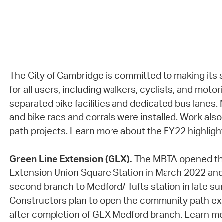
The City of Cambridge is committed to making its 
for all users, including walkers, cyclists, and mot
separated bike facilities and dedicated bus lanes.
and bike racs and corrals were installed. Work al
path projects. Learn more about the FY22 highligh
Green Line Extension (GLX).
The MBTA opened th
Extension Union Square Station in March 2022 an
second branch to Medford/ Tufts station in late 
Constructors plan to open the community path ext
after completion of GLX Medford branch. Learn m