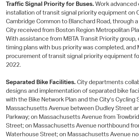
Traffic Signal Priority for Buses.
Work advanced 
installation of transit signal priority equipment o
Cambridge Common to Blanchard Road, through a 
City received from Boston Region Metropolitan Pla
With assistance from MBTA Transit Priority group,
timing plans with bus priority was completed, an
procurement of transit signal priority equipment fo
2022.
Separated Bike Facilities.
City departments colla
designs and implementation of separated bike faci
with the Bike Network Plan and the City’s Cycling 
Massachusetts Avenue between Dudley Street an
Parkway; on Massachusetts Avenue from Trowbridg
Street; on Massachusetts Avenue northbound fro
Waterhouse Street; on Massachusetts Avenue no