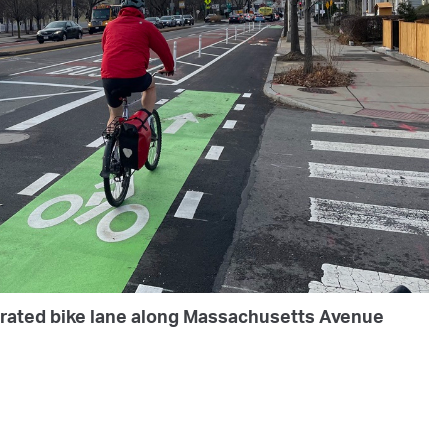
parated bike lane along Massachusetts Avenue