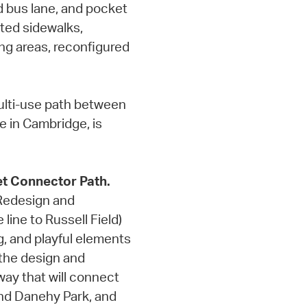
d bus lane, and pocket
ated sidewalks,
ing areas, reconfigured
multi-use path between
 in Cambridge, is
t Connector Path.
 Redesign and
line to Russell Field)
ng, and playful elements
 the design and
 way that will connect
nd Danehy Park, and