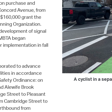
on purchase and
n Concord Avenue, from
$160,000 grant the
nning Organization.
 development of signal
d MBTA began
r implementation in fall
borated to advance
lities in accordance
A cyclist in a se
Safety Ordinance: on
d Alewife Brook
e Street to Pleasant
m Cambridge Street to
rthbound from