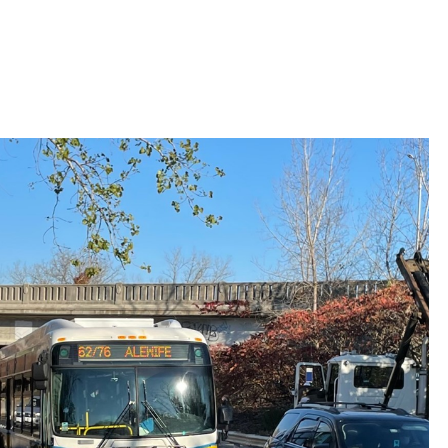
 Bills Online
operty Database
ClickFix
ew News
ch City Council