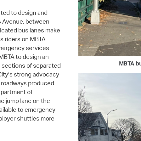
ted to design and
s Avenue, between
dicated bus lanes make
us riders on MBTA
emergency services
 MBTA to design an
MBTA bu
l sections of separated
ity’s strong advocacy
ed roadways produced
epartment of
e jump lane on the
vailable to emergency
loyer shuttles more