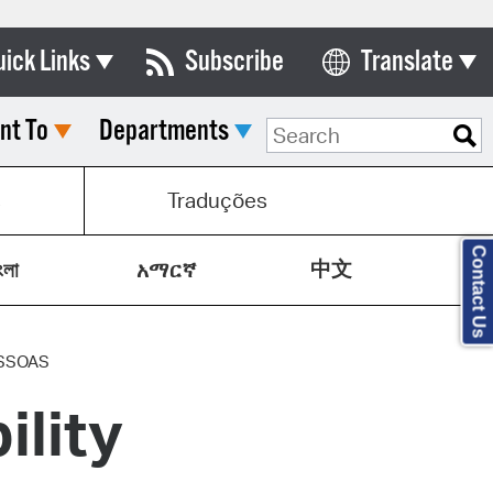
uick Links
Subscribe
Translate
Select Language
nt To
Departments
ards & Commissions
lendar
s
Traduções
y Directory
Contact Us
中文
tact City Council
ংলা
አማርኛ
partment List
rms & Documents
SSOAS
ility
nicipal Code
n Meeting Portal