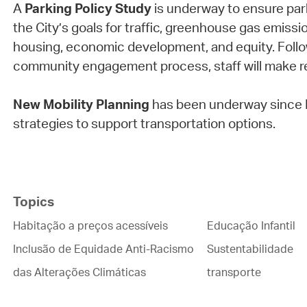
A
Parking Policy Study
is underway to ensure parki
the City’s goals for traffic, greenhouse gas emissio
housing, economic development, and equity. Follow
community engagement process, staff will make
New Mobility Planning
has been underway since 
strategies to support transportation options.
Topics
Habitação a preços acessíveis
Educação Infantil
Inclusão de Equidade Anti-Racismo
Sustentabilidade
das Alterações Climáticas
transporte