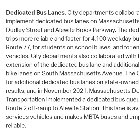
Dedicated Bus Lanes.
City departments collabora
implement dedicated bus lanes on Massachusett
Dudley Street and Alewife Brook Parkway. The de
trips more reliable and faster for 4,100 weekday b
Route 77, for students on school buses, and for 
vehicles. City departments also collaborated with
extension of the dedicated bus lane and additiona
bike lanes on South Massachusetts Avenue. The C
for additional dedicated bus lanes on state-own
results, and in November 2021, Massachusetts D
Transportation implemented a dedicated bus queu
Route 2 off-ramp to Alewife Station. This lane is a
services vehicles and makes MBTA buses and emp
reliable.