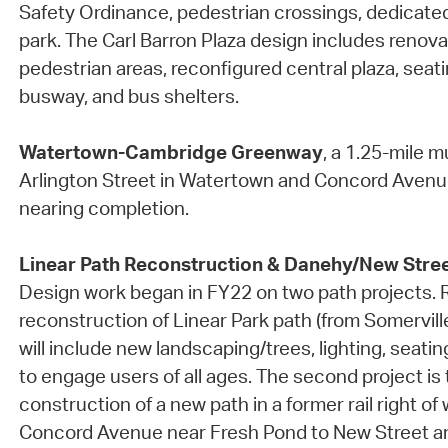
Safety Ordinance, pedestrian crossings, dedicate
park. The Carl Barron Plaza design includes renov
pedestrian areas, reconfigured central plaza, seat
busway, and bus shelters.
Watertown-Cambridge Greenway
, a 1.25-mile 
Arlington Street in Watertown and Concord Avenue
nearing completion.
Linear Path Reconstruction & Danehy/New Stree
Design work began in FY22 on two path projects.
reconstruction of Linear Park path (from Somerville 
will include new landscaping/trees, lighting, seati
to engage users of all ages. The second project is
construction of a new path in a former rail right of
Concord Avenue near Fresh Pond to New Street a