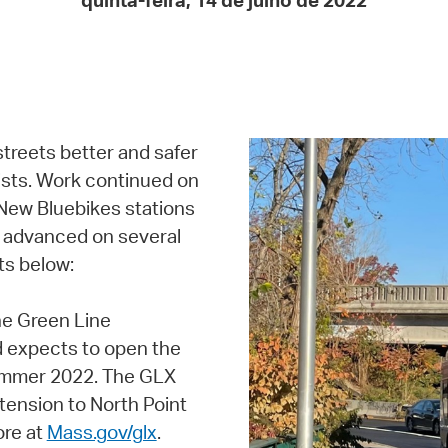
quinta-feira, 14 de julho de 2022
Pay
Pr
See
Vi
streets better and safer
Wat
orists. Work continued on
 New Bluebikes stations
so advanced on several
ts below:
e Green Line
d expects to open the
summer 2022. The GLX
ension to North Point
ore at
Mass.gov/glx
.