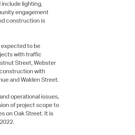
include lighting,
mmunity engagement
nd construction is
 expected to be
ects with traffic
stnut Street, Webster
 construction with
nue and Walden Street.
and operational issues,
on of project scope to
s on Oak Street. It is
 2022.