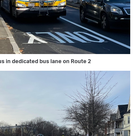
s in dedicated bus lane on Route 2