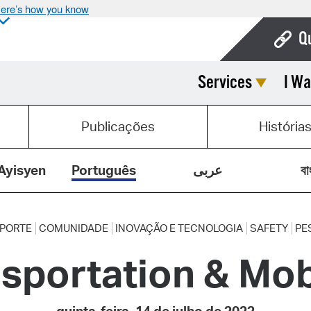
ere’s how you know
Q
Services
I Wa
Bo
Ca
Publicações
História
Cit
Con
Ayisyen
Português
عربى
বা
De
Fo
PORTE
COMUNIDADE
INOVAÇÃO E TECNOLOGIA
SAFETY
PE
sportation & Mob
Mu
Ope