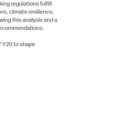
ng regulations fulfill
ns, climate resilience,
ing this analysis and a
 recommendations.
FY20 to shape