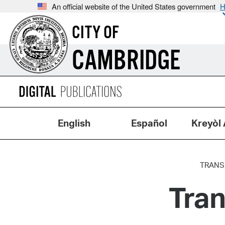
An official website of the United States government
H
CITY OF
CAMBRIDGE
English
Español
Kreyòl 
TRANS
Tran