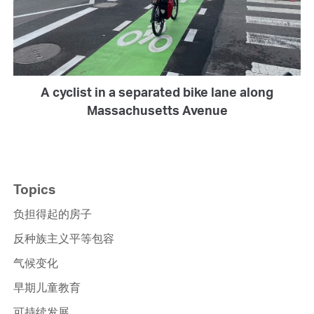
A cyclist in a separated bike lane along
Massachusetts Avenue
Topics
负担得起的房子
反种族主义平等包容
气候变化
早期儿童教育
可持续发展