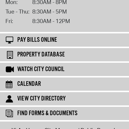
Mon:
8:30AM - 8PM
Tue - Thu:
8:30AM - 5PM
Fri:
8:30AM - 12PM
PAY BILLS ONLINE
PROPERTY DATABASE
WATCH CITY COUNCIL
CALENDAR
VIEW CITY DIRECTORY
FIND FORMS & DOCUMENTS