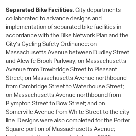
Separated Bike Facilities.
City departments
collaborated to advance designs and
implementation of separated bike facilities in
accordance with the Bike Network Plan and the
City’s Cycling Safety Ordinance: on
Massachusetts Avenue between Dudley Street
and Alewife Brook Parkway; on Massachusetts
Avenue from Trowbridge Street to Pleasant
Street; on Massachusetts Avenue northbound
from Cambridge Street to Waterhouse Street;
on Massachusetts Avenue northbound from
Plympton Street to Bow Street; and on
Somerville Avenue from White Street to the city
line. Designs were also completed for the Porter
Square portion of Massachusetts Avenue;