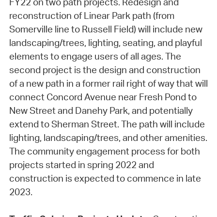
FY22 on two path projects. Redesign and
reconstruction of Linear Park path (from
Somerville line to Russell Field) will include new
landscaping/trees, lighting, seating, and playful
elements to engage users of all ages. The
second project is the design and construction
of a new path in a former rail right of way that will
connect Concord Avenue near Fresh Pond to
New Street and Danehy Park, and potentially
extend to Sherman Street. The path will include
lighting, landscaping/trees, and other amenities.
The community engagement process for both
projects started in spring 2022 and
construction is expected to commence in late
2023.