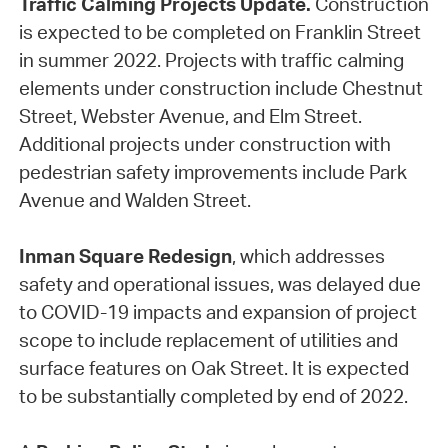
Traffic Calming Projects Update.
Construction
is expected to be completed on Franklin Street
in summer 2022. Projects with traffic calming
elements under construction include Chestnut
Street, Webster Avenue, and Elm Street.
Additional projects under construction with
pedestrian safety improvements include Park
Avenue and Walden Street.
Inman Square Redesign
, which addresses
safety and operational issues, was delayed due
to COVID-19 impacts and expansion of project
scope to include replacement of utilities and
surface features on Oak Street. It is expected
to be substantially completed by end of 2022.