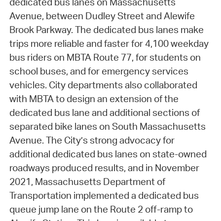
dedicated bus lanes on Massachusetts
Avenue, between Dudley Street and Alewife
Brook Parkway. The dedicated bus lanes make
trips more reliable and faster for 4,100 weekday
bus riders on MBTA Route 77, for students on
school buses, and for emergency services
vehicles. City departments also collaborated
with MBTA to design an extension of the
dedicated bus lane and additional sections of
separated bike lanes on South Massachusetts
Avenue. The City’s strong advocacy for
additional dedicated bus lanes on state-owned
roadways produced results, and in November
2021, Massachusetts Department of
Transportation implemented a dedicated bus
queue jump lane on the Route 2 off-ramp to