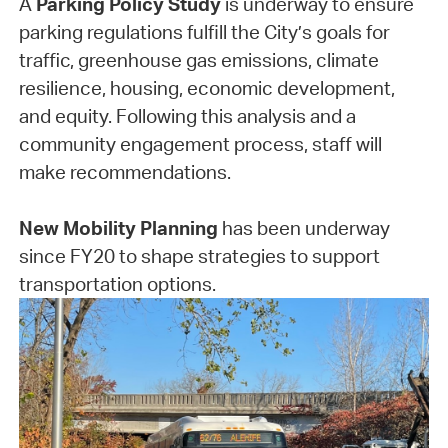
A
Parking Policy Study
is underway to ensure
parking regulations fulfill the City’s goals for
traffic, greenhouse gas emissions, climate
resilience, housing, economic development,
and equity. Following this analysis and a
community engagement process, staff will
make recommendations.
New Mobility Planning
has been underway
since FY20 to shape strategies to support
transportation options.