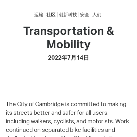
运输
社区
创新科技
安全
人们
Transportation &
Mobility
2022年7月14日
The City of Cambridge is committed to making
its streets better and safer for all users,
including walkers, cyclists, and motorists. Work
continued on separated bike facilities and