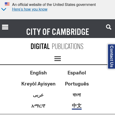
An official website of the United States government
Here’s how you know
CITY OF
CAMBRIDGE
Contact Us
English
Español
Kreyòl Ayisyen
Português
عربى
বাংলা
中文
አማርኛ