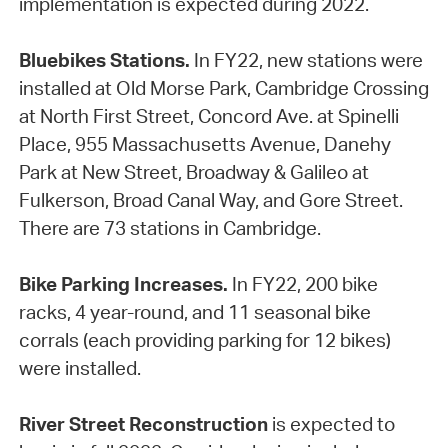
implementation is expected during 2022.
Bluebikes Stations.
In FY22, new stations were
installed at Old Morse Park, Cambridge Crossing
at North First Street, Concord Ave. at Spinelli
Place, 955 Massachusetts Avenue, Danehy
Park at New Street, Broadway & Galileo at
Fulkerson, Broad Canal Way, and Gore Street.
There are 73 stations in Cambridge.
Bike Parking Increases.
In FY22, 200 bike
racks, 4 year-round, and 11 seasonal bike
corrals (each providing parking for 12 bikes)
were installed.
River Street Reconstruction
is expected to