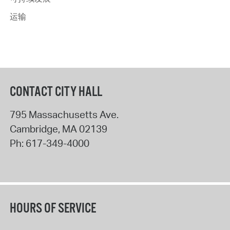
运输
CONTACT CITY HALL
795 Massachusetts Ave.
Cambridge
,
MA
02139
Ph:
617-349-4000
HOURS OF SERVICE