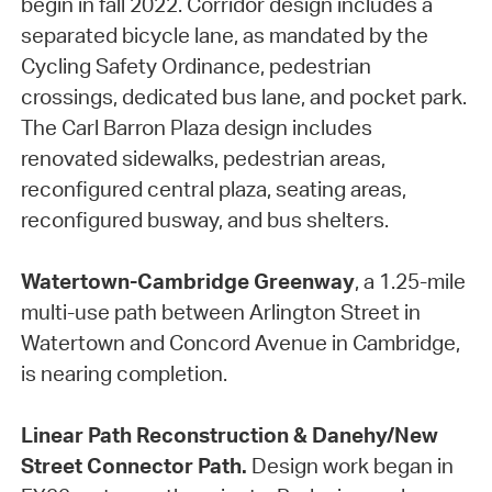
begin in fall 2022. Corridor design includes a
separated bicycle lane, as mandated by the
Cycling Safety Ordinance, pedestrian
crossings, dedicated bus lane, and pocket park.
The Carl Barron Plaza design includes
renovated sidewalks, pedestrian areas,
reconfigured central plaza, seating areas,
reconfigured busway, and bus shelters.
Watertown-Cambridge Greenway
, a 1.25-mile
multi-use path between Arlington Street in
Watertown and Concord Avenue in Cambridge,
is nearing completion.
Linear Path Reconstruction & Danehy/New
Street Connector Path.
Design work began in