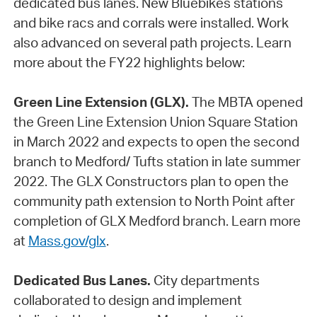
dedicated bus lanes. New Bluebikes stations
and bike racs and corrals were installed. Work
also advanced on several path projects. Learn
more about the FY22 highlights below:
Green Line Extension (GLX).
The MBTA opened
the Green Line Extension Union Square Station
in March 2022 and expects to open the second
branch to Medford/ Tufts station in late summer
2022. The GLX Constructors plan to open the
community path extension to North Point after
completion of GLX Medford branch. Learn more
at
Mass.gov/glx
.
Dedicated Bus Lanes.
City departments
collaborated to design and implement