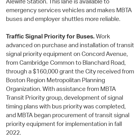
Alewife Station. This lane is available to
emergency services vehicles and makes MBTA
buses and employer shuttles more reliable.
Traffic Signal Priority for Buses.
Work
advanced on purchase and installation of transit
signal priority equipment on Concord Avenue,
from Cambridge Common to Blanchard Road,
through a $160,000 grant the City received from
Boston Region Metropolitan Planning
Organization. With assistance from MBTA
Transit Priority group, development of signal
timing plans with bus priority was completed,
and MBTA began procurement of transit signal
priority equipment for implementation in fall
2022.