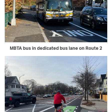
MBTA bus in dedicated bus lane on Route 2