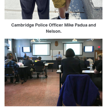
Cambridge Police Officer Mike Padua and
Nelson.