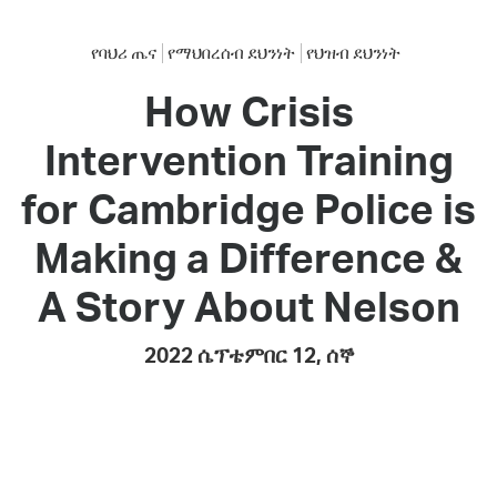
የባህሪ ጤና
የማህበረሰብ ደህንነት
የህዝብ ደህንነት
How Crisis
Intervention Training
for Cambridge Police is
Making a Difference &
A Story About Nelson
2022 ሴፕቴምበር 12, ሰኞ