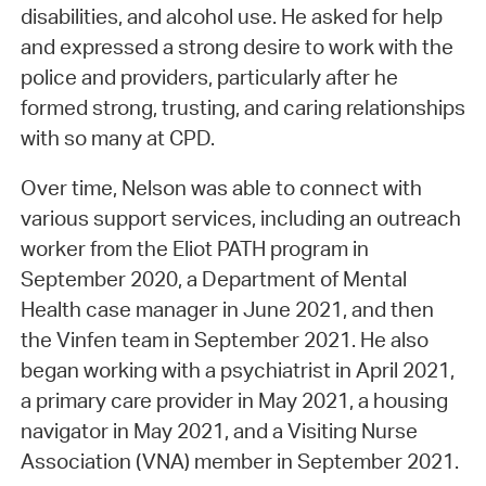
disabilities, and alcohol use. He asked for help
and expressed a strong desire to work with the
police and providers, particularly after he
formed strong, trusting, and caring relationships
with so many at CPD.
Over time, Nelson was able to connect with
various support services, including an outreach
worker from the Eliot PATH program in
September 2020, a Department of Mental
Health case manager in June 2021, and then
the Vinfen team in September 2021. He also
began working with a psychiatrist in April 2021,
a primary care provider in May 2021, a housing
navigator in May 2021, and a Visiting Nurse
Association (VNA) member in September 2021.