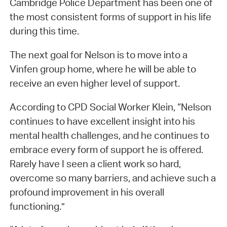
Cambridge Police Department has been one of
the most consistent forms of support in his life
during this time.
The next goal for Nelson is to move into a
Vinfen group home, where he will be able to
receive an even higher level of support.
According to CPD Social Worker Klein, “Nelson
continues to have excellent insight into his
mental health challenges, and he continues to
embrace every form of support he is offered.
Rarely have I seen a client work so hard,
overcome so many barriers, and achieve such a
profound improvement in his overall
functioning.”