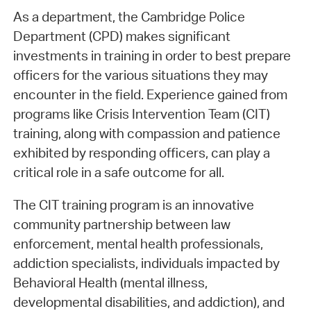
As a department, the Cambridge Police
Department (CPD) makes significant
investments in training in order to best prepare
officers for the various situations they may
encounter in the field. Experience gained from
programs like Crisis Intervention Team (CIT)
training, along with compassion and patience
exhibited by responding officers, can play a
critical role in a safe outcome for all.
The CIT training program is an innovative
community partnership between law
enforcement, mental health professionals,
addiction specialists, individuals impacted by
Behavioral Health (mental illness,
developmental disabilities, and addiction), and