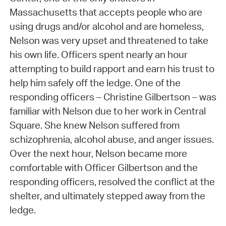
Massachusetts that accepts people who are
using drugs and/or alcohol and are homeless,
Nelson was very upset and threatened to take
his own life. Officers spent nearly an hour
attempting to build rapport and earn his trust to
help him safely off the ledge. One of the
responding officers – Christine Gilbertson – was
familiar with Nelson due to her work in Central
Square. She knew Nelson suffered from
schizophrenia, alcohol abuse, and anger issues.
Over the next hour, Nelson became more
comfortable with Officer Gilbertson and the
responding officers, resolved the conflict at the
shelter, and ultimately stepped away from the
ledge.