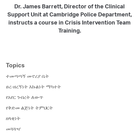
Dr. James Barrett, Director of the Clinical
Support Unit at Cambridge Police Department,
instructs a course in Crisis Intervention Team
Training.
Topics
ተመጣጣኝ መኖሪያ ቤት
ፀረ-ዘረኝነት እኩልነት ማካተት
የአየር ንብረት ለውጥ
የቅድመ ልጅነት ትምህርት
ዘላቂነት
መጓጓዣ