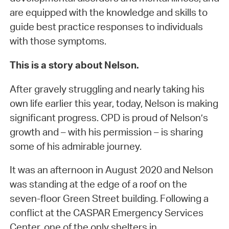
are equipped with the knowledge and skills to
guide best practice responses to individuals
with those symptoms.
This is a story about Nelson.
After gravely struggling and nearly taking his
own life earlier this year, today, Nelson is making
significant progress. CPD is proud of Nelson’s
growth and – with his permission – is sharing
some of his admirable journey.
It was an afternoon in August 2020 and Nelson
was standing at the edge of a roof on the
seven-floor Green Street building. Following a
conflict at the CASPAR Emergency Services
Center, one of the only shelters in