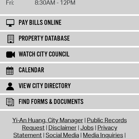
Fri:
8:30AM - 12PM
PAY BILLS ONLINE
PROPERTY DATABASE
WATCH CITY COUNCIL
CALENDAR
VIEW CITY DIRECTORY
FIND FORMS & DOCUMENTS
Yi-An Huang, City Manager
Public Records
Request
Disclaimer
Jobs
Privacy
Statement
Social Media
Media Inquiries