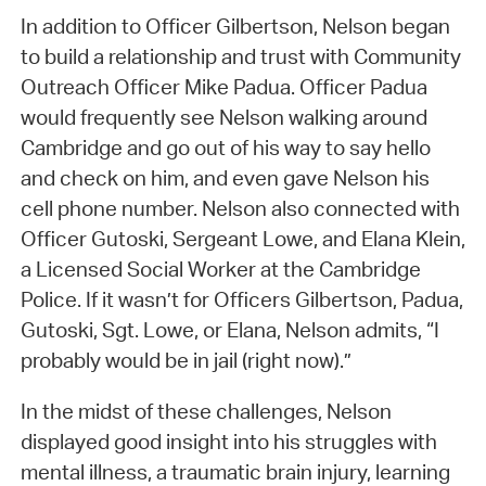
In addition to Officer Gilbertson, Nelson began
to build a relationship and trust with Community
Outreach Officer Mike Padua. Officer Padua
would frequently see Nelson walking around
Cambridge and go out of his way to say hello
and check on him, and even gave Nelson his
cell phone number. Nelson also connected with
Officer Gutoski, Sergeant Lowe, and Elana Klein,
a Licensed Social Worker at the Cambridge
Police. If it wasn’t for Officers Gilbertson, Padua,
Gutoski, Sgt. Lowe, or Elana, Nelson admits, “I
probably would be in jail (right now).”
In the midst of these challenges, Nelson
displayed good insight into his struggles with
mental illness, a traumatic brain injury, learning