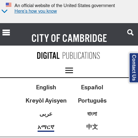
An official website of the United States government
Here’s how you know
CITY OF
CAMBRIDGE
Contact Us
English
Español
Kreyòl Ayisyen
Português
عربى
বাংলা
中文
አማርኛ