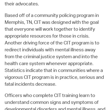
their advocates.
Based off of a community policing program in
Memphis, TN, CIT was designed with the goal
that everyone will work together to identify
appropriate resources for those in crisis.
Another driving force of the CIT program is to
redirect individuals with mental illness away
from the criminal justice system and into the
health care system whenever appropriate.
Statistics indicate that in communities where a
vigorous CIT program is in practice, serious and
fatal incidents decrease.
Officers who complete CIT training learn to
understand common signs and symptoms of
developmental disorders and mental illness, and