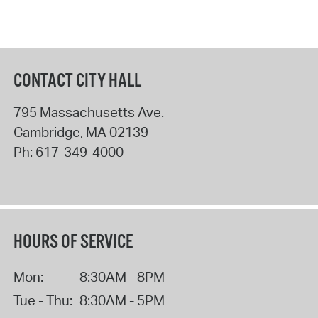
CONTACT CITY HALL
795 Massachusetts Ave.
Cambridge
,
MA
02139
Ph:
617-349-4000
HOURS OF SERVICE
Mon:
8:30AM - 8PM
Tue - Thu:
8:30AM - 5PM