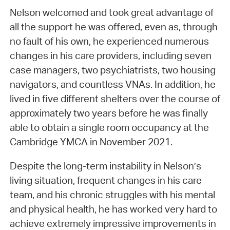
Nelson welcomed and took great advantage of
all the support he was offered, even as, through
no fault of his own, he experienced numerous
changes in his care providers, including seven
case managers, two psychiatrists, two housing
navigators, and countless VNAs. In addition, he
lived in five different shelters over the course of
approximately two years before he was finally
able to obtain a single room occupancy at the
Cambridge YMCA in November 2021.
Despite the long-term instability in Nelson’s
living situation, frequent changes in his care
team, and his chronic struggles with his mental
and physical health, he has worked very hard to
achieve extremely impressive improvements in