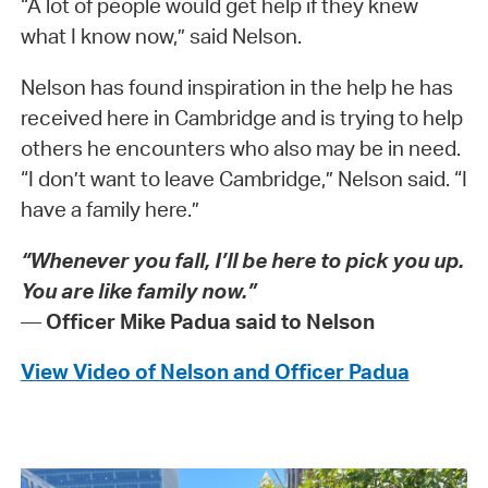
“A lot of people would get help if they knew
what I know now,” said Nelson.
Nelson has found inspiration in the help he has
received here in Cambridge and is trying to help
others he encounters who also may be in need.
“I don’t want to leave Cambridge,” Nelson said. “I
have a family here.”
“Whenever you fall, I’ll be here to pick you up.
You are like family now.”
—
Officer Mike Padua said to Nelson
View Video of Nelson and Officer Padua