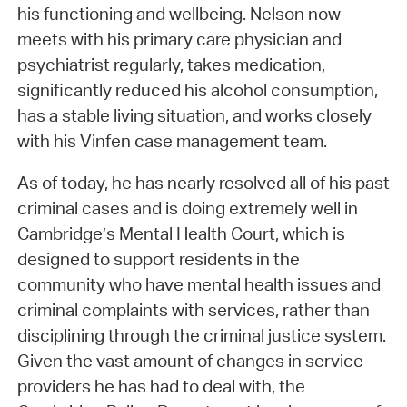
his functioning and wellbeing. Nelson now
meets with his primary care physician and
psychiatrist regularly, takes medication,
significantly reduced his alcohol consumption,
has a stable living situation, and works closely
with his Vinfen case management team.
As of today, he has nearly resolved all of his past
criminal cases and is doing extremely well in
Cambridge’s Mental Health Court, which is
designed to support residents in the
community who have mental health issues and
criminal complaints with services, rather than
disciplining through the criminal justice system.
Given the vast amount of changes in service
providers he has had to deal with, the