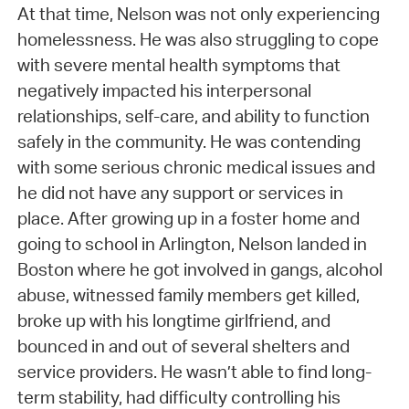
At that time, Nelson was not only experiencing
homelessness. He was also struggling to cope
with severe mental health symptoms that
negatively impacted his interpersonal
relationships, self-care, and ability to function
safely in the community. He was contending
with some serious chronic medical issues and
he did not have any support or services in
place. After growing up in a foster home and
going to school in Arlington, Nelson landed in
Boston where he got involved in gangs, alcohol
abuse, witnessed family members get killed,
broke up with his longtime girlfriend, and
bounced in and out of several shelters and
service providers. He wasn’t able to find long-
term stability, had difficulty controlling his