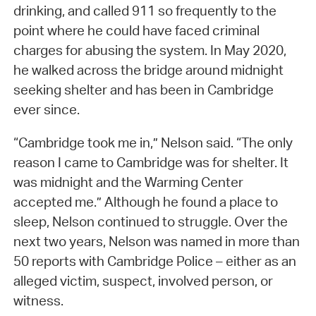
drinking, and called 911 so frequently to the
point where he could have faced criminal
charges for abusing the system. In May 2020,
he walked across the bridge around midnight
seeking shelter and has been in Cambridge
ever since.
“Cambridge took me in,” Nelson said. “The only
reason I came to Cambridge was for shelter. It
was midnight and the Warming Center
accepted me.” Although he found a place to
sleep, Nelson continued to struggle. Over the
next two years, Nelson was named in more than
50 reports with Cambridge Police – either as an
alleged victim, suspect, involved person, or
witness.