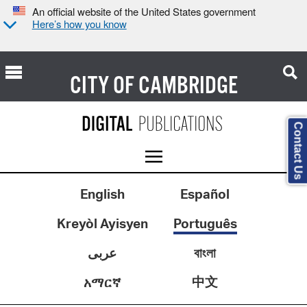
An official website of the United States government
Here’s how you know
CITY OF
CAMBRIDGE
Contact Us
English
Español
Kreyòl Ayisyen
Português
عربى
বাংলা
中文
አማርኛ