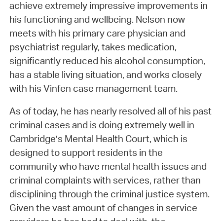
achieve extremely impressive improvements in
his functioning and wellbeing. Nelson now
meets with his primary care physician and
psychiatrist regularly, takes medication,
significantly reduced his alcohol consumption,
has a stable living situation, and works closely
with his Vinfen case management team.
As of today, he has nearly resolved all of his past
criminal cases and is doing extremely well in
Cambridge’s Mental Health Court, which is
designed to support residents in the
community who have mental health issues and
criminal complaints with services, rather than
disciplining through the criminal justice system.
Given the vast amount of changes in service