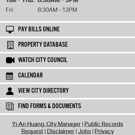
Fri:
8:30AM - 12PM
PAY BILLS ONLINE
PROPERTY DATABASE
WATCH CITY COUNCIL
CALENDAR
VIEW CITY DIRECTORY
FIND FORMS & DOCUMENTS
Yi-An Huang, City Manager
Public Records
Request
Disclaimer
Jobs
Privacy