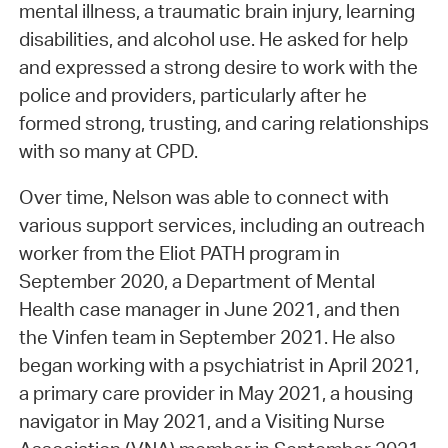
mental illness, a traumatic brain injury, learning
disabilities, and alcohol use. He asked for help
and expressed a strong desire to work with the
police and providers, particularly after he
formed strong, trusting, and caring relationships
with so many at CPD.
Over time, Nelson was able to connect with
various support services, including an outreach
worker from the Eliot PATH program in
September 2020, a Department of Mental
Health case manager in June 2021, and then
the Vinfen team in September 2021. He also
began working with a psychiatrist in April 2021,
a primary care provider in May 2021, a housing
navigator in May 2021, and a Visiting Nurse