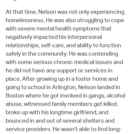
At that time, Nelson was not only experiencing
homelessness. He was also struggling to cope
with severe mental health symptoms that
negatively impacted his interpersonal
relationships, self-care, and ability to function
safely in the community. He was contending
with some serious chronic medical issues and
he did not have any support or services in
place. After growing up in a foster home and
going to school in Arlington, Nelson landed in
Boston where he got involved in gangs, alcohol
abuse, witnessed family members get killed,
broke up with his longtime girlfriend, and
bounced in and out of several shelters and
service providers. He wasn’t able to find long-