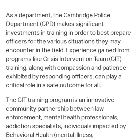
As a department, the Cambridge Police
Department (CPD) makes significant
investments in training in order to best prepare
officers for the various situations they may
encounter in the field. Experience gained from
programs like Crisis Intervention Team (CIT)
training, along with compassion and patience
exhibited by responding officers, can play a
critical role in a safe outcome for all.
The CIT training program is an innovative
community partnership between law
enforcement, mental health professionals,
addiction specialists, individuals impacted by
Behavioral Health (mental illness,