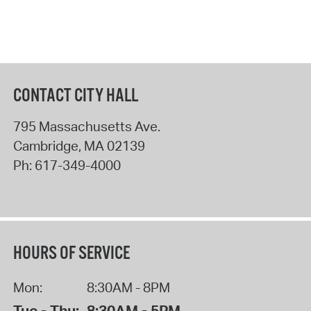
CONTACT CITY HALL
795 Massachusetts Ave.
Cambridge
,
MA
02139
Ph:
617-349-4000
HOURS OF SERVICE
Mon:
8:30AM - 8PM
Tue - Thu:
8:30AM - 5PM