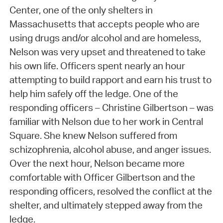
Center, one of the only shelters in
Massachusetts that accepts people who are
using drugs and/or alcohol and are homeless,
Nelson was very upset and threatened to take
his own life. Officers spent nearly an hour
attempting to build rapport and earn his trust to
help him safely off the ledge. One of the
responding officers – Christine Gilbertson – was
familiar with Nelson due to her work in Central
Square. She knew Nelson suffered from
schizophrenia, alcohol abuse, and anger issues.
Over the next hour, Nelson became more
comfortable with Officer Gilbertson and the
responding officers, resolved the conflict at the
shelter, and ultimately stepped away from the
ledge.