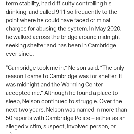
term stability, had difficulty controlling his
drinking, and called 911 so frequently to the
point where he could have faced criminal
charges for abusing the system. In May 2020,
he walked across the bridge around midnight
seeking shelter and has been in Cambridge
ever since.
“Cambridge took me in,” Nelson said. “The only
reason I came to Cambridge was for shelter. It
was midnight and the Warming Center
accepted me.” Although he found a place to
sleep, Nelson continued to struggle. Over the
next two years, Nelson was named in more than
50 reports with Cambridge Police – either as an
alleged victim, suspect, involved person, or