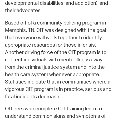
developmental disabilities, and addiction), and
their advocates.
Based off of a community policing program in
Memphis, TN, CIT was designed with the goal
that everyone will work together to identify
appropriate resources for those in crisis.
Another driving force of the CIT program is to
redirect individuals with mental illness away
from the criminal justice system and into the
health care system whenever appropriate.
Statistics indicate that in communities where a
vigorous CIT program is in practice, serious and
fatal incidents decrease.
Officers who complete CIT training learn to
understand common signs and symptoms of