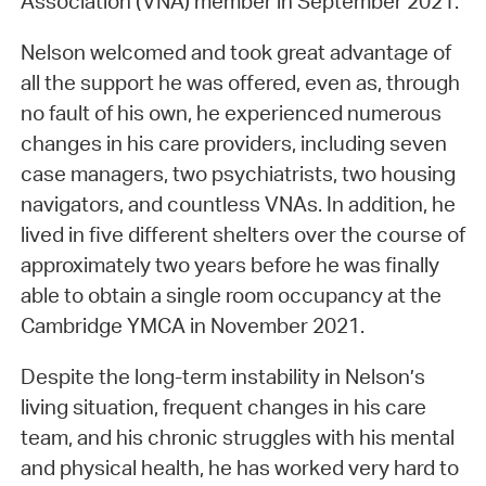
Association (VNA) member in September 2021.
Nelson welcomed and took great advantage of
all the support he was offered, even as, through
no fault of his own, he experienced numerous
changes in his care providers, including seven
case managers, two psychiatrists, two housing
navigators, and countless VNAs. In addition, he
lived in five different shelters over the course of
approximately two years before he was finally
able to obtain a single room occupancy at the
Cambridge YMCA in November 2021.
Despite the long-term instability in Nelson’s
living situation, frequent changes in his care
team, and his chronic struggles with his mental
and physical health, he has worked very hard to