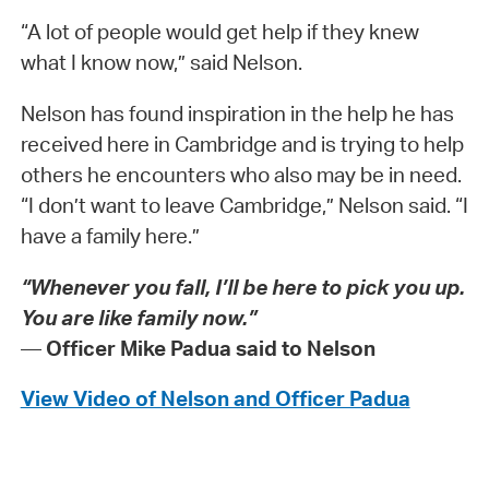
“A lot of people would get help if they knew
what I know now,” said Nelson.
Nelson has found inspiration in the help he has
received here in Cambridge and is trying to help
others he encounters who also may be in need.
“I don’t want to leave Cambridge,” Nelson said. “I
have a family here.”
“Whenever you fall, I’ll be here to pick you up.
You are like family now.”
—
Officer Mike Padua said to Nelson
View Video of Nelson and Officer Padua