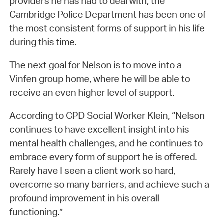
providers he has had to deal with, the
Cambridge Police Department has been one of
the most consistent forms of support in his life
during this time.
The next goal for Nelson is to move into a
Vinfen group home, where he will be able to
receive an even higher level of support.
According to CPD Social Worker Klein, “Nelson
continues to have excellent insight into his
mental health challenges, and he continues to
embrace every form of support he is offered.
Rarely have I seen a client work so hard,
overcome so many barriers, and achieve such a
profound improvement in his overall
functioning.”