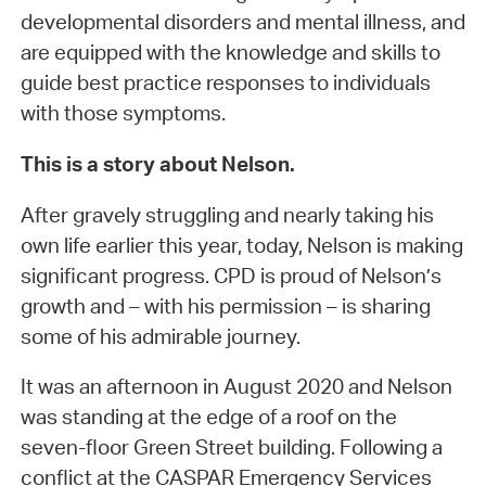
developmental disorders and mental illness, and
are equipped with the knowledge and skills to
guide best practice responses to individuals
with those symptoms.
This is a story about Nelson.
After gravely struggling and nearly taking his
own life earlier this year, today, Nelson is making
significant progress. CPD is proud of Nelson’s
growth and – with his permission – is sharing
some of his admirable journey.
It was an afternoon in August 2020 and Nelson
was standing at the edge of a roof on the
seven-floor Green Street building. Following a
conflict at the CASPAR Emergency Services