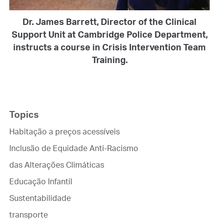
Dr. James Barrett, Director of the Clinical
Support Unit at Cambridge Police Department,
instructs a course in Crisis Intervention Team
Training.
Topics
Habitação a preços acessíveis
Inclusão de Equidade Anti-Racismo
das Alterações Climáticas
Educação Infantil
Sustentabilidade
transporte