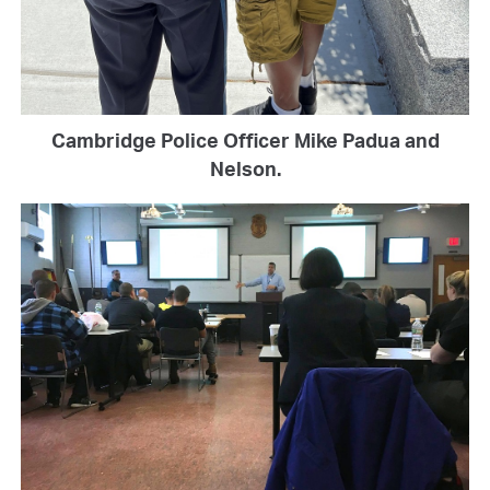
Cambridge Police Officer Mike Padua and
Nelson.