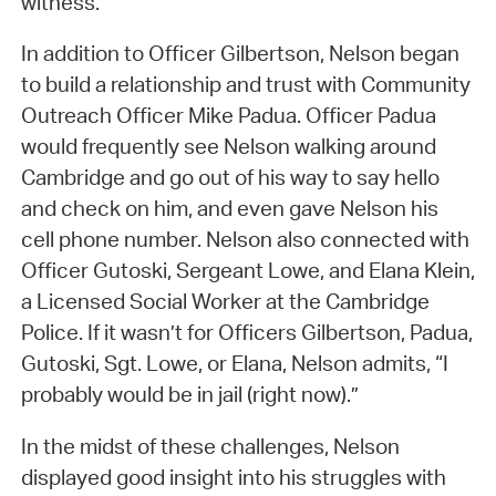
witness.
In addition to Officer Gilbertson, Nelson began
to build a relationship and trust with Community
Outreach Officer Mike Padua. Officer Padua
would frequently see Nelson walking around
Cambridge and go out of his way to say hello
and check on him, and even gave Nelson his
cell phone number. Nelson also connected with
Officer Gutoski, Sergeant Lowe, and Elana Klein,
a Licensed Social Worker at the Cambridge
Police. If it wasn’t for Officers Gilbertson, Padua,
Gutoski, Sgt. Lowe, or Elana, Nelson admits, “I
probably would be in jail (right now).”
In the midst of these challenges, Nelson
displayed good insight into his struggles with