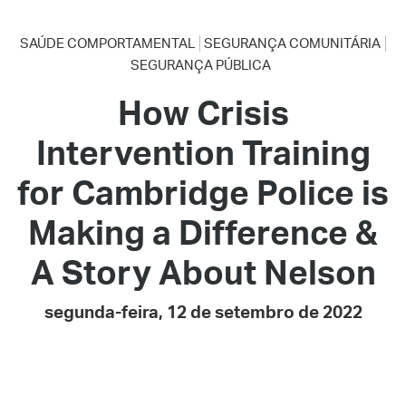
SAÚDE COMPORTAMENTAL
SEGURANÇA COMUNITÁRIA
SEGURANÇA PÚBLICA
How Crisis
Intervention Training
for Cambridge Police is
Making a Difference &
A Story About Nelson
segunda-feira, 12 de setembro de 2022