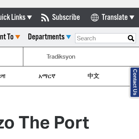
uick Links
Subscribe
Translate
Select Language
nt To
Departments
ards & Commissions
lendar
Tradiksyon
y Directory
Contact Us
中文
tact City Council
ংলা
አማርኛ
partment List
rms & Documents
zo The Port
nicipal Code
n Meeting Portal