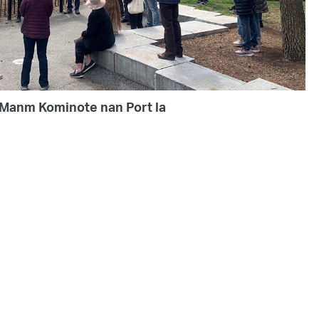
Manm Kominote nan Port la