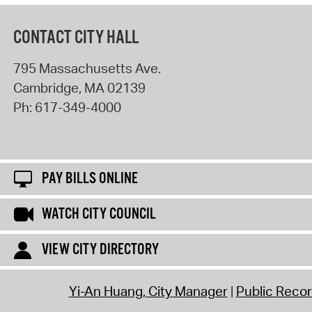
CONTACT CITY HALL
795 Massachusetts Ave.
Cambridge
,
MA
02139
Ph:
617-349-4000
PAY BILLS ONLINE
WATCH CITY COUNCIL
VIEW CITY DIRECTORY
Yi-An Huang, City Manager
Public Reco