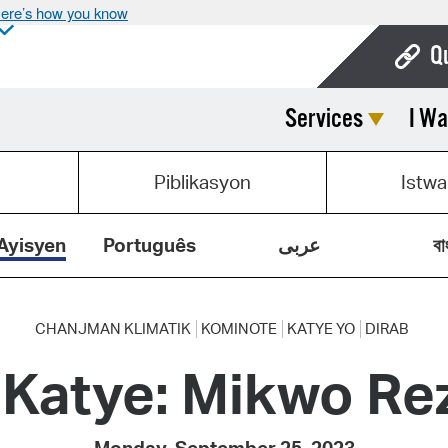
ere’s how you know
Q
Services
I Wa
Bo
Ca
Piblikasyon
Istwa
Cit
Con
Ayisyen
Português
عربى
বা
De
Fo
CHANJMAN KLIMATIK
KOMINOTE
KATYE YO
DIRAB
 Katye: Mikwo Re
Mu
Ope