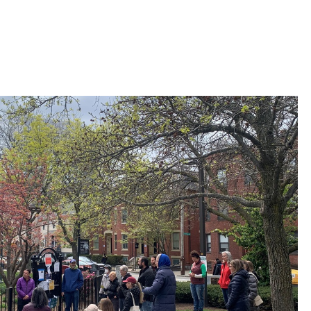
 Bills Online
operty Database
ClickFix
ew News
ch City Council