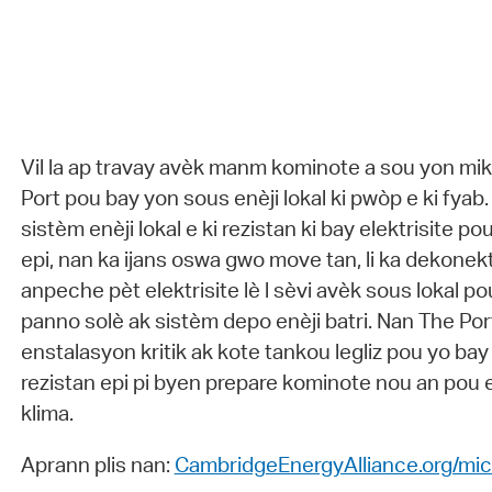
Vil la ap travay avèk manm kominote a sou yon mi
Port pou bay yon sous enèji lokal ki pwòp e ki fya
sistèm enèji lokal e ki rezistan ki bay elektrisite po
epi, nan ka ijans oswa gwo move tan, li ka dekonekt
anpeche pèt elektrisite lè l sèvi avèk sous lokal 
panno solè ak sistèm depo enèji batri. Nan The Por
enstalasyon kritik ak kote tankou legliz pou yo bay
rezistan epi pi byen prepare kominote nou an pou
klima.
Aprann plis nan:
CambridgeEnergyAlliance.org/mic