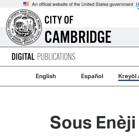
An official website of the United States government
H
CITY OF
CAMBRIDGE
English
Español
Kreyòl 
Sous Enèji