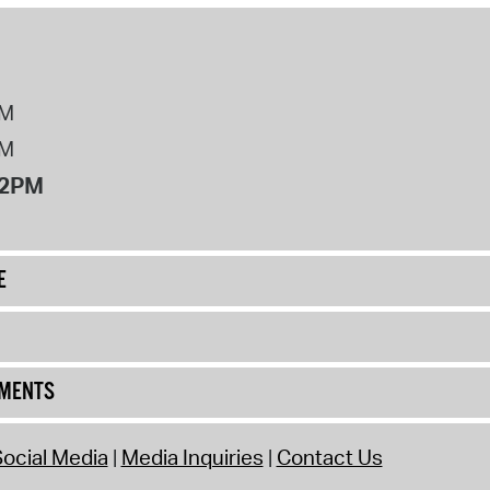
PM
PM
12PM
E
UMENTS
ocial Media
Media Inquiries
Contact Us