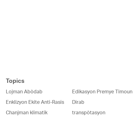
Topics
Lojman Abòdab
Edikasyon Premye Timoun
Enklizyon Ekite Anti-Rasis
Dirab
Chanjman klimatik
transpòtasyon