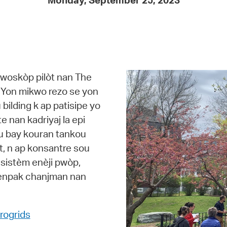
Monday, September 25, 2023
Pay
Pr
See
Vi
kwoskòp pilòt nan The
Wat
b. Yon mikwo rezo se yon
u bilding k ap patisipe yo
e nan kadriyaj la epi
pou bay kouran tankou
t, n ap konsantre sou
 sistèm enèji pwòp,
 enpak chanjman nan
rogrids