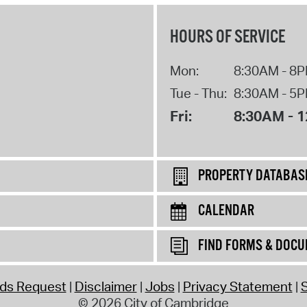
HOURS OF SERVICE
Mon:
8:30AM - 8
Tue - Thu:
8:30AM - 5
Fri:
8:30AM - 
PROPERTY DATABAS
CALENDAR
FIND FORMS & DOC
rds Request
Disclaimer
Jobs
Privacy Statement
S
© 2026 City of Cambridge