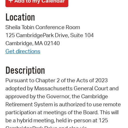
Location
Sheila Tobin Conference Room
125 CambridgePark Drive, Suite 104
Cambridge, MA 02140
Get directions
Description
Pursuant to Chapter 2 of the Acts of 2023
adopted by Massachusetts General Court and
approved by the Governor, the Cambridge
Retirement System is authorized to use remote
participation at meetings of the Board. This will
be a hybrid meeting, held in-person at 125