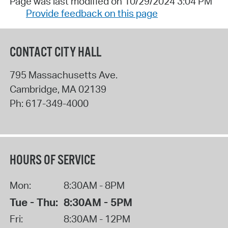
Page was last modified on 10/29/2024 3:04 PM
Provide feedback on this page
CONTACT CITY HALL
795 Massachusetts Ave.
Cambridge
,
MA
02139
Ph:
617-349-4000
HOURS OF SERVICE
Mon:
8:30AM - 8PM
Tue - Thu:
8:30AM - 5PM
Fri:
8:30AM - 12PM