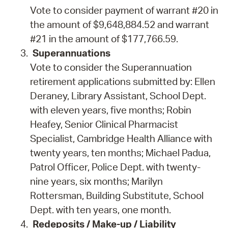
Vote to consider payment of warrant #20 in
the amount of $9,648,884.52 and warrant
#21 in the amount of $177,766.59.
Superannuations
Vote to consider the Superannuation
retirement applications submitted by: Ellen
Deraney, Library Assistant, School Dept.
with eleven years, five months; Robin
Heafey, Senior Clinical Pharmacist
Specialist, Cambridge Health Alliance with
twenty years, ten months; Michael Padua,
Patrol Officer, Police Dept. with twenty-
nine years, six months; Marilyn
Rottersman, Building Substitute, School
Dept. with ten years, one month.
Redeposits / Make-up / Liability