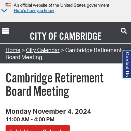
An official website of the United States government
Here’s how you know
CITY OF
CAMBRIDGE
Search Type:
Home
>
City Calendar
> Cambridge Retirement
Contact Us
Board Meeting
Cambridge Retirement
Board Meeting
Monday November 4, 2024
11:00 AM - 4:00 PM