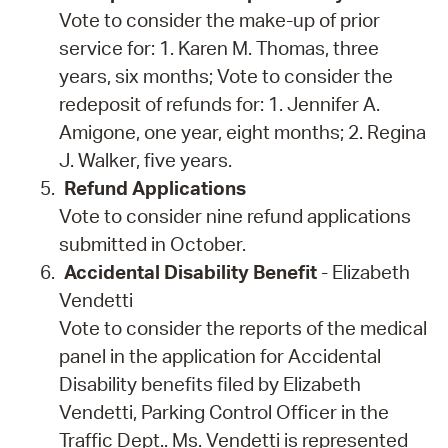
Vote to consider the make-up of prior
service for: 1. Karen M. Thomas, three
years, six months; Vote to consider the
redeposit of refunds for: 1. Jennifer A.
Amigone, one year, eight months; 2. Regina
J. Walker, five years.
Refund Applications
Vote to consider nine refund applications
submitted in October.
Accidental Disability Benefit
- Elizabeth
Vendetti
Vote to consider the reports of the medical
panel in the application for Accidental
Disability benefits filed by Elizabeth
Vendetti, Parking Control Officer in the
Traffic Dept.. Ms. Vendetti is represented