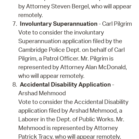
by Attorney Steven Bergel, who will appear
remotely.
Involuntary Superannuation
- Carl Pilgrim
Vote to consider the involuntary
Superannuation application filed by the
Cambridge Police Dept. on behalf of Carl
Pilgrim, a Patrol Officer. Mr. Pilgrim is
represented by Attorney Alan McDonald,
who will appear remotely.
Accidental Disability Application
-
Arshad Mehmood
Vote to consider the Accidental Disability
application filed by Arshad Mehmood, a
Laborer in the Dept. of Public Works. Mr.
Mehmood is represented by Attorney
Patrick Tracy, who will appear remotely.