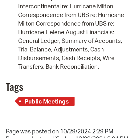
Intercontinental re: Hurricane Milton
Correspondence from UBS re: Hurricane
Milton Correspondence from UBS re:
Hurricane Helene August Financials:
General Ledger, Summary of Accounts,
Trial Balance, Adjustments, Cash
Disbursements, Cash Receipts, Wire
Transfers, Bank Reconciliation.
Tags
Public Meetings
Page was posted on 10/29/2024 2:29 PM