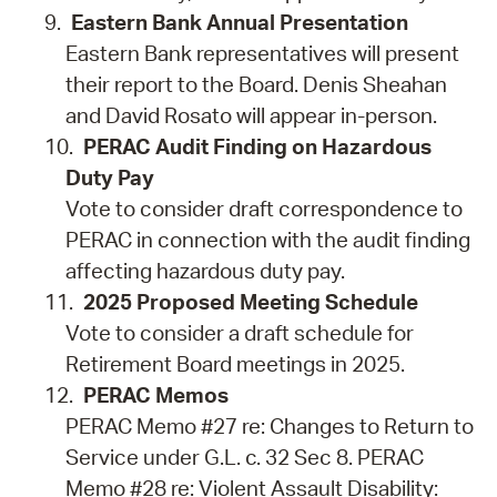
Eastern Bank Annual Presentation
Eastern Bank representatives will present
their report to the Board. Denis Sheahan
and David Rosato will appear in-person.
PERAC Audit Finding on Hazardous
Duty Pay
Vote to consider draft correspondence to
PERAC in connection with the audit finding
affecting hazardous duty pay.
2025 Proposed Meeting Schedule
Vote to consider a draft schedule for
Retirement Board meetings in 2025.
PERAC Memos
PERAC Memo #27 re: Changes to Return to
Service under G.L. c. 32 Sec 8. PERAC
Memo #28 re: Violent Assault Disability: