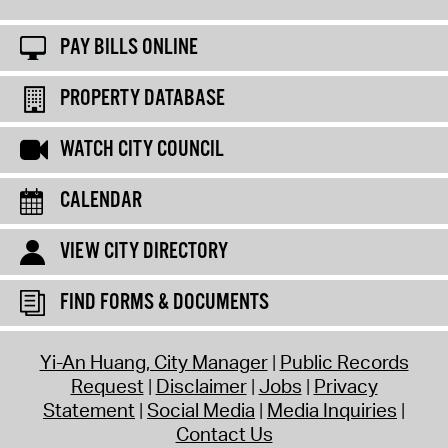
PAY BILLS ONLINE
PROPERTY DATABASE
WATCH CITY COUNCIL
CALENDAR
VIEW CITY DIRECTORY
FIND FORMS & DOCUMENTS
Yi-An Huang, City Manager
Public Records
Request
Disclaimer
Jobs
Privacy
Statement
Social Media
Media Inquiries
Contact Us