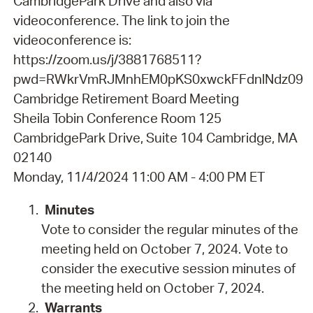
CambridgePark Drive and also via
videoconference. The link to join the
videoconference is:
https://zoom.us/j/3881768511?
pwd=RWkrVmRJMnhEM0pKS0xwckFFdnlNdz09
Cambridge Retirement Board Meeting
Sheila Tobin Conference Room 125
CambridgePark Drive, Suite 104 Cambridge, MA
02140
Monday, 11/4/2024 11:00 AM - 4:00 PM ET
Minutes
Vote to consider the regular minutes of the
meeting held on October 7, 2024. Vote to
consider the executive session minutes of
the meeting held on October 7, 2024.
Warrants