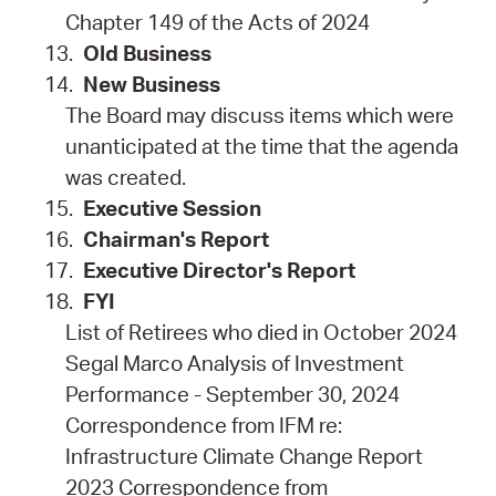
Chapter 149 of the Acts of 2024
Old Business
New Business
The Board may discuss items which were
unanticipated at the time that the agenda
was created.
Executive Session
Chairman's Report
Executive Director's Report
FYI
List of Retirees who died in October 2024
Segal Marco Analysis of Investment
Performance - September 30, 2024
Correspondence from IFM re:
Infrastructure Climate Change Report
2023 Correspondence from