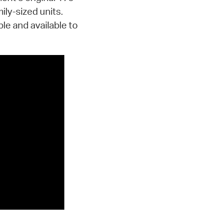
ily-sized units.
le and available to