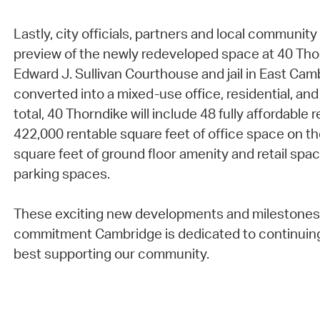
Lastly, city officials, partners and local communi
preview of the newly redeveloped space at 40 Tho
Edward J. Sullivan Courthouse and jail in East Ca
converted into a mixed-use office, residential, and
total, 40 Thorndike will include 48 fully affordable 
422,000 rentable square feet of office space on th
square feet of ground floor amenity and retail spac
parking spaces.
These exciting new developments and milestones 
commitment Cambridge is dedicated to continuin
best supporting our community.