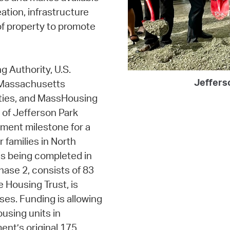
ation, infrastructure
of property to promote
g Authority, U.S.
Jeffers
 Massachusetts
ties, and MassHousing
 of Jefferson Park
pment milestone for a
 families in North
s being completed in
hase 2, consists of 83
e Housing Trust, is
ses. Funding is allowing
using units in
ent’s original 175