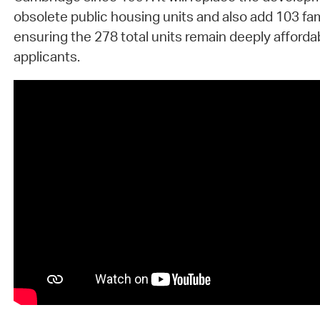
obsolete public housing units and also add 103 fam
ensuring the 278 total units remain deeply affordab
applicants.