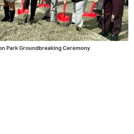
on Park Groundbreaking Ceremony