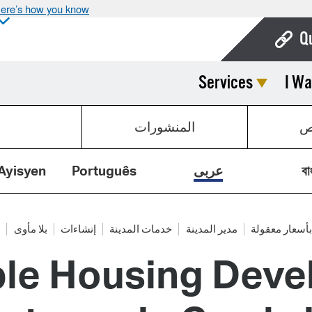
ere’s how you know
Q
Services
I Wa
Bo
Ca
المنشورات
ق
Cit
Con
Ayisyen
Português
عربى
বা
De
Fo
ع
بلا مأوى
إنشاءات
خدمات المدينة
مدير المدينة
السكن بأسعار
ble Housing Deve
Mu
Ope