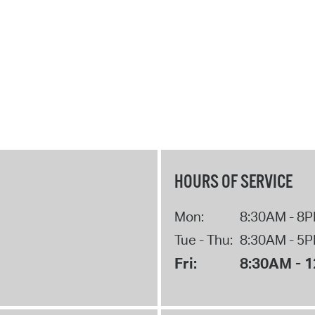
HOURS OF SERVICE
Mon:
8:30AM - 8
Tue - Thu:
8:30AM - 5
Fri:
8:30AM - 