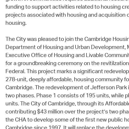
funding to support activities related to housing cre
projects associated with housing and acquisition 
housing.
The City was pleased to join the Cambridge Housin
Department of Housing and Urban Development,
Executive Office of Housing and Livable Communi
for a groundbreaking ceremony on the revitilzation
Federal. This project marks a significant redevelo
278-unit, deeply affordable, housing community for
Cambridge. The redevelopment of Jefferson Park i
two phases. Phase 1 consists of 195 units, while p
units. The City of Cambridge, through its Affordabl
contributing $43 million over the project’s two pha
the CHA to develop some of the first new public ho
Cambridge since 1997. It will replace the developm