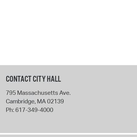
CONTACT CITY HALL
795 Massachusetts Ave.
Cambridge
,
MA
02139
Ph:
617-349-4000