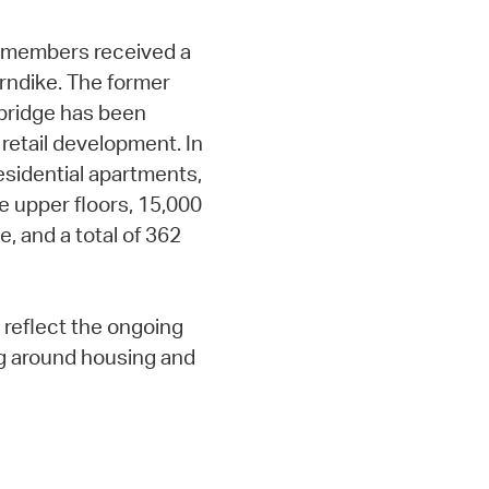
ty members received a
rndike. The former
mbridge has been
 retail development. In
residential apartments,
e upper floors, 15,000
e, and a total of 362
reflect the ongoing
g around housing and