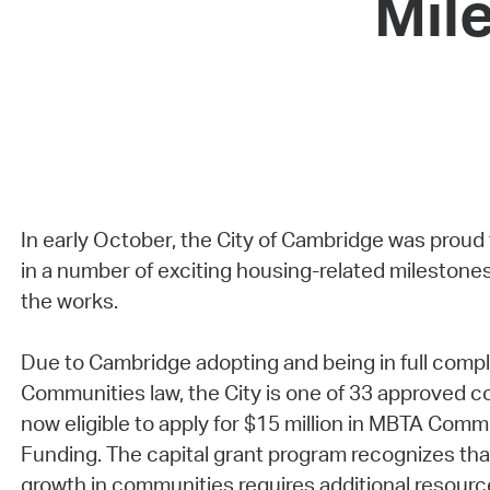
Mil
In early October, the City of Cambridge was proud
in a number of exciting housing-related milestones
the works.
Due to Cambridge adopting and being in full comp
Communities law, the City is one of 33 approved c
now eligible to apply for $15 million in MBTA Comm
Funding. The capital grant program recognizes th
growth in communities requires additional resourc