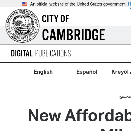
An official website of the United States government
H
CITY OF
CAMBRIDGE
English
Español
Kreyòl 
مجتم
New Afforda