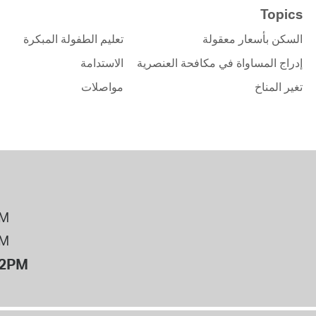
Topics
تعليم الطفولة المبكرة
السكن بأسعار معقولة
الاستدامة
إدراج المساواة في مكافحة العنصرية
مواصلات
تغير المناخ
PM
PM
12PM