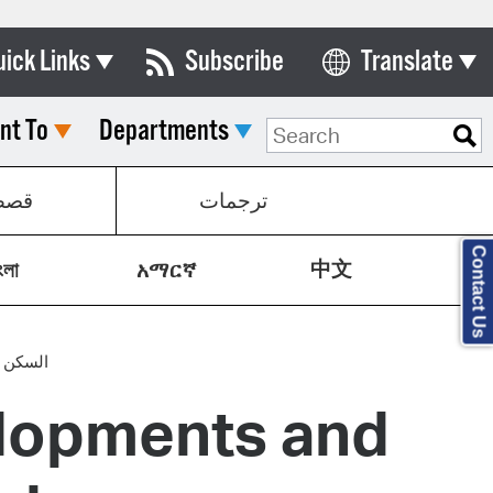
uick Links
Subscribe
Translate
Select Language
nt To
Departments
ards & Commissions
lendar
صص
ترجمات
y Directory
Contact Us
中文
tact City Council
ংলা
አማርኛ
partment List
rms & Documents
 معقولة
lopments and
nicipal Code
n Meeting Portal