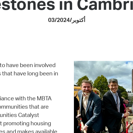
estones in Cambr
Pay
Pr
03/أكتوبر/2024
See
Vi
Wat
 to have been involved
 that have long been in
liance with the MBTA
ommunities that are
unities Catalyst
at promoting housing
es and makes available