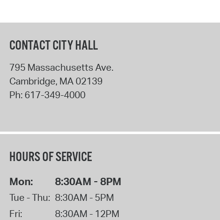
CONTACT CITY HALL
795 Massachusetts Ave.
Cambridge
,
MA
02139
Ph:
617-349-4000
HOURS OF SERVICE
Mon:
8:30AM - 8PM
Tue - Thu:
8:30AM - 5PM
Fri:
8:30AM - 12PM