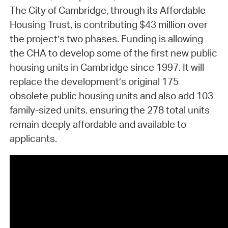
The City of Cambridge, through its Affordable
Housing Trust, is contributing $43 million over
the project’s two phases. Funding is allowing
the CHA to develop some of the first new public
housing units in Cambridge since 1997. It will
replace the development’s original 175
obsolete public housing units and also add 103
family-sized units. ensuring the 278 total units
remain deeply affordable and available to
applicants.