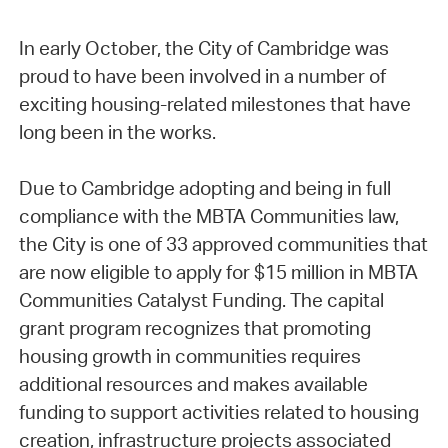
In early October, the City of Cambridge was
proud to have been involved in a number of
exciting housing-related milestones that have
long been in the works.
Due to Cambridge adopting and being in full
compliance with the MBTA Communities law,
the City is one of 33 approved communities that
are now eligible to apply for $15 million in MBTA
Communities Catalyst Funding. The capital
grant program recognizes that promoting
housing growth in communities requires
additional resources and makes available
funding to support activities related to housing
creation, infrastructure projects associated