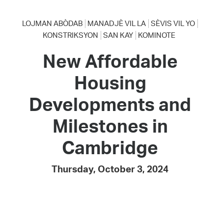
LOJMAN ABÒDAB
MANADJÈ VIL LA
SÈVIS VIL YO
KONSTRIKSYON
SAN KAY
KOMINOTE
New Affordable
Housing
Developments and
Milestones in
Cambridge
Thursday, October 3, 2024