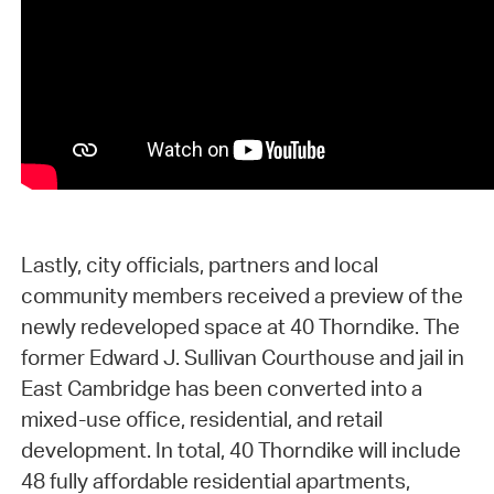
Lastly, city officials, partners and local
community members received a preview of the
newly redeveloped space at 40 Thorndike. The
former Edward J. Sullivan Courthouse and jail in
East Cambridge has been converted into a
mixed-use office, residential, and retail
development. In total, 40 Thorndike will include
48 fully affordable residential apartments,