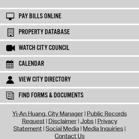
PAY BILLS ONLINE
PROPERTY DATABASE
WATCH CITY COUNCIL
CALENDAR
VIEW CITY DIRECTORY
FIND FORMS & DOCUMENTS
Yi-An Huang, City Manager
Public Records
Request
Disclaimer
Jobs
Privacy
Statement
Social Media
Media Inquiries
Contact Us