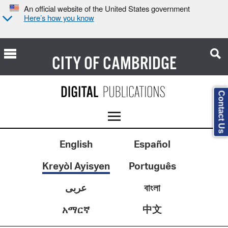
An official website of the United States government
Here’s how you know
CITY OF
CAMBRIDGE
Contact Us
English
Español
Kreyòl Ayisyen
Português
عربى
বাংলা
中文
አማርኛ