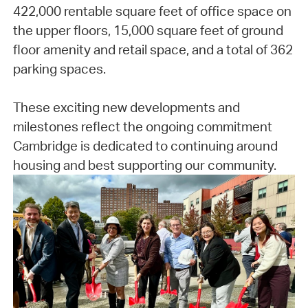
422,000 rentable square feet of office space on
the upper floors, 15,000 square feet of ground
floor amenity and retail space, and a total of 362
parking spaces.
These exciting new developments and
milestones reflect the ongoing commitment
Cambridge is dedicated to continuing around
housing and best supporting our community.