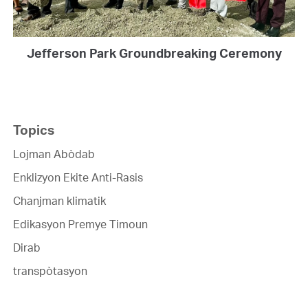
Jefferson Park Groundbreaking Ceremony
Topics
Lojman Abòdab
Enklizyon Ekite Anti-Rasis
Chanjman klimatik
Edikasyon Premye Timoun
Dirab
transpòtasyon