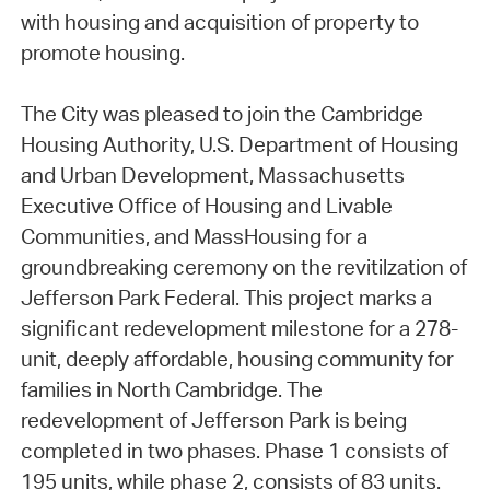
with housing and acquisition of property to
promote housing.
The City was pleased to join the Cambridge
Housing Authority, U.S. Department of Housing
and Urban Development, Massachusetts
Executive Office of Housing and Livable
Communities, and MassHousing for a
groundbreaking ceremony on the revitilzation of
Jefferson Park Federal. This project marks a
significant redevelopment milestone for a 278-
unit, deeply affordable, housing community for
families in North Cambridge. The
redevelopment of Jefferson Park is being
completed in two phases. Phase 1 consists of
195 units, while phase 2, consists of 83 units.