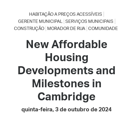
HABITAÇÃO A PREÇOS ACESSÍVEIS
GERENTE MUNICIPAL
SERVIÇOS MUNICIPAIS
CONSTRUÇÃO
MORADOR DE RUA
COMUNIDADE
New Affordable
Housing
Developments and
Milestones in
Cambridge
quinta-feira, 3 de outubro de 2024