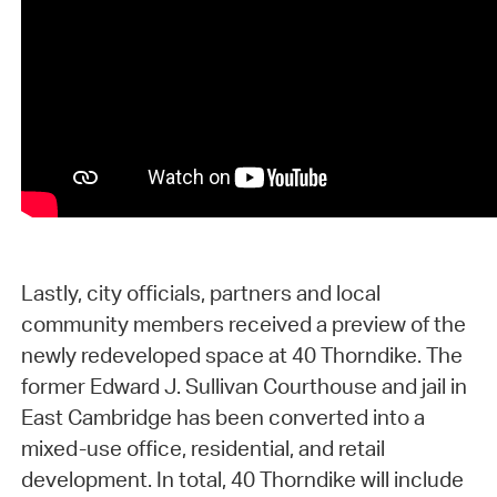
Lastly, city officials, partners and local
community members received a preview of the
newly redeveloped space at 40 Thorndike. The
former Edward J. Sullivan Courthouse and jail in
East Cambridge has been converted into a
mixed-use office, residential, and retail
development. In total, 40 Thorndike will include