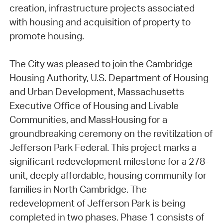
creation, infrastructure projects associated
with housing and acquisition of property to
promote housing.
The City was pleased to join the Cambridge
Housing Authority, U.S. Department of Housing
and Urban Development, Massachusetts
Executive Office of Housing and Livable
Communities, and MassHousing for a
groundbreaking ceremony on the revitilzation of
Jefferson Park Federal. This project marks a
significant redevelopment milestone for a 278-
unit, deeply affordable, housing community for
families in North Cambridge. The
redevelopment of Jefferson Park is being
completed in two phases. Phase 1 consists of