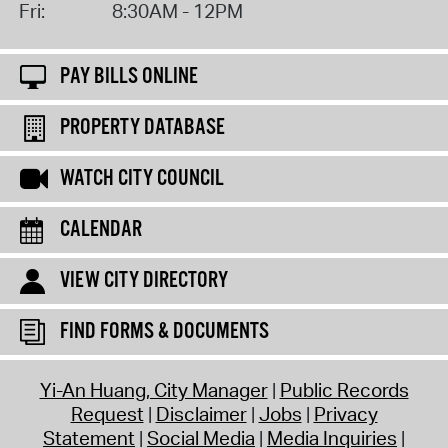
Fri:
8:30AM - 12PM
PAY BILLS ONLINE
PROPERTY DATABASE
WATCH CITY COUNCIL
CALENDAR
VIEW CITY DIRECTORY
FIND FORMS & DOCUMENTS
Yi-An Huang, City Manager
Public Records
Request
Disclaimer
Jobs
Privacy
Statement
Social Media
Media Inquiries