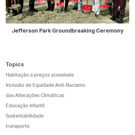
Jefferson Park Groundbreaking Ceremony
Topics
Habitação a preços acessíveis
Inclusão de Equidade Anti-Racismo
das Alterações Climáticas
Educação Infantil
Sustentabilidade
transporte