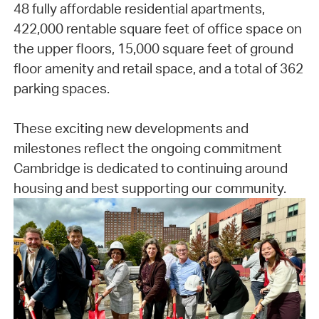
48 fully affordable residential apartments,
422,000 rentable square feet of office space on
the upper floors, 15,000 square feet of ground
floor amenity and retail space, and a total of 362
parking spaces.
These exciting new developments and
milestones reflect the ongoing commitment
Cambridge is dedicated to continuing around
housing and best supporting our community.