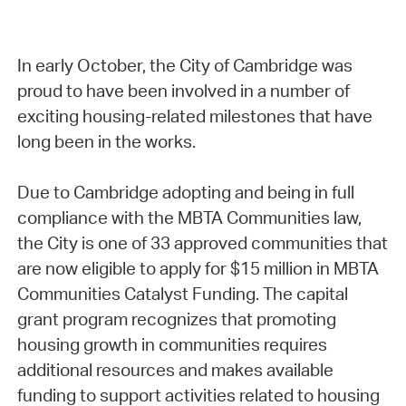
In early October, the City of Cambridge was
proud to have been involved in a number of
exciting housing-related milestones that have
long been in the works.
Due to Cambridge adopting and being in full
compliance with the MBTA Communities law,
the City is one of 33 approved communities that
are now eligible to apply for $15 million in MBTA
Communities Catalyst Funding. The capital
grant program recognizes that promoting
housing growth in communities requires
additional resources and makes available
funding to support activities related to housing