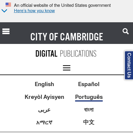
An official website of the United States government
Here’s how you know
CITY OF
CAMBRIDGE
Contact Us
English
Español
Kreyòl Ayisyen
Português
عربى
বাংলা
中文
አማርኛ