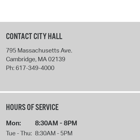
CONTACT CITY HALL
795 Massachusetts Ave.
Cambridge
,
MA
02139
Ph:
617-349-4000
HOURS OF SERVICE
Mon:
8:30AM - 8PM
Tue - Thu:
8:30AM - 5PM