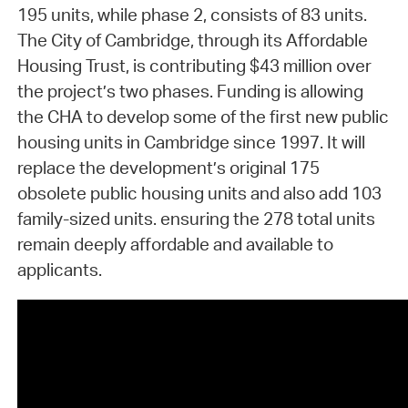
195 units, while phase 2, consists of 83 units.
The City of Cambridge, through its Affordable
Housing Trust, is contributing $43 million over
the project’s two phases. Funding is allowing
the CHA to develop some of the first new public
housing units in Cambridge since 1997. It will
replace the development’s original 175
obsolete public housing units and also add 103
family-sized units. ensuring the 278 total units
remain deeply affordable and available to
applicants.