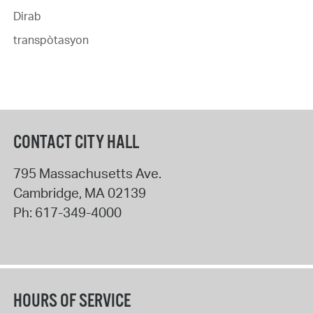
Dirab
transpòtasyon
CONTACT CITY HALL
795 Massachusetts Ave.
Cambridge
,
MA
02139
Ph:
617-349-4000
HOURS OF SERVICE