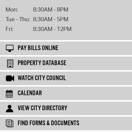
Mon:
8:30AM - 8PM
Tue - Thu:
8:30AM - 5PM
Fri:
8:30AM - 12PM
PAY BILLS ONLINE
PROPERTY DATABASE
WATCH CITY COUNCIL
CALENDAR
VIEW CITY DIRECTORY
FIND FORMS & DOCUMENTS