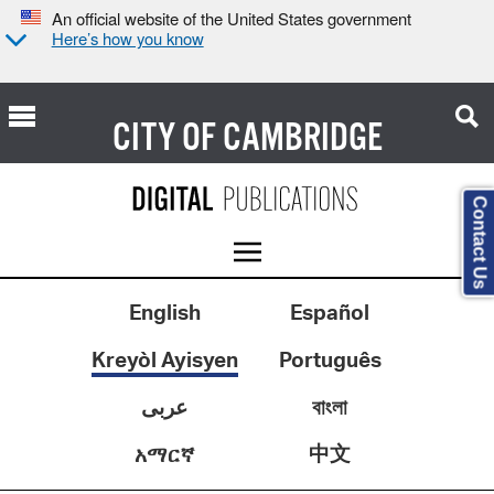
An official website of the United States government
Here’s how you know
CITY OF
CAMBRIDGE
Contact Us
English
Español
Kreyòl Ayisyen
Português
عربى
বাংলা
中文
አማርኛ