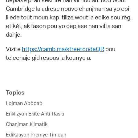
deplase pi an sekirite nan vil nou an. Kòd Wout
Cambridge la adrese nouvo chanjman sa yo epi
li ede tout moun kap itilize wout la edike sou règ,
etikèt, ak fason pou yo deplase nan vil la san
danje.
Vizite
https://camb.ma/streetcodeQR
pou
telechaje gid resous la kounye a.
Topics
Lojman Abòdab
Enklizyon Ekite Anti-Rasis
Chanjman klimatik
Edikasyon Premye Timoun