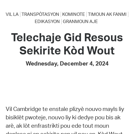
VIL LA
TRANSPÒTASYON
KOMINOTE
TIMOUN AK FANMI
EDIKASYON
GRANMOUN AJE
Telechaje Gid Resous
Sekirite Kòd Wout
Wednesday, December 4, 2024
Vil Cambridge te enstale plizyè nouvo mayls liy
bisiklèt pwoteje, nouvo liy ki dedye pou bis ak
arè, ak lòt enfrastrikti pou ede tout moun