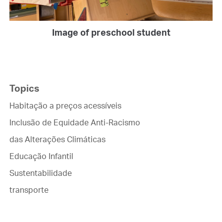
Image of preschool student
Topics
Habitação a preços acessíveis
Inclusão de Equidade Anti-Racismo
das Alterações Climáticas
Educação Infantil
Sustentabilidade
transporte