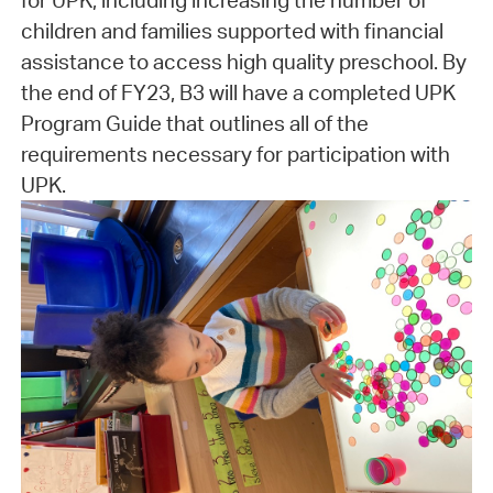
for UPK, including increasing the number of
children and families supported with financial
assistance to access high quality preschool. By
the end of FY23, B3 will have a completed UPK
Program Guide that outlines all of the
requirements necessary for participation with
UPK.