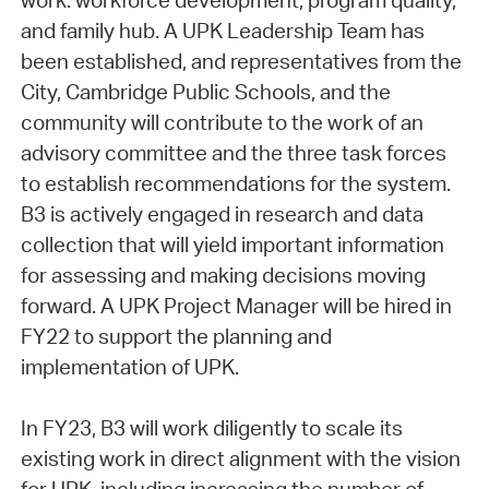
work: workforce development, program quality,
and family hub. A UPK Leadership Team has
been established, and representatives from the
City, Cambridge Public Schools, and the
community will contribute to the work of an
advisory committee and the three task forces
to establish recommendations for the system.
B3 is actively engaged in research and data
collection that will yield important information
for assessing and making decisions moving
forward. A UPK Project Manager will be hired in
FY22 to support the planning and
implementation of UPK.
In FY23, B3 will work diligently to scale its
existing work in direct alignment with the vision