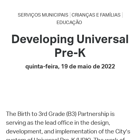
SERVIÇOS MUNICIPAIS
CRIANÇAS E FAMÍLIAS
EDUCAÇÃO
Developing Universal
Pre-K
quinta-feira, 19 de maio de 2022
The Birth to 3rd Grade (B3) Partnership is
serving as the lead office in the design,
development, and implementation of the City’s