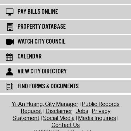
PAY BILLS ONLINE
PROPERTY DATABASE
WATCH CITY COUNCIL
CALENDAR
VIEW CITY DIRECTORY
FIND FORMS & DOCUMENTS
Yi-An Huang, City Manager
Public Records
Request
Disclaimer
Jobs
Privacy
Statement
Social Media
Media Inquiries
Contact Us