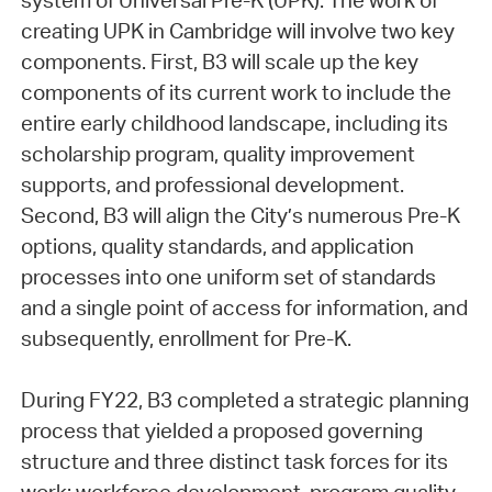
system of Universal Pre-K (UPK). The work of
creating UPK in Cambridge will involve two key
components. First, B3 will scale up the key
components of its current work to include the
entire early childhood landscape, including its
scholarship program, quality improvement
supports, and professional development.
Second, B3 will align the City’s numerous Pre-K
options, quality standards, and application
processes into one uniform set of standards
and a single point of access for information, and
subsequently, enrollment for Pre-K.
During FY22, B3 completed a strategic planning
process that yielded a proposed governing
structure and three distinct task forces for its