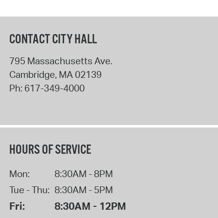
CONTACT CITY HALL
795 Massachusetts Ave.
Cambridge
,
MA
02139
Ph:
617-349-4000
HOURS OF SERVICE
Mon:
8:30AM - 8PM
Tue - Thu:
8:30AM - 5PM
Fri:
8:30AM - 12PM