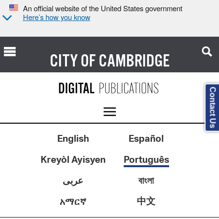
An official website of the United States government
Here’s how you know
CITY OF
CAMBRIDGE
Contact Us
English
Español
Kreyòl Ayisyen
Português
عربى
বাংলা
中文
አማርኛ