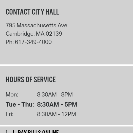
CONTACT CITY HALL
795 Massachusetts Ave.
Cambridge
,
MA
02139
Ph:
617-349-4000
HOURS OF SERVICE
Mon:
8:30AM - 8PM
Tue - Thu:
8:30AM - 5PM
Fri:
8:30AM - 12PM