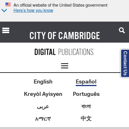
An official website of the United States government
Here’s how you know
CITY OF
CAMBRIDGE
Contact Us
English
Español
Kreyòl Ayisyen
Português
عربى
বাংলা
中文
አማርኛ