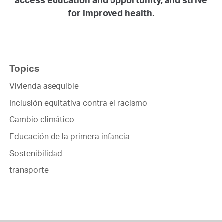
for improved health.
Topics
Vivienda asequible
Inclusión equitativa contra el racismo
Cambio climático
Educación de la primera infancia
Sostenibilidad
transporte