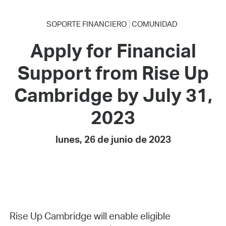
SOPORTE FINANCIERO
COMUNIDAD
Apply for Financial
Support from Rise Up
Cambridge by July 31,
2023
lunes, 26 de junio de 2023
Rise Up Cambridge will enable eligible