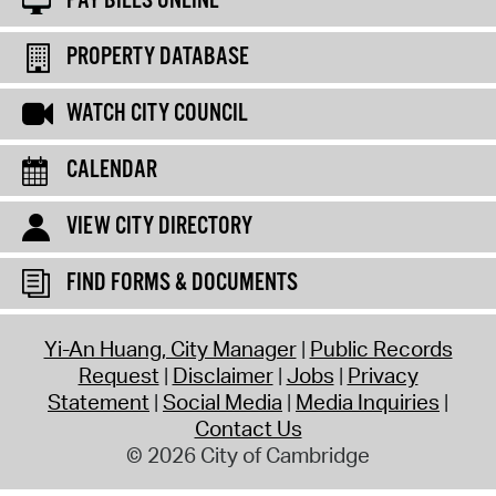
PAY BILLS ONLINE
PROPERTY DATABASE
WATCH CITY COUNCIL
CALENDAR
VIEW CITY DIRECTORY
FIND FORMS & DOCUMENTS
Yi-An Huang, City Manager
Public Records
Request
Disclaimer
Jobs
Privacy
Statement
Social Media
Media Inquiries
Contact Us
© 2026 City of Cambridge