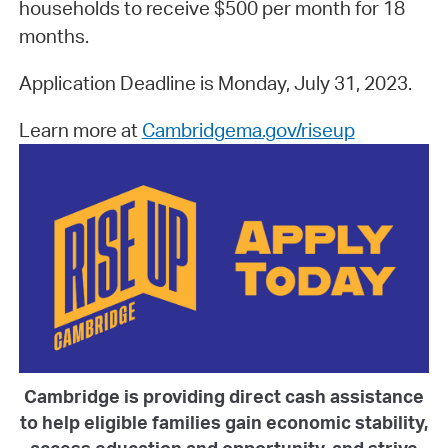
households to receive $500 per month for 18
months.
Application Deadline is Monday, July 31, 2023.
Learn more at
Cambridgema.gov/riseup
Cambridge is providing direct cash assistance
to help eligible families gain economic stability,
access education and opportunity, and strive