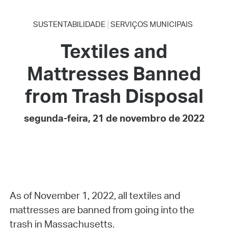
SUSTENTABILIDADE
SERVIÇOS MUNICIPAIS
Textiles and
Mattresses Banned
from Trash Disposal
segunda-feira, 21 de novembro de 2022
As of November 1, 2022, all textiles and
mattresses are banned from going into the
trash in Massachusetts.