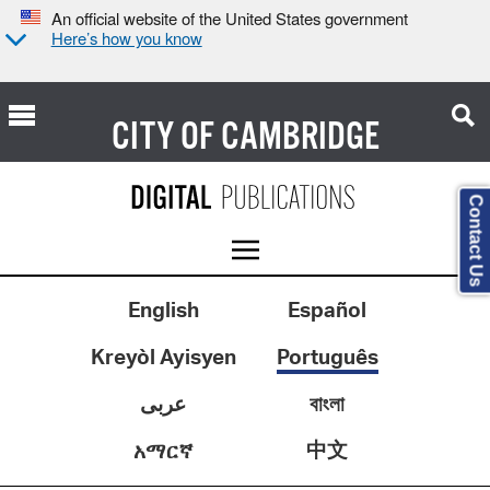
An official website of the United States government
Here’s how you know
CITY OF
CAMBRIDGE
Contact Us
English
Español
Kreyòl Ayisyen
Português
عربى
বাংলা
中文
አማርኛ