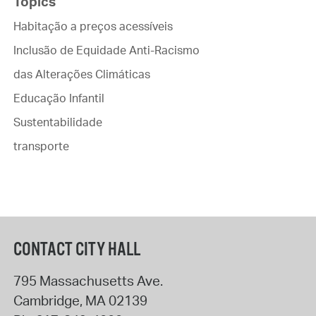
Topics
Habitação a preços acessíveis
Inclusão de Equidade Anti-Racismo
das Alterações Climáticas
Educação Infantil
Sustentabilidade
transporte
CONTACT CITY HALL
795 Massachusetts Ave.
Cambridge
,
MA
02139