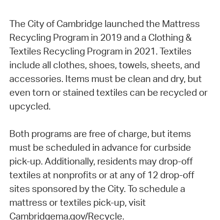
The City of Cambridge launched the Mattress
Recycling Program in 2019 and a Clothing &
Textiles Recycling Program in 2021. Textiles
include all clothes, shoes, towels, sheets, and
accessories. Items must be clean and dry, but
even torn or stained textiles can be recycled or
upcycled.
Both programs are free of charge, but items
must be scheduled in advance for curbside
pick-up. Additionally, residents may drop-off
textiles at nonprofits or at any of 12 drop-off
sites sponsored by the City. To schedule a
mattress or textiles pick-up, visit
Cambridgema.gov/Recycle.