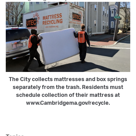
The City collects mattresses and box springs
separately from the trash. Residents must
schedule collection of their mattress at
www.Cambridgema.gov/recycle.