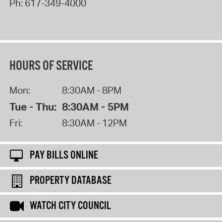
Ph:
617-349-4000
HOURS OF SERVICE
Mon:
8:30AM - 8PM
Tue - Thu:
8:30AM - 5PM
Fri:
8:30AM - 12PM
PAY BILLS ONLINE
PROPERTY DATABASE
WATCH CITY COUNCIL