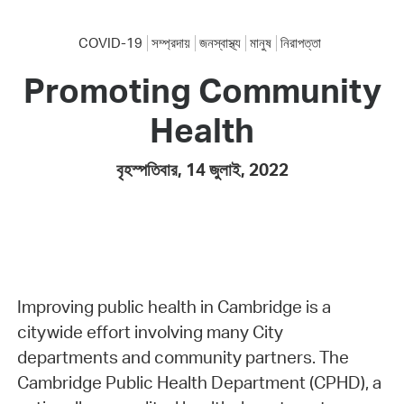
COVID-19
সম্প্রদায়
জনস্বাস্থ্য
মানুষ
নিরাপত্তা
Promoting Community
Health
বৃহস্পতিবার, 14 জুলাই, 2022
Improving public health in Cambridge is a
citywide effort involving many City
departments and community partners. The
Cambridge Public Health Department (CPHD), a