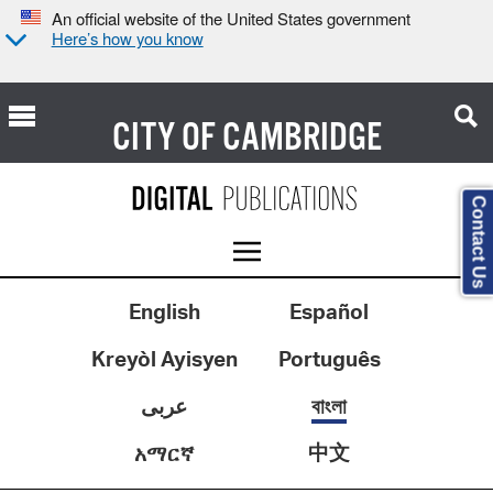
An official website of the United States government
Here’s how you know
CITY OF
CAMBRIDGE
Contact Us
English
Español
Kreyòl Ayisyen
Português
عربى
বাংলা
中文
አማርኛ