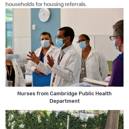
households for housing referrals.
Nurses from Cambridge Public Health
Department