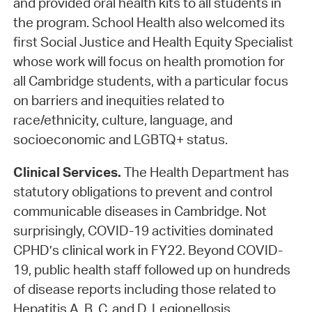
and provided oral health kits to all students in
the program. School Health also welcomed its
first Social Justice and Health Equity Specialist
whose work will focus on health promotion for
all Cambridge students, with a particular focus
on barriers and inequities related to
race/ethnicity, culture, language, and
socioeconomic and LGBTQ+ status.
Clinical Services.
The Health Department has
statutory obligations to prevent and control
communicable diseases in Cambridge. Not
surprisingly, COVID-19 activities dominated
CPHD’s clinical work in FY22. Beyond COVID-
19, public health staff followed up on hundreds
of disease reports including those related to
Hepatitis A, B, C, and D, Legionellosis,