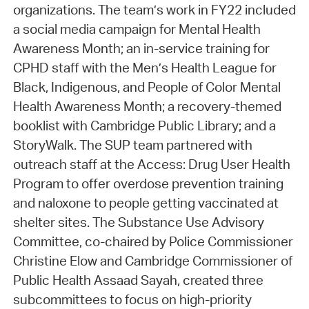
organizations. The team’s work in FY22 included
a social media campaign for Mental Health
Awareness Month; an in-service training for
CPHD staff with the Men’s Health League for
Black, Indigenous, and People of Color Mental
Health Awareness Month; a recovery-themed
booklist with Cambridge Public Library; and a
StoryWalk. The SUP team partnered with
outreach staff at the Access: Drug User Health
Program to offer overdose prevention training
and naloxone to people getting vaccinated at
shelter sites. The Substance Use Advisory
Committee, co-chaired by Police Commissioner
Christine Elow and Cambridge Commissioner of
Public Health Assaad Sayah, created three
subcommittees to focus on high-priority