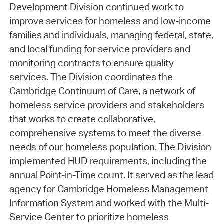
Development Division continued work to
improve services for homeless and low-income
families and individuals, managing federal, state,
and local funding for service providers and
monitoring contracts to ensure quality
services. The Division coordinates the
Cambridge Continuum of Care, a network of
homeless service providers and stakeholders
that works to create collaborative,
comprehensive systems to meet the diverse
needs of our homeless population. The Division
implemented HUD requirements, including the
annual Point-in-Time count. It served as the lead
agency for Cambridge Homeless Management
Information System and worked with the Multi-
Service Center to prioritize homeless