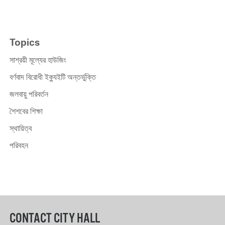
Topics
সাশ্রয়ী মূল্যের হাউজিং
বর্ণবাদ বিরোধী ইক্যুইটি অন্তর্ভুক্তি
জলবায়ু পরিবর্তন
শৈশবের শিক্ষা
স্থায়িত্ব
পরিবহন
CONTACT CITY HALL