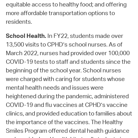
equitable access to healthy food; and offering
more affordable transportation options to
residents.
School Health.
In FY22, students made over
13,500 visits to CPHD’s school nurses. As of
March 2022, nurses had provided over 100,000
COVID-19 tests to staff and students since the
beginning of the school year. School nurses
were charged with caring for students whose
mental health needs and issues were
heightened during the pandemic, administered
COVID-19 and flu vaccines at CPHD’s vaccine
clinics, and provided education to families about
the importance of the vaccines. The Healthy
Smiles Program offered dental health guidance