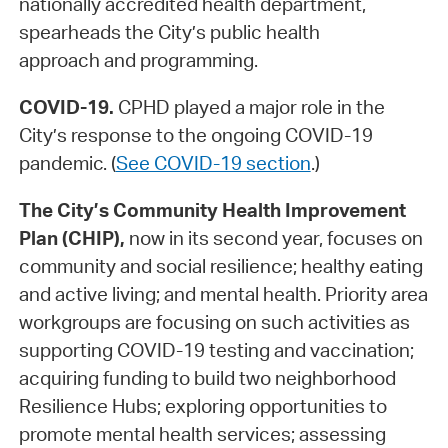
nationally accredited health department,
spearheads the City’s public health
approach and programming.
COVID-19.
CPHD played a major role in the
City’s response to the ongoing COVID-19
pandemic. (
See COVID-19 section
.)
The City’s Community Health Improvement
Plan (CHIP),
now in its second year, focuses on
community and social resilience; healthy eating
and active living; and mental health. Priority area
workgroups are focusing on such activities as
supporting COVID-19 testing and vaccination;
acquiring funding to build two neighborhood
Resilience Hubs; exploring opportunities to
promote mental health services; assessing