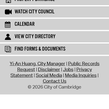
WATCH CITY COUNCIL
CALENDAR
VIEW CITY DIRECTORY
FIND FORMS & DOCUMENTS
Yi-An Huang, City Manager
Public Records
Request
Disclaimer
Jobs
Privacy
Statement
Social Media
Media Inquiries
Contact Us
© 2026 City of Cambridge