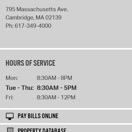
795 Massachusetts Ave.
Cambridge
,
MA
02139
Ph:
617-349-4000
HOURS OF SERVICE
Mon:
8:30AM - 8PM
Tue - Thu:
8:30AM - 5PM
Fri:
8:30AM - 12PM
PAY BILLS ONLINE
PROPERTY DATABASE