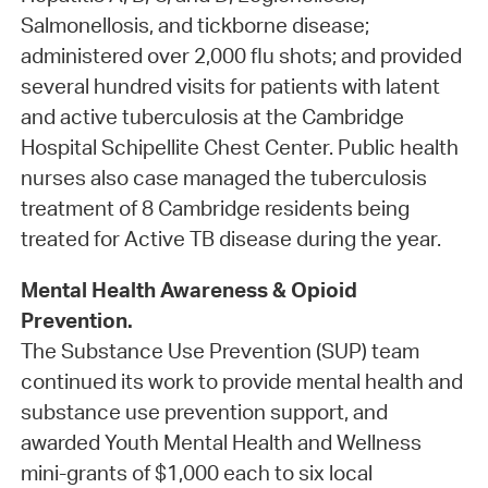
Salmonellosis, and tickborne disease;
administered over 2,000 flu shots; and provided
several hundred visits for patients with latent
and active tuberculosis at the Cambridge
Hospital Schipellite Chest Center. Public health
nurses also case managed the tuberculosis
treatment of 8 Cambridge residents being
treated for Active TB disease during the year.
Mental Health Awareness & Opioid
Prevention.
The Substance Use Prevention (SUP) team
continued its work to provide mental health and
substance use prevention support, and
awarded Youth Mental Health and Wellness
mini-grants of $1,000 each to six local