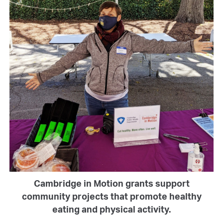
Cambridge in Motion grants support
community projects that promote healthy
eating and physical activity.