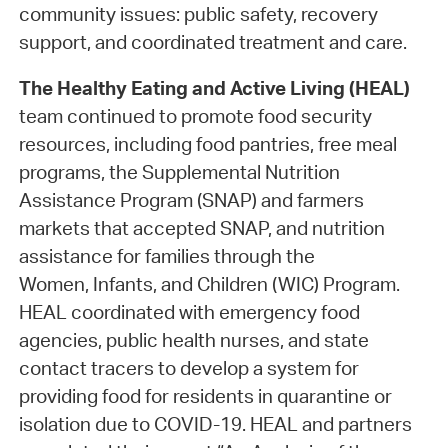
community issues: public safety, recovery
support, and coordinated treatment and care.
The Healthy Eating and Active Living (HEAL)
team continued to promote food security
resources, including food pantries, free meal
programs, the Supplemental Nutrition
Assistance Program (SNAP) and farmers
markets that accepted SNAP, and nutrition
assistance for families through the
Women, Infants, and Children (WIC) Program.
HEAL coordinated with emergency food
agencies, public health nurses, and state
contact tracers to develop a system for
providing food for residents in quarantine or
isolation due to COVID-19. HEAL and partners