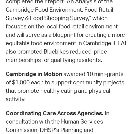
completed their report “An Analysis of the
Cambridge Food Environment: Food Retail
Survey & Food Shopping Survey,” which
focuses on the local food retail environment
and will serve as a blueprint for creating a more
equitable food environment in Cambridge. HEAL
also promoted Bluebikes reduced-price
memberships for qualifying residents.
Cambridge in Motion
awarded 10 mini-grants
of $1,000 each to support community projects
that promote healthy eating and physical
activity.
Coordinating Care Across Agencies.
In
consultation with the Human Services
Commission, DHSP’s Planning and