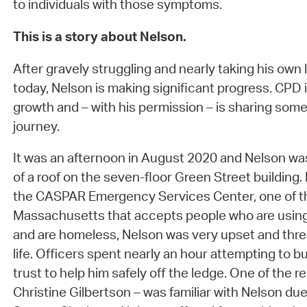
to individuals with those symptoms.
This is a story about Nelson.
After gravely struggling and nearly taking his own li
today, Nelson is making significant progress. CPD 
growth and – with his permission – is sharing some
journey.
It was an afternoon in August 2020 and Nelson wa
of a roof on the seven-floor Green Street building. 
the CASPAR Emergency Services Center, one of the
Massachusetts that accepts people who are using
and are homeless, Nelson was very upset and thre
life. Officers spent nearly an hour attempting to bu
trust to help him safely off the ledge. One of the r
Christine Gilbertson – was familiar with Nelson due