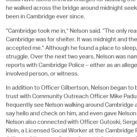
he walked across the bridge around midnight seek
been in Cambridge ever since.
“Cambridge took me in,” Nelson said. “The only re
Cambridge was for shelter. It was midnight and t
accepted me.” Although he found a place to sleep
struggle. Over the next two years, Nelson was na
reports with Cambridge Police – either as an allege
involved person, or witness.
In addition to Officer Gilbertson, Nelson began to b
trust with Community Outreach Officer Mike Padu
frequently see Nelson walking around Cambridge a
say hello and check on him, and even gave Nelson
Nelson also connected with Officer Gutoski, Serg
Klein, a Licensed Social Worker at the Cambridge Pol