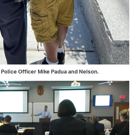
Police Officer Mike Padua and Nelson.