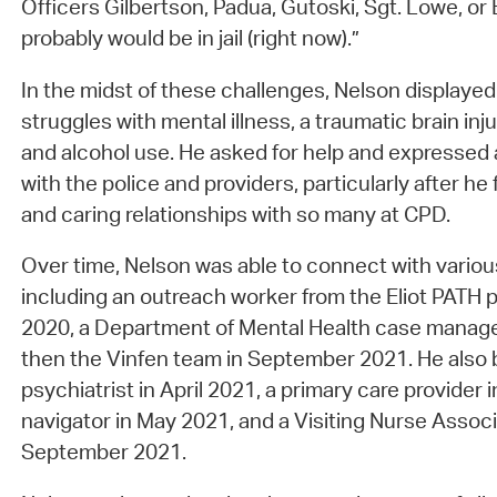
Officers Gilbertson, Padua, Gutoski, Sgt. Lowe, or 
probably would be in jail (right now).”
In the midst of these challenges, Nelson displayed 
struggles with mental illness, a traumatic brain injur
and alcohol use. He asked for help and expressed 
with the police and providers, particularly after he
and caring relationships with so many at CPD.
Over time, Nelson was able to connect with variou
including an outreach worker from the Eliot PATH
2020, a Department of Mental Health case manage
then the Vinfen team in September 2021. He also 
psychiatrist in April 2021, a primary care provider
navigator in May 2021, and a Visiting Nurse Assoc
September 2021.