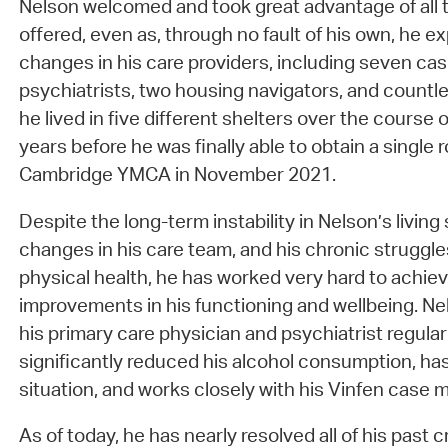
Nelson welcomed and took great advantage of all 
offered, even as, through no fault of his own, he
changes in his care providers, including seven ca
psychiatrists, two housing navigators, and countle
he lived in five different shelters over the course
years before he was finally able to obtain a singl
Cambridge YMCA in November 2021.
Despite the long-term instability in Nelson’s living 
changes in his care team, and his chronic struggle
physical health, he has worked very hard to achie
improvements in his functioning and wellbeing. N
his primary care physician and psychiatrist regular
significantly reduced his alcohol consumption, has 
situation, and works closely with his Vinfen cas
As of today, he has nearly resolved all of his past c