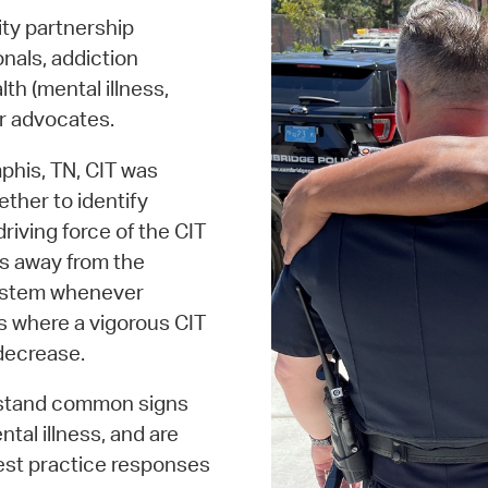
ty partnership
nals, addiction
th (mental illness,
ir advocates.
phis, TN, CIT was
ether to identify
riving force of the CIT
ess away from the
 system whenever
es where a vigorous CIT
 decrease.
erstand common signs
al illness, and are
est practice responses