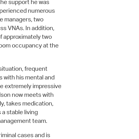
the support he was
 experienced numerous
se managers, two
ss VNAs. In addition,
 of approximately two
e room occupancy at the
situation, frequent
s with his mental and
ve extremely impressive
elson now meets with
ly, takes medication,
a stable living
e management team.
riminal cases and is