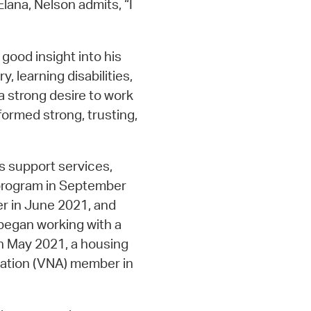
Elana, Nelson admits, “I
good insight into his
y, learning disabilities,
a strong desire to work
 formed strong, trusting,
s support services,
 program in September
r in June 2021, and
began working with a
 in May 2021, a housing
iation (VNA) member in