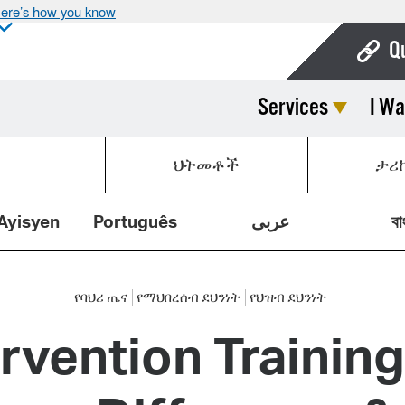
ere’s how you know
Q
Services
I Wa
Bo
Ca
ህትመቶች
ታሪ
Cit
Con
Ayisyen
Português
عربى
বা
De
Fo
የባህሪ ጤና
የማህበረሰብ ደህንነት
የህዝብ ደህንነት
ervention Trainin
Mu
Ope