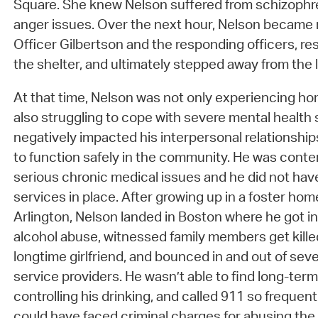
Square. She knew Nelson suffered from schizophre
anger issues. Over the next hour, Nelson became
Officer Gilbertson and the responding officers, res
the shelter, and ultimately stepped away from the 
At that time, Nelson was not only experiencing h
also struggling to cope with severe mental healt
negatively impacted his interpersonal relationships,
to function safely in the community. He was cont
serious chronic medical issues and he did not hav
services in place. After growing up in a foster hom
Arlington, Nelson landed in Boston where he got in
alcohol abuse, witnessed family members get killed
longtime girlfriend, and bounced in and out of seve
service providers. He wasn’t able to find long-term s
controlling his drinking, and called 911 so frequen
could have faced criminal charges for abusing the