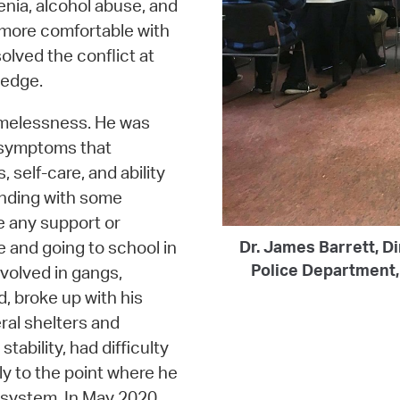
nia, alcohol abuse, and
 more comfortable with
olved the conflict at
ledge.
omelessness. He was
h symptoms that
 self-care, and ability
ending with some
e any support or
e and going to school in
Dr. James Barrett, Di
Police Department, 
volved in gangs,
, broke up with his
ral shelters and
tability, had difficulty
tly to the point where he
 system. In May 2020,