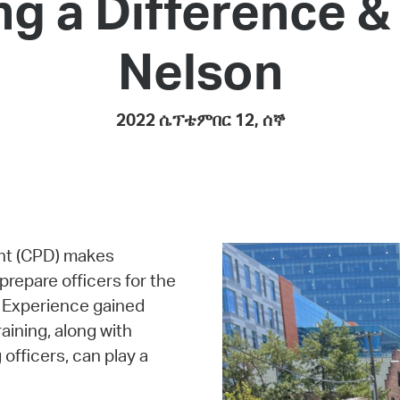
ng a Difference 
Pay
Pr
Nelson
See
Vi
2022 ሴፕቴምበር 12, ሰኞ
Wat
nt (CPD) makes
 prepare officers for the
. Experience gained
aining, along with
fficers, can play a