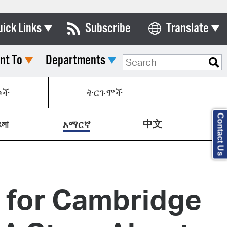
uick Links
Subscribe
Translate
Select Language
nt To
Departments
ards & Commissions
lendar
ኮች
ትርጉሞች
y Directory
Contact Us
中文
tact City Council
ংলা
አማርኛ
partment List
rms & Documents
g for Cambridge
nicipal Code
n Meeting Portal