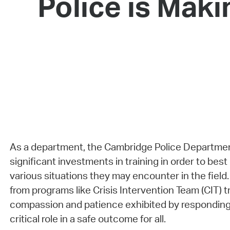
Police is Maki
As a department, the Cambridge Police Departme
significant investments in training in order to best
various situations they may encounter in the field
from programs like Crisis Intervention Team (CIT) tr
compassion and patience exhibited by responding o
critical role in a safe outcome for all.