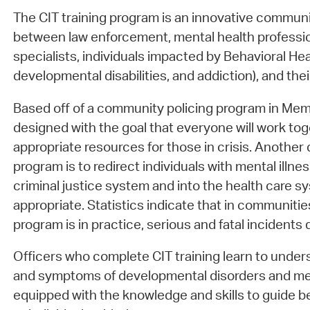
The CIT training program is an innovative communi
between law enforcement, mental health professio
specialists, individuals impacted by Behavioral Heal
developmental disabilities, and addiction), and the
Based off of a community policing program in Mem
designed with the goal that everyone will work tog
appropriate resources for those in crisis. Another d
program is to redirect individuals with mental illn
criminal justice system and into the health care
appropriate. Statistics indicate that in communiti
program is in practice, serious and fatal incidents
Officers who complete CIT training learn to und
and symptoms of developmental disorders and ment
equipped with the knowledge and skills to guide b