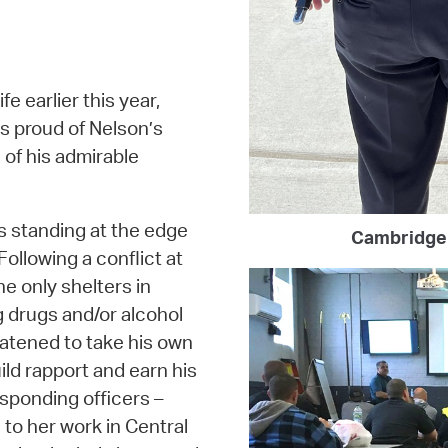
fe earlier this year,
is proud of Nelson’s
 of his admirable
s standing at the edge
Cambridge 
Following a conflict at
 only shelters in
 drugs and/or alcohol
atened to take his own
ild rapport and earn his
esponding officers –
 to her work in Central