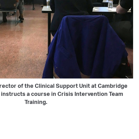
rector of the Clinical Support Unit at Cambridge
instructs a course in Crisis Intervention Team
Training.