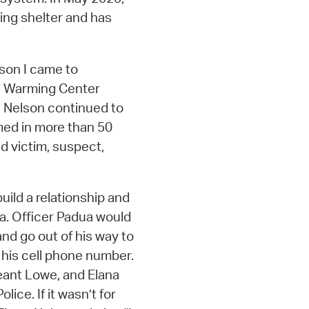
ing shelter and has
ason I came to
he Warming Center
, Nelson continued to
med in more than 50
d victim, suspect,
uild a relationship and
a. Officer Padua would
nd go out of his way to
 his cell phone number.
eant Lowe, and Elana
ice. If it wasn’t for