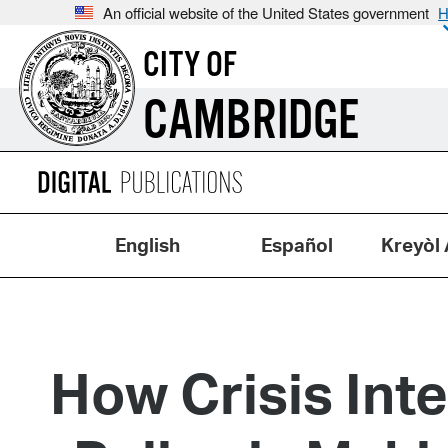
An official website of the United States government
H
CITY OF
CAMBRIDGE
English
Español
Kreyòl 
How Crisis Int