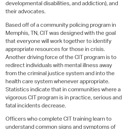
developmental disabilities, and addiction), and
their advocates.
Based off of a community policing program in
Memphis, TN, CIT was designed with the goal
that everyone will work together to identify
appropriate resources for those in crisis.
Another driving force of the CIT program is to
redirect individuals with mental illness away
from the criminal justice system and into the
health care system whenever appropriate.
Statistics indicate that in communities where a
vigorous CIT program is in practice, serious and
fatal incidents decrease.
Officers who complete CIT training learn to
understand common signs and symptoms of