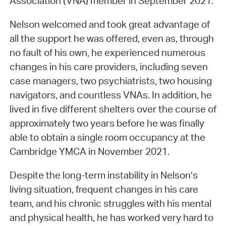
Association (VNA) member in September 2021.
Nelson welcomed and took great advantage of
all the support he was offered, even as, through
no fault of his own, he experienced numerous
changes in his care providers, including seven
case managers, two psychiatrists, two housing
navigators, and countless VNAs. In addition, he
lived in five different shelters over the course of
approximately two years before he was finally
able to obtain a single room occupancy at the
Cambridge YMCA in November 2021.
Despite the long-term instability in Nelson’s
living situation, frequent changes in his care
team, and his chronic struggles with his mental
and physical health, he has worked very hard to