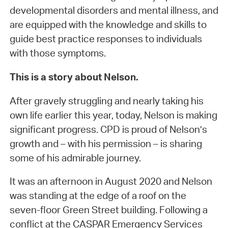
developmental disorders and mental illness, and
are equipped with the knowledge and skills to
guide best practice responses to individuals
with those symptoms.
This is a story about Nelson.
After gravely struggling and nearly taking his
own life earlier this year, today, Nelson is making
significant progress. CPD is proud of Nelson’s
growth and – with his permission – is sharing
some of his admirable journey.
It was an afternoon in August 2020 and Nelson
was standing at the edge of a roof on the
seven-floor Green Street building. Following a
conflict at the CASPAR Emergency Services