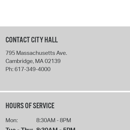
CONTACT CITY HALL
795 Massachusetts Ave.
Cambridge
,
MA
02139
Ph:
617-349-4000
HOURS OF SERVICE
Mon:
8:30AM - 8PM
Tue - Thu:
8:30AM - 5PM