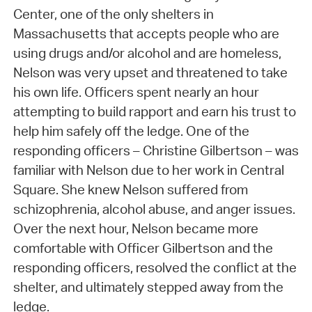
Center, one of the only shelters in
Massachusetts that accepts people who are
using drugs and/or alcohol and are homeless,
Nelson was very upset and threatened to take
his own life. Officers spent nearly an hour
attempting to build rapport and earn his trust to
help him safely off the ledge. One of the
responding officers – Christine Gilbertson – was
familiar with Nelson due to her work in Central
Square. She knew Nelson suffered from
schizophrenia, alcohol abuse, and anger issues.
Over the next hour, Nelson became more
comfortable with Officer Gilbertson and the
responding officers, resolved the conflict at the
shelter, and ultimately stepped away from the
ledge.