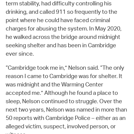
term stability, had difficulty controlling his
drinking, and called 911 so frequently to the
point where he could have faced criminal
charges for abusing the system. In May 2020,
he walked across the bridge around midnight
seeking shelter and has been in Cambridge
ever since.
“Cambridge took me in,” Nelson said. “The only
reason I came to Cambridge was for shelter. It
was midnight and the Warming Center
accepted me.” Although he found a place to
sleep, Nelson continued to struggle. Over the
next two years, Nelson was named in more than
50 reports with Cambridge Police – either as an
alleged victim, suspect, involved person, or