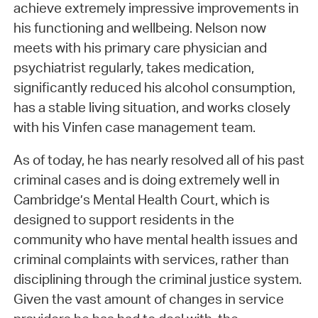
achieve extremely impressive improvements in
his functioning and wellbeing. Nelson now
meets with his primary care physician and
psychiatrist regularly, takes medication,
significantly reduced his alcohol consumption,
has a stable living situation, and works closely
with his Vinfen case management team.
As of today, he has nearly resolved all of his past
criminal cases and is doing extremely well in
Cambridge’s Mental Health Court, which is
designed to support residents in the
community who have mental health issues and
criminal complaints with services, rather than
disciplining through the criminal justice system.
Given the vast amount of changes in service