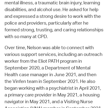
mental illness, a traumatic brain injury, learning
disabilities, and alcohol use. He asked for help
and expressed a strong desire to work with the
police and providers, particularly after he
formed strong, trusting, and caring relationships
with so many at CPD.
Over time, Nelson was able to connect with
various support services, including an outreach
worker from the Eliot PATH program in
September 2020, a Department of Mental
Health case manager in June 2021, and then
the Vinfen team in September 2021. He also
began working with a psychiatrist in April 2021,
a primary care provider in May 2021, a housing
navigator in May 2021, and a Visiting Nurse