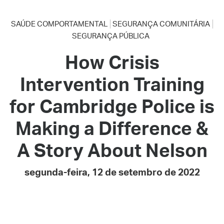
SAÚDE COMPORTAMENTAL
SEGURANÇA COMUNITÁRIA
SEGURANÇA PÚBLICA
How Crisis
Intervention Training
for Cambridge Police is
Making a Difference &
A Story About Nelson
segunda-feira, 12 de setembro de 2022