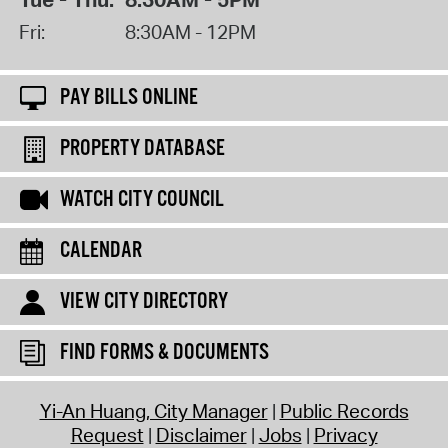
Fri:
8:30AM - 12PM
PAY BILLS ONLINE
PROPERTY DATABASE
WATCH CITY COUNCIL
CALENDAR
VIEW CITY DIRECTORY
FIND FORMS & DOCUMENTS
Yi-An Huang, City Manager
Public Records
Request
Disclaimer
Jobs
Privacy