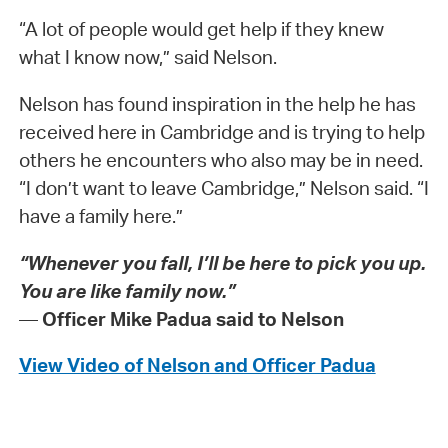
“A lot of people would get help if they knew
what I know now,” said Nelson.
Nelson has found inspiration in the help he has
received here in Cambridge and is trying to help
others he encounters who also may be in need.
“I don’t want to leave Cambridge,” Nelson said. “I
have a family here.”
“Whenever you fall, I’ll be here to pick you up.
You are like family now.”
—
Officer Mike Padua said to Nelson
View Video of Nelson and Officer Padua