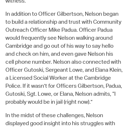
witness.
In addition to Officer Gilbertson, Nelson began
to build a relationship and trust with Community
Outreach Officer Mike Padua. Officer Padua
would frequently see Nelson walking around
Cambridge and go out of his way to say hello
and check on him, and even gave Nelson his
cell phone number. Nelson also connected with
Officer Gutoski, Sergeant Lowe, and Elana Klein,
a Licensed Social Worker at the Cambridge
Police. If it wasn’t for Officers Gilbertson, Padua,
Gutoski, Sgt. Lowe, or Elana, Nelson admits, “I
probably would be in jail (right now).”
In the midst of these challenges, Nelson
displayed good insight into his struggles with