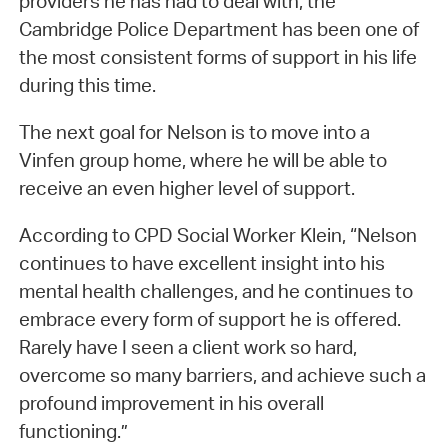
providers he has had to deal with, the
Cambridge Police Department has been one of
the most consistent forms of support in his life
during this time.
The next goal for Nelson is to move into a
Vinfen group home, where he will be able to
receive an even higher level of support.
According to CPD Social Worker Klein, “Nelson
continues to have excellent insight into his
mental health challenges, and he continues to
embrace every form of support he is offered.
Rarely have I seen a client work so hard,
overcome so many barriers, and achieve such a
profound improvement in his overall
functioning.”