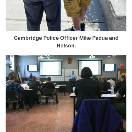
Cambridge Police Officer Mike Padua and
Nelson.