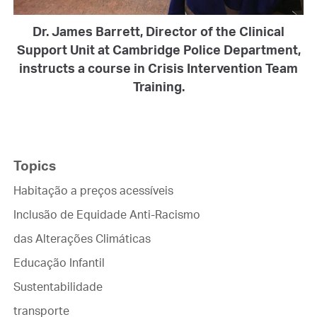
Dr. James Barrett, Director of the Clinical
Support Unit at Cambridge Police Department,
instructs a course in Crisis Intervention Team
Training.
Topics
Habitação a preços acessíveis
Inclusão de Equidade Anti-Racismo
das Alterações Climáticas
Educação Infantil
Sustentabilidade
transporte