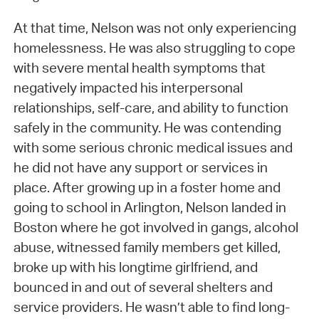
At that time, Nelson was not only experiencing
homelessness. He was also struggling to cope
with severe mental health symptoms that
negatively impacted his interpersonal
relationships, self-care, and ability to function
safely in the community. He was contending
with some serious chronic medical issues and
he did not have any support or services in
place. After growing up in a foster home and
going to school in Arlington, Nelson landed in
Boston where he got involved in gangs, alcohol
abuse, witnessed family members get killed,
broke up with his longtime girlfriend, and
bounced in and out of several shelters and
service providers. He wasn’t able to find long-