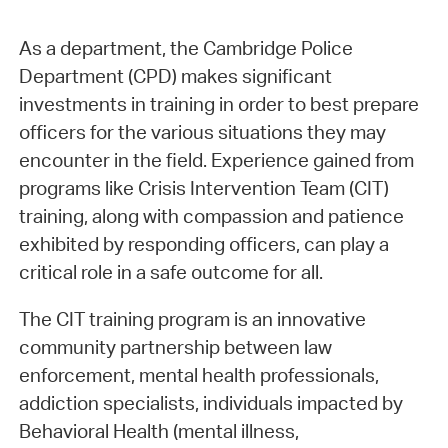
As a department, the Cambridge Police
Department (CPD) makes significant
investments in training in order to best prepare
officers for the various situations they may
encounter in the field. Experience gained from
programs like Crisis Intervention Team (CIT)
training, along with compassion and patience
exhibited by responding officers, can play a
critical role in a safe outcome for all.
The CIT training program is an innovative
community partnership between law
enforcement, mental health professionals,
addiction specialists, individuals impacted by
Behavioral Health (mental illness,