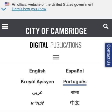
An official website of the United States government
Here’s how you know
CITY OF
CAMBRIDGE
Contact Us
English
Español
Kreyòl Ayisyen
Português
عربى
বাংলা
中文
አማርኛ