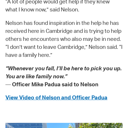
“A lot of people would get help if they knew
what I know now,” said Nelson.
Nelson has found inspiration in the help he has
received here in Cambridge and is trying to help
others he encounters who also may be in need.
“I don’t want to leave Cambridge,” Nelson said. “I
have a family here.”
“Whenever you fall, I’ll be here to pick you up.
You are like family now.”
—
Officer Mike Padua said to Nelson
View Video of Nelson and Officer Padua