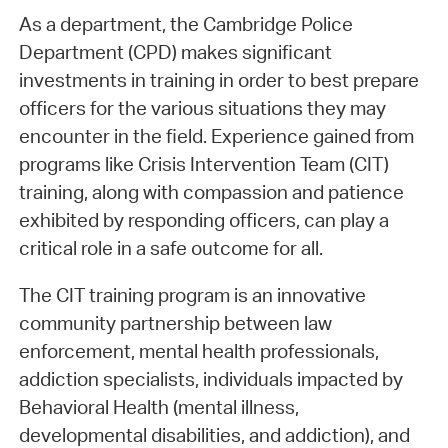
As a department, the Cambridge Police
Department (CPD) makes significant
investments in training in order to best prepare
officers for the various situations they may
encounter in the field. Experience gained from
programs like Crisis Intervention Team (CIT)
training, along with compassion and patience
exhibited by responding officers, can play a
critical role in a safe outcome for all.
The CIT training program is an innovative
community partnership between law
enforcement, mental health professionals,
addiction specialists, individuals impacted by
Behavioral Health (mental illness,
developmental disabilities, and addiction), and