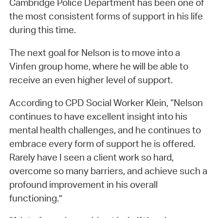
Cambridge Police Department has been one of
the most consistent forms of support in his life
during this time.
The next goal for Nelson is to move into a
Vinfen group home, where he will be able to
receive an even higher level of support.
According to CPD Social Worker Klein, “Nelson
continues to have excellent insight into his
mental health challenges, and he continues to
embrace every form of support he is offered.
Rarely have I seen a client work so hard,
overcome so many barriers, and achieve such a
profound improvement in his overall
functioning.”