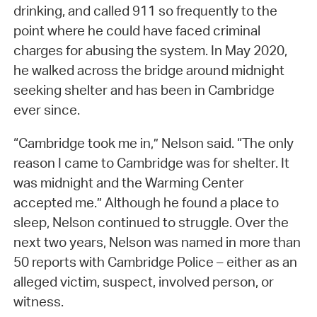
drinking, and called 911 so frequently to the
point where he could have faced criminal
charges for abusing the system. In May 2020,
he walked across the bridge around midnight
seeking shelter and has been in Cambridge
ever since.
“Cambridge took me in,” Nelson said. “The only
reason I came to Cambridge was for shelter. It
was midnight and the Warming Center
accepted me.” Although he found a place to
sleep, Nelson continued to struggle. Over the
next two years, Nelson was named in more than
50 reports with Cambridge Police – either as an
alleged victim, suspect, involved person, or
witness.