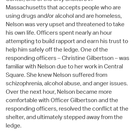
Massachusetts that accepts people who are
using drugs and/or alcohol and are homeless,
Nelson was very upset and threatened to take
his own life. Officers spent nearly an hour
attempting to build rapport and earn his trust to
help him safely off the ledge. One of the
responding officers – Christine Gilbertson – was
familiar with Nelson due to her work in Central
Square. She knew Nelson suffered from
schizophrenia, alcohol abuse, and anger issues.
Over the next hour, Nelson became more
comfortable with Officer Gilbertson and the
responding officers, resolved the conflict at the
shelter, and ultimately stepped away from the
ledge.