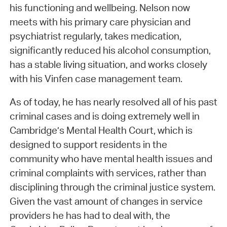
his functioning and wellbeing. Nelson now
meets with his primary care physician and
psychiatrist regularly, takes medication,
significantly reduced his alcohol consumption,
has a stable living situation, and works closely
with his Vinfen case management team.
As of today, he has nearly resolved all of his past
criminal cases and is doing extremely well in
Cambridge’s Mental Health Court, which is
designed to support residents in the
community who have mental health issues and
criminal complaints with services, rather than
disciplining through the criminal justice system.
Given the vast amount of changes in service
providers he has had to deal with, the