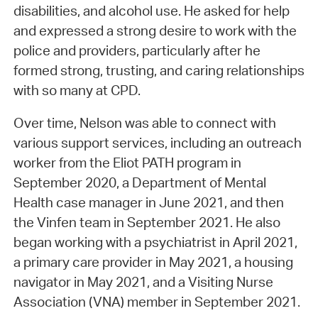
disabilities, and alcohol use. He asked for help
and expressed a strong desire to work with the
police and providers, particularly after he
formed strong, trusting, and caring relationships
with so many at CPD.
Over time, Nelson was able to connect with
various support services, including an outreach
worker from the Eliot PATH program in
September 2020, a Department of Mental
Health case manager in June 2021, and then
the Vinfen team in September 2021. He also
began working with a psychiatrist in April 2021,
a primary care provider in May 2021, a housing
navigator in May 2021, and a Visiting Nurse
Association (VNA) member in September 2021.