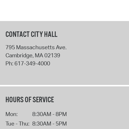
CONTACT CITY HALL
795 Massachusetts Ave.
Cambridge
,
MA
02139
Ph:
617-349-4000
HOURS OF SERVICE
Mon:
8:30AM - 8PM
Tue - Thu:
8:30AM - 5PM