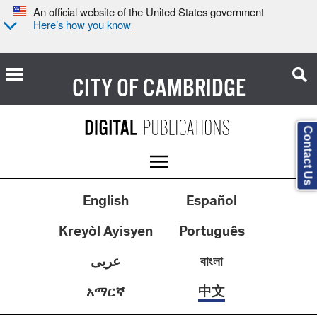
An official website of the United States government
Here’s how you know
CITY OF
CAMBRIDGE
Contact Us
English
Español
Kreyòl Ayisyen
Português
عربى
বাংলা
中文
አማርኛ