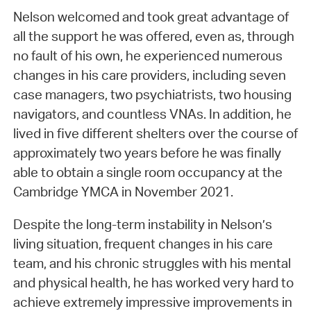
Nelson welcomed and took great advantage of
all the support he was offered, even as, through
no fault of his own, he experienced numerous
changes in his care providers, including seven
case managers, two psychiatrists, two housing
navigators, and countless VNAs. In addition, he
lived in five different shelters over the course of
approximately two years before he was finally
able to obtain a single room occupancy at the
Cambridge YMCA in November 2021.
Despite the long-term instability in Nelson’s
living situation, frequent changes in his care
team, and his chronic struggles with his mental
and physical health, he has worked very hard to
achieve extremely impressive improvements in