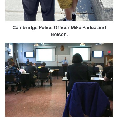
Cambridge Police Officer Mike Padua and
Nelson.