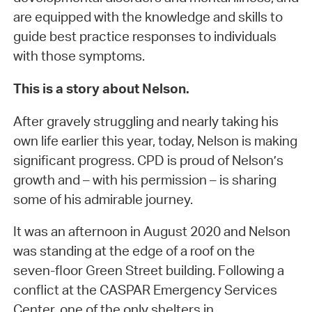
are equipped with the knowledge and skills to
guide best practice responses to individuals
with those symptoms.
This is a story about Nelson.
After gravely struggling and nearly taking his
own life earlier this year, today, Nelson is making
significant progress. CPD is proud of Nelson’s
growth and – with his permission – is sharing
some of his admirable journey.
It was an afternoon in August 2020 and Nelson
was standing at the edge of a roof on the
seven-floor Green Street building. Following a
conflict at the CASPAR Emergency Services
Center, one of the only shelters in