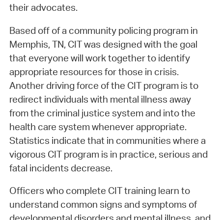
their advocates.
Based off of a community policing program in
Memphis, TN, CIT was designed with the goal
that everyone will work together to identify
appropriate resources for those in crisis.
Another driving force of the CIT program is to
redirect individuals with mental illness away
from the criminal justice system and into the
health care system whenever appropriate.
Statistics indicate that in communities where a
vigorous CIT program is in practice, serious and
fatal incidents decrease.
Officers who complete CIT training learn to
understand common signs and symptoms of
developmental disorders and mental illness, and