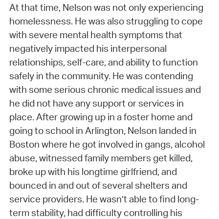
At that time, Nelson was not only experiencing
homelessness. He was also struggling to cope
with severe mental health symptoms that
negatively impacted his interpersonal
relationships, self-care, and ability to function
safely in the community. He was contending
with some serious chronic medical issues and
he did not have any support or services in
place. After growing up in a foster home and
going to school in Arlington, Nelson landed in
Boston where he got involved in gangs, alcohol
abuse, witnessed family members get killed,
broke up with his longtime girlfriend, and
bounced in and out of several shelters and
service providers. He wasn’t able to find long-
term stability, had difficulty controlling his