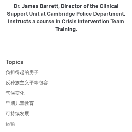
Dr. James Barrett, Director of the Clinical
Support Unit at Cambridge Police Department,
instructs a course in Crisis Intervention Team
Training.
Topics
负担得起的房子
反种族主义平等包容
气候变化
早期儿童教育
可持续发展
运输