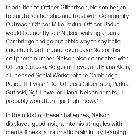
In addition to Officer Gilbertson, Nelson began
to build a relationship and trust with Community
Outreach Officer Mike Padua. Officer Padua
would frequently see Nelson walking around
Cambridge and go out of his way to say hello
and check on him, and even gave Nelson his
cell phone number. Nelson also connected with
Officer Gutoski, Sergeant Lowe, and Elana Klein,
a Licensed Social Worker at the Cambridge
Police. If it wasn’t for Officers Gilbertson, Padua,
Gutoski, Sgt. Lowe, or Elana, Nelson admits, “I
probably would be in jail (right now).”
In the midst of these challenges, Nelson
displayed good insight into his struggles with
mental illness, a traumatic brain injury, learning