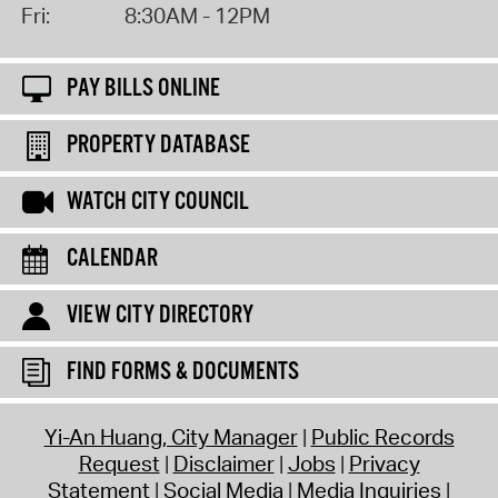
Fri:
8:30AM - 12PM
PAY BILLS ONLINE
PROPERTY DATABASE
WATCH CITY COUNCIL
CALENDAR
VIEW CITY DIRECTORY
FIND FORMS & DOCUMENTS
Yi-An Huang, City Manager
Public Records
Request
Disclaimer
Jobs
Privacy
Statement
Social Media
Media Inquiries