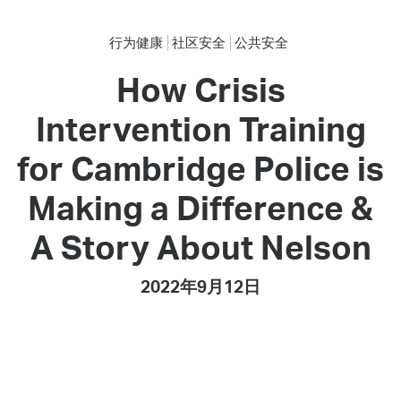
行为健康
社区安全
公共安全
How Crisis
Intervention Training
for Cambridge Police is
Making a Difference &
A Story About Nelson
2022年9月12日