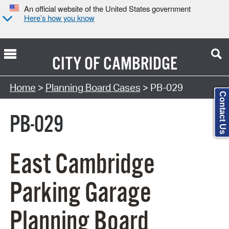
An official website of the United States government
Here’s how you know
CITY OF
CAMBRIDGE
Search Type:
Home
>
Planning Board Cases
> PB-029
Contact Us
PB-029
East Cambridge
Parking Garage
Planning Board