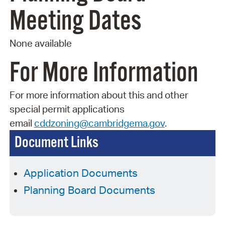
Meeting Dates
None available
For More Information
For more information about this and other
special permit applications
email
cddzoning@cambridgema.gov
.
Document Links
Application Documents
Planning Board Documents