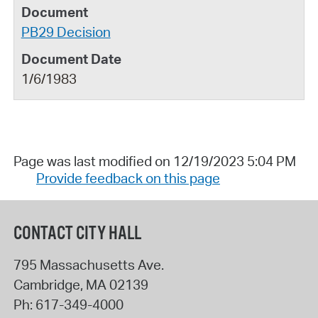
PB29 Decision
1/6/1983
Page was last modified on 12/19/2023 5:04 PM
Provide feedback on this page
CONTACT CITY HALL
795 Massachusetts Ave.
Cambridge
,
MA
02139
Ph:
617-349-4000