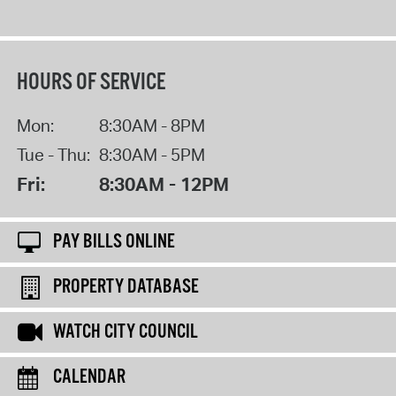
HOURS OF SERVICE
Mon:
8:30AM - 8PM
Tue - Thu:
8:30AM - 5PM
Fri:
8:30AM - 12PM
PAY BILLS ONLINE
PROPERTY DATABASE
WATCH CITY COUNCIL
CALENDAR