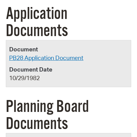
Application
Documents
PB28 Application Document
10/29/1982
Planning Board
Documents