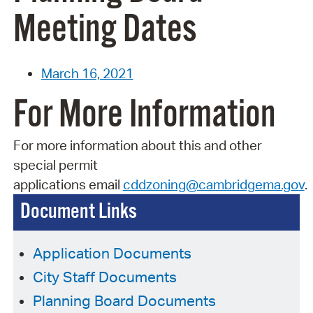
Meeting Dates
March 16, 2021
For More Information
For more information about this and other
special permit
applications
email
cddzoning@cambridgema.gov
.
Document Links
Application Documents
City Staff Documents
Planning Board Documents