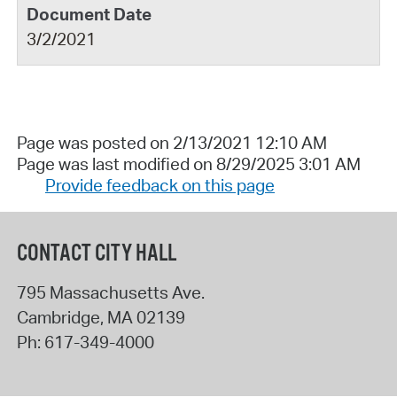
3/2/2021
Page was posted on 2/13/2021 12:10 AM
Page was last modified on 8/29/2025 3:01 AM
Provide feedback on this page
CONTACT CITY HALL
795 Massachusetts Ave.
Cambridge
,
MA
02139
Ph:
617-349-4000