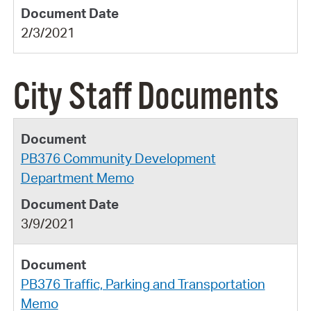
2/3/2021
City Staff Documents
PB376 Community Development
Department Memo
3/9/2021
PB376 Traffic, Parking and Transportation
Memo