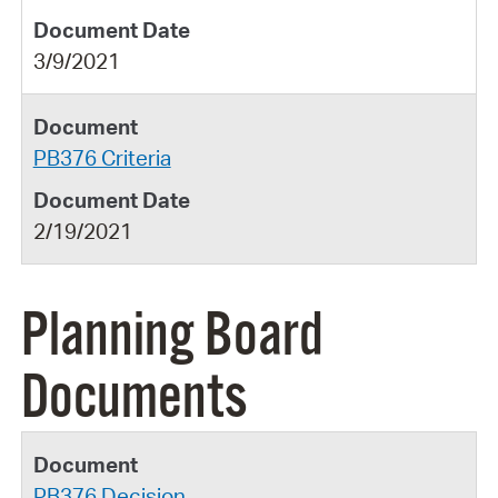
3/9/2021
PB376 Criteria
2/19/2021
Planning Board
Documents
PB376 Decision