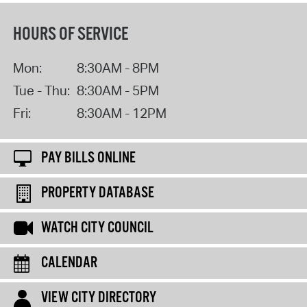
HOURS OF SERVICE
Mon:
8:30AM - 8PM
Tue - Thu:
8:30AM - 5PM
Fri:
8:30AM - 12PM
PAY BILLS ONLINE
PROPERTY DATABASE
WATCH CITY COUNCIL
CALENDAR
VIEW CITY DIRECTORY