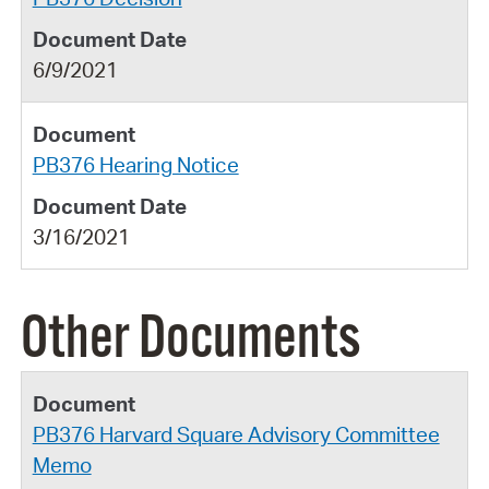
6/9/2021
PB376 Hearing Notice
3/16/2021
Other Documents
PB376 Harvard Square Advisory Committee
Memo