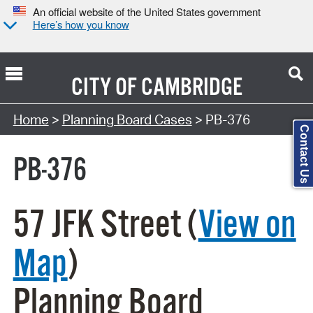
An official website of the United States government
Here’s how you know
CITY OF
CAMBRIDGE
Search Type:
Home
>
Planning Board Cases
> PB-376
Contact Us
PB-376
57 JFK Street (
View on
Map
)
Planning Board