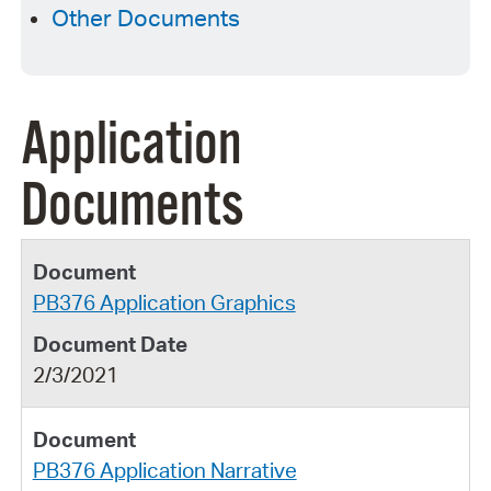
Other Documents
Application
Documents
PB376 Application Graphics
2/3/2021
PB376 Application Narrative