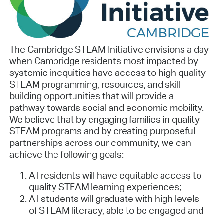
The Cambridge STEAM Initiative envisions a day
when Cambridge residents most impacted by
systemic inequities have access to high quality
STEAM programming, resources, and skill-
building opportunities that will provide a
pathway towards social and economic mobility.
We believe that by engaging families in quality
STEAM programs and by creating purposeful
partnerships across our community, we can
achieve the following goals:
All residents will have equitable access to
quality STEAM learning experiences;
All students will graduate with high levels
of STEAM literacy, able to be engaged and