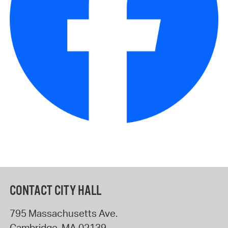
CONTACT CITY HALL
795 Massachusetts Ave.
Cambridge
,
MA
02139