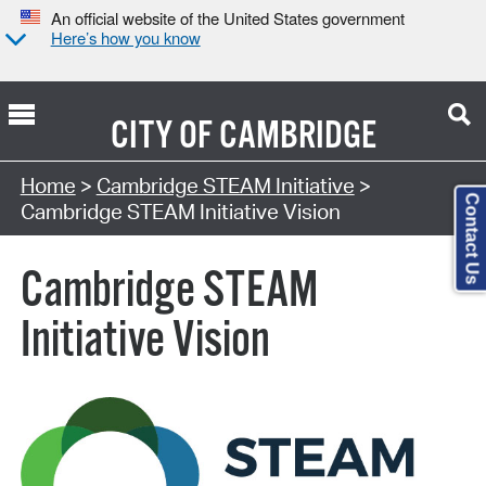
An official website of the United States government
Here’s how you know
CITY OF
CAMBRIDGE
Home
>
Cambridge STEAM Initiative
>
Contact Us
Cambridge STEAM Initiative Vision
Cambridge STEAM
Initiative Vision