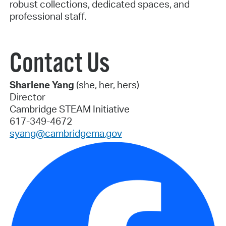
robust collections, dedicated spaces, and
professional staff.
Contact Us
Sharlene Yang
(she, her, hers)
Director
Cambridge STEAM Initiative
617-349-4672
syang@cambridgema.gov