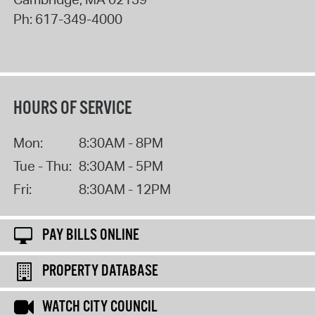
Ph:
617-349-4000
HOURS OF SERVICE
Mon:
8:30AM - 8PM
Tue - Thu:
8:30AM - 5PM
Fri:
8:30AM - 12PM
PAY BILLS ONLINE
PROPERTY DATABASE
WATCH CITY COUNCIL