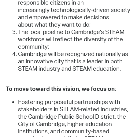
responsible citizens in an
increasingly technologically-driven society
and empowered to make decisions
about what they want to do;
The local pipeline to Cambridge's STEAM
workforce will reflect the diversity of the
community;
Cambridge will be recognized nationally as
an innovative city that is a leader in both
STEAM industry and STEAM education.
To move toward this vision, we focus on
:
Fostering purposeful partnerships with
stakeholders in STEAM-related industries,
the Cambridge Public School District, the
City of Cambridge, higher education
institutions, and community-based