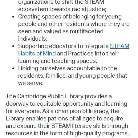
organizations to shift the STEAM
ecosystem towards racial justice;
Creating spaces of belonging for young
people and other residents where they are
seen and valued as multifaceted
individuals;
Supporting educators to integrate
STEAM
Habits of Mind
and Practices into their
learning and teaching spaces;
Holding ourselves accountable to the
residents, families, and young people that
we serve.
The Cambridge Public Library provides a
doorway to equitable opportunity and learning
for everyone. As a champion of literacy, the
Library enables patrons of all ages to acquire
and expand their STEAM literacy skills through
resources in the form of high-quality programs,