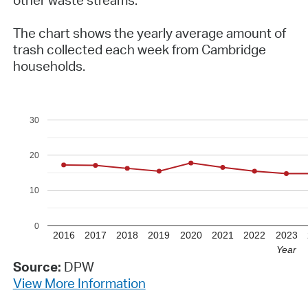
The chart shows the yearly average amount of
trash collected each week from Cambridge
households.
30
20
10
0
2016
2017
2018
2019
2020
2021
2022
2023
Year
Source:
DPW
View More Information