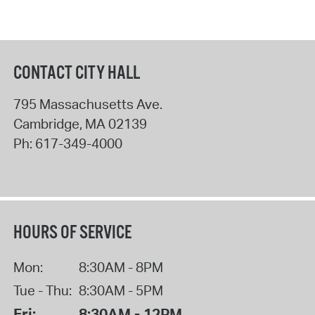
CONTACT CITY HALL
795 Massachusetts Ave.
Cambridge
,
MA
02139
Ph:
617-349-4000
HOURS OF SERVICE
Mon:
8:30AM - 8PM
Tue - Thu:
8:30AM - 5PM
Fri:
8:30AM - 12PM