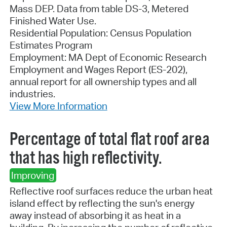
Mass DEP. Data from table DS-3, Metered
Finished Water Use.
Residential Population: Census Population
Estimates Program
Employment: MA Dept of Economic Research
Employment and Wages Report (ES-202),
annual report for all ownership types and all
industries.
View More Information
Percentage of total flat roof area
that has high reflectivity.
Improving
Reflective roof surfaces reduce the urban heat
island effect by reflecting the sun's energy
away instead of absorbing it as heat in a