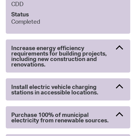
CDD
Status
Completed
Increase energy efficiency
requirements for building projects,
including new construction and
renovations.
Install electric vehicle charging
stations in accessible locations.
Purchase 100% of municipal
electricity from renewable sources.