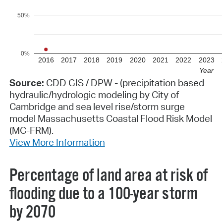
50%
0%
2016
2017
2018
2019
2020
2021
2022
2023
Year
Source:
CDD GIS / DPW - (precipitation based
hydraulic/hydrologic modeling by City of
Cambridge and sea level rise/storm surge
model Massachusetts Coastal Flood Risk Model
(MC-FRM).
View More Information
Percentage of land area at risk of
flooding due to a 100-year storm
by 2070