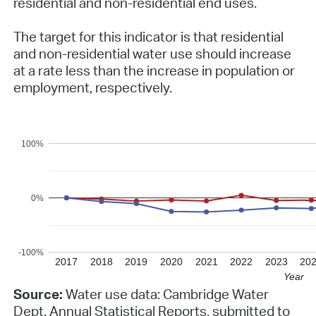
residential and non-residential end uses.
The target for this indicator is that residential
and non-residential water use should increase
at a rate less than the increase in population or
employment, respectively.
100%
0%
-100%
2017
2018
2019
2020
2021
2022
2023
20
Year
Source:
Water use data: Cambridge Water
Dept. Annual Statistical Reports, submitted to