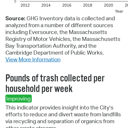
0
2012
2014
2016
2018
2020
2
Year
Source:
GHG Inventory data is collected and
analyzed from a number of different sources
including Eversource, the Massachusetts
Registry of Motor Vehicles, the Massachusetts
Bay Transportation Authority, and the
Cambridge Department of Public Works.
View More Information
Pounds of trash collected per
household per week
Improving
This indicator provides insight into the City’s
efforts to reduce and divert waste from landfills
via recycling and separation of organics from
other waste streams.