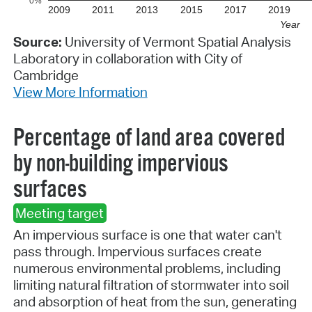
0%
2009
2011
2013
2015
2017
2019
Year
Source:
University of Vermont Spatial Analysis
Laboratory in collaboration with City of
Cambridge
View More Information
Percentage of land area covered
by non-building impervious
surfaces
Meeting target
An impervious surface is one that water can't
pass through. Impervious surfaces create
numerous environmental problems, including
limiting natural filtration of stormwater into soil
and absorption of heat from the sun, generating