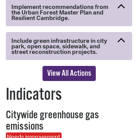
Implement recommendations from
the Urban Forest Master Plan and
Resilient Cambridge.
Include green infrastructure in city
park, open space, sidewalk, and
street reconstruction projects.
View All Actions
Indicators
Citywide greenhouse gas
emissions
Needs improvement