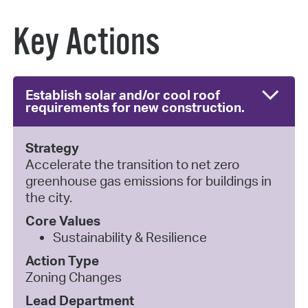
Key Actions
Establish solar and/or cool roof
requirements for new construction.
Strategy
Accelerate the transition to net zero
greenhouse gas emissions for buildings in
the city.
Core Values
Sustainability & Resilience
Action Type
Zoning Changes
Lead Department