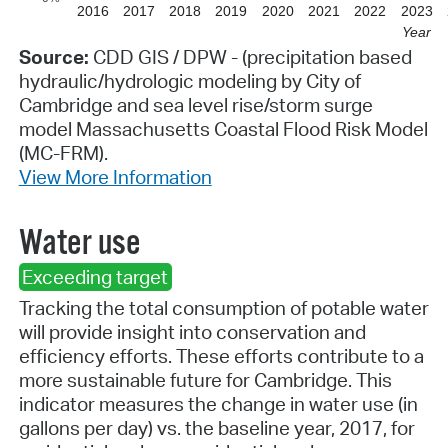
2016
2017
2018
2019
2020
2021
2022
2023
Year
Source:
CDD GIS / DPW - (precipitation based
hydraulic/hydrologic modeling by City of
Cambridge and sea level rise/storm surge
model Massachusetts Coastal Flood Risk Model
(MC-FRM).
View More Information
Water use
Exceeding target
Tracking the total consumption of potable water
will provide insight into conservation and
efficiency efforts. These efforts contribute to a
more sustainable future for Cambridge. This
indicator measures the change in water use (in
gallons per day) vs. the baseline year, 2017, for