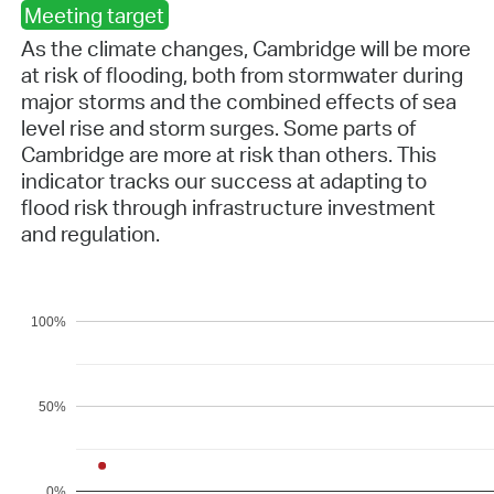
Meeting target
As the climate changes, Cambridge will be more
at risk of flooding, both from stormwater during
major storms and the combined effects of sea
level rise and storm surges. Some parts of
Cambridge are more at risk than others. This
indicator tracks our success at adapting to
flood risk through infrastructure investment
and regulation.
100%
50%
0%