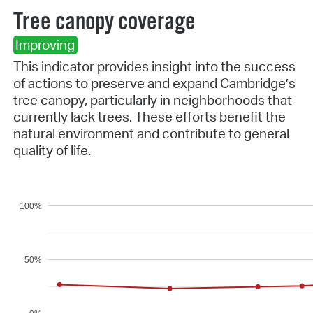
Tree canopy coverage
Improving
This indicator provides insight into the success
of actions to preserve and expand Cambridge’s
tree canopy, particularly in neighborhoods that
currently lack trees. These efforts benefit the
natural environment and contribute to general
quality of life.
100%
50%