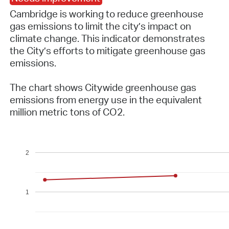
Cambridge is working to reduce greenhouse
gas emissions to limit the city’s impact on
climate change. This indicator demonstrates
the City’s efforts to mitigate greenhouse gas
emissions.
The chart shows Citywide greenhouse gas
emissions from energy use in the equivalent
million metric tons of CO2.
2
1