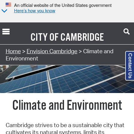
An official website of the United States government
Here’s how you know
CITY OF
CAMBRIDGE
Home
>
Envision Cambridge
> Climate and
Contact Us
Environment
Climate and Environment
Cambridge strives to be a sustainable city that
cultivates its natural systems, limits its