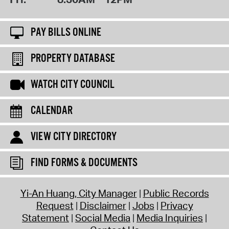
PAY BILLS ONLINE
PROPERTY DATABASE
WATCH CITY COUNCIL
CALENDAR
VIEW CITY DIRECTORY
FIND FORMS & DOCUMENTS
Yi-An Huang, City Manager
Public Records
Request
Disclaimer
Jobs
Privacy
Statement
Social Media
Media Inquiries