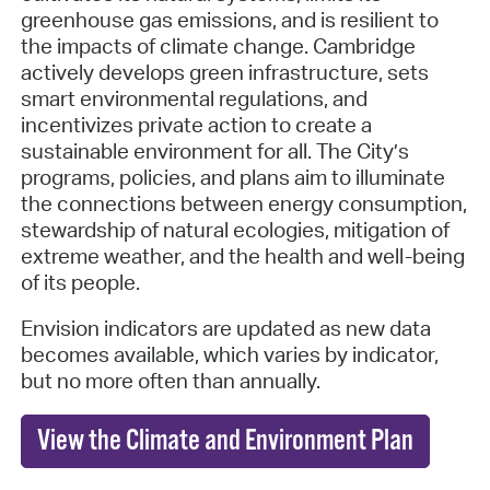
greenhouse gas emissions, and is resilient to
the impacts of climate change. Cambridge
actively develops green infrastructure, sets
smart environmental regulations, and
incentivizes private action to create a
sustainable environment for all. The City’s
programs, policies, and plans aim to illuminate
the connections between energy consumption,
stewardship of natural ecologies, mitigation of
extreme weather, and the health and well-being
of its people.
Envision indicators are updated as new data
becomes available, which varies by indicator,
but no more often than annually.
View the Climate and Environment Plan