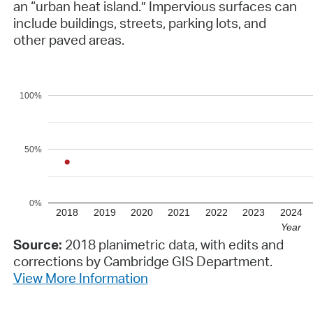
an “urban heat island.” Impervious surfaces can
include buildings, streets, parking lots, and
other paved areas.
100%
50%
0%
2018
2019
2020
2021
2022
2023
2024
Year
Source:
2018 planimetric data, with edits and
corrections by Cambridge GIS Department.
View More Information