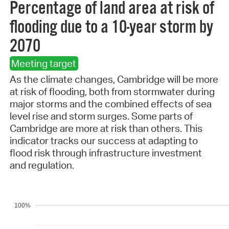
Percentage of land area at risk of
flooding due to a 10-year storm by
2070
Meeting target
As the climate changes, Cambridge will be more
at risk of flooding, both from stormwater during
major storms and the combined effects of sea
level rise and storm surges. Some parts of
Cambridge are more at risk than others. This
indicator tracks our success at adapting to
flood risk through infrastructure investment
and regulation.
100%