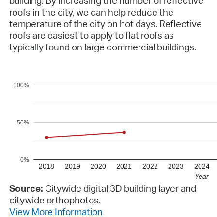
building. By increasing the number of reflective
roofs in the city, we can help reduce the
temperature of the city on hot days. Reflective
roofs are easiest to apply to flat roofs as
typically found on large commercial buildings.
100%
50%
0%
2018
2019
2020
2021
2022
2023
2024
Year
Source:
Citywide digital 3D building layer and
citywide orthophotos.
View More Information