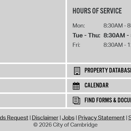
HOURS OF SERVICE
Mon:
8:30AM - 
Tue - Thu:
8:30AM -
Fri:
8:30AM - 
PROPERTY DATABAS
CALENDAR
FIND FORMS & DOC
rds Request
Disclaimer
Jobs
Privacy Statement
S
© 2026 City of Cambridge