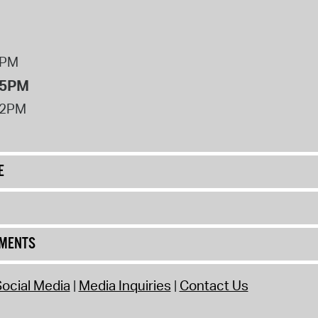
8PM
 5PM
12PM
E
UMENTS
ocial Media
Media Inquiries
Contact Us