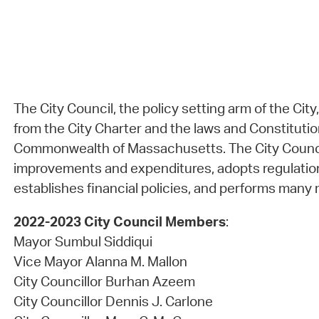
The City Council, the policy setting arm of the City
from the City Charter and the laws and Constitutio
Commonwealth of Massachusetts. The City Council
improvements and expenditures, adopts regulatio
establishes financial policies, and performs many r
2022-2023 City Council Members
:
Mayor Sumbul Siddiqui
Vice Mayor Alanna M. Mallon
City Councillor Burhan Azeem
City Councillor Dennis J. Carlone