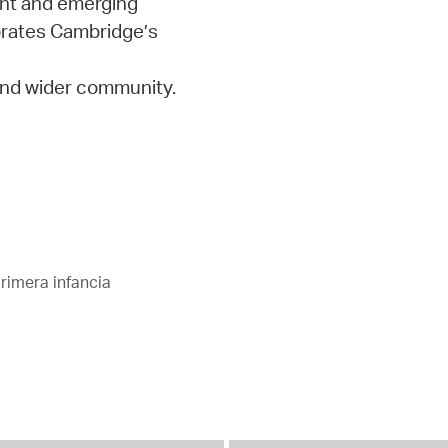
ent and emerging
orates Cambridge’s
 and wider community.
rimera infancia