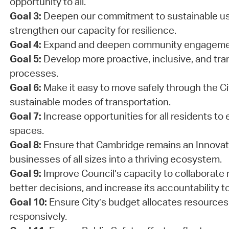
opportunity to all.
Goal 3:
Deepen our commitment to sustainable us
strengthen our capacity for resilience.
Goal 4:
Expand and deepen community engageme
Goal 5:
Develop more proactive, inclusive, and tra
processes.
Goal 6:
Make it easy to move safely through the Cit
sustainable modes of transportation.
Goal 7:
Increase opportunities for all residents to 
spaces.
Goal 8:
Ensure that Cambridge remains an Innovati
businesses of all sizes into a thriving ecosystem.
Goal 9:
Improve Council’s capacity to collaborate 
better decisions, and increase its accountability to
Goal 10:
Ensure City’s budget allocates resources
responsively.