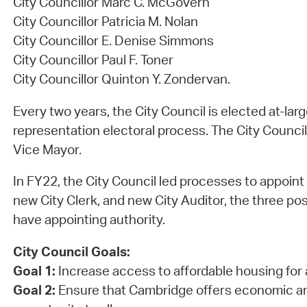
City Councillor Marc C. McGovern
City Councillor Patricia M. Nolan
City Councillor E. Denise Simmons
City Councillor Paul F. Toner
City Councillor Quinton Y. Zondervan.
Every two years, the City Council is elected at-lar
representation electoral process. The City Council
Vice Mayor.
In FY22, the City Council led processes to appoint
new City Clerk, and new City Auditor, the three pos
have appointing authority.
City Council Goals:
Goal 1:
Increase access to affordable housing for 
Goal 2:
Ensure that Cambridge offers economic a