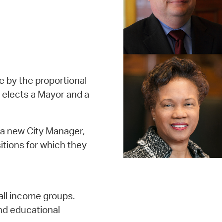
ge by the proportional
 elects a Mayor and a
 a new City Manager,
itions for which they
all income groups.
nd educational