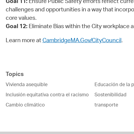
Goal 11:
Ensure Public Safety efforts reflect curr
challenges and opportunities in a way that incorp
core values.
Goal 12:
Eliminate Bias within the City workplace
Learn more at
CambridgeMA.Gov/CityCouncil
.
Topics
Vivienda asequible
Educación de la p
Inclusión equitativa contra el racismo
Sostenibilidad
Cambio climático
transporte