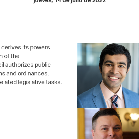
jueves, 14 de julio de 2022
Pay
Pr
See
Vi
, derives its powers
Wat
n of the
 authorizes public
ns and ordinances,
elated legislative tasks.