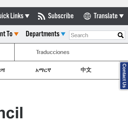
uick Links
Subscribe
Translate
Select Language
nt To
Departments
ards & Commissions
lendar
Traducciones
y Directory
Contact Us
中文
tact City Council
ংলা
አማርኛ
partment List
rms & Documents
cil
nicipal Code
n Meeting Portal