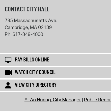
CONTACT CITY HALL
795 Massachusetts Ave.
Cambridge
,
MA
02139
Ph:
617-349-4000
PAY BILLS ONLINE
WATCH CITY COUNCIL
VIEW CITY DIRECTORY
Yi-An Huang, City Manager
Public Reco