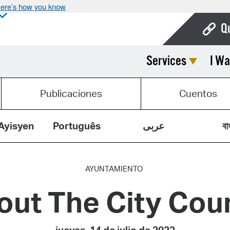
ere’s how you know
Q
Services
I Wa
Bo
Ca
Publicaciones
Cuentos
Cit
Con
Ayisyen
Português
عربى
বা
De
Fo
AYUNTAMIENTO
out The City Coun
Mu
Ope