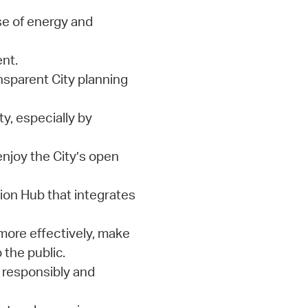
e of energy and
nt.
nsparent City planning
y, especially by
enjoy the City’s open
on Hub that integrates
more effectively, make
 the public.
 responsibly and