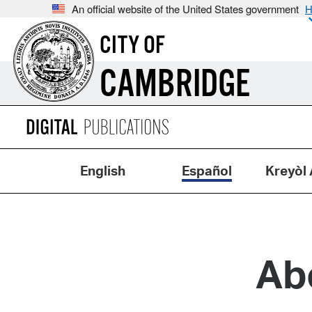
An official website of the United States government
H
CITY OF
CAMBRIDGE
English
Español
Kreyòl 
Ab