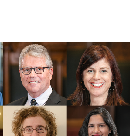
 Bills Online
operty Database
ClickFix
ew News
ch City Council