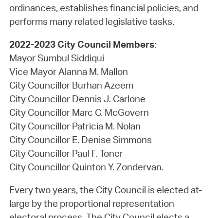
ordinances, establishes financial policies, and
performs many related legislative tasks.
2022-2023 City Council Members
:
Mayor Sumbul Siddiqui
Vice Mayor Alanna M. Mallon
City Councillor Burhan Azeem
City Councillor Dennis J. Carlone
City Councillor Marc C. McGovern
City Councillor Patricia M. Nolan
City Councillor E. Denise Simmons
City Councillor Paul F. Toner
City Councillor Quinton Y. Zondervan.
Every two years, the City Council is elected at-
large by the proportional representation
electoral process. The City Council elects a