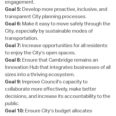
engagement.
Goal 5:
Develop more proactive, inclusive, and
transparent City planning processes.
Goal 6:
Make it easy to move safely through the
City, especially by sustainable modes of
transportation.
Goal 7:
Increase opportunities for all residents
to enjoy the City’s open spaces.
Goal 8:
Ensure that Cambridge remains an
Innovation Hub that integrates businesses of all
sizes into a thriving ecosystem.
Goal 9:
Improve Council’s capacity to
collaborate more effectively, make better
decisions, and increase its accountability to the
public.
Goal 10:
Ensure City’s budget allocates