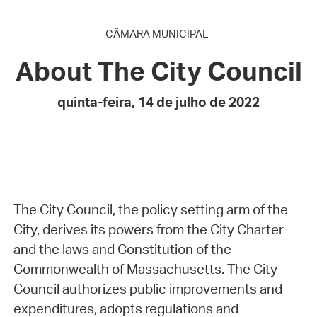
CÂMARA MUNICIPAL
About The City Council
quinta-feira, 14 de julho de 2022
The City Council, the policy setting arm of the
City, derives its powers from the City Charter
and the laws and Constitution of the
Commonwealth of Massachusetts. The City
Council authorizes public improvements and
expenditures, adopts regulations and