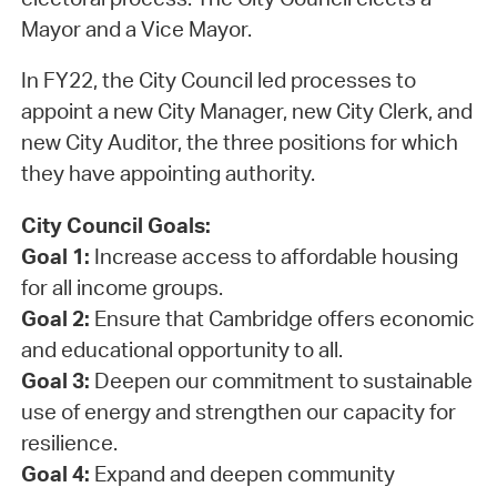
Mayor and a Vice Mayor.
In FY22, the City Council led processes to
appoint a new City Manager, new City Clerk, and
new City Auditor, the three positions for which
they have appointing authority.
City Council Goals:
Goal 1:
Increase access to affordable housing
for all income groups.
Goal 2:
Ensure that Cambridge offers economic
and educational opportunity to all.
Goal 3:
Deepen our commitment to sustainable
use of energy and strengthen our capacity for
resilience.
Goal 4:
Expand and deepen community