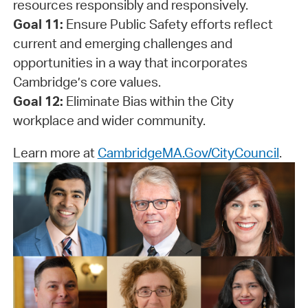
resources responsibly and responsively.
Goal 11:
Ensure Public Safety efforts reflect
current and emerging challenges and
opportunities in a way that incorporates
Cambridge’s core values.
Goal 12:
Eliminate Bias within the City
workplace and wider community.
Learn more at
CambridgeMA.Gov/CityCouncil
.