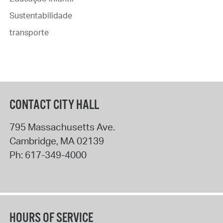
Sustentabilidade
transporte
CONTACT CITY HALL
795 Massachusetts Ave.
Cambridge
,
MA
02139
Ph:
617-349-4000
HOURS OF SERVICE