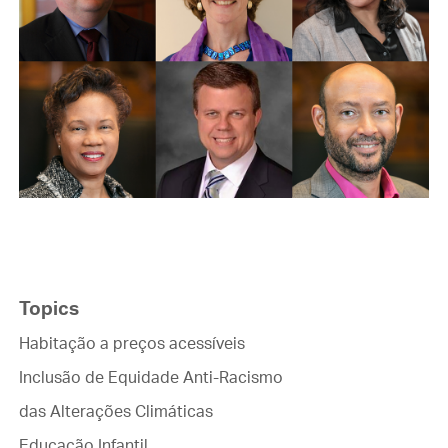
Topics
Habitação a preços acessíveis
Inclusão de Equidade Anti-Racismo
das Alterações Climáticas
Educação Infantil