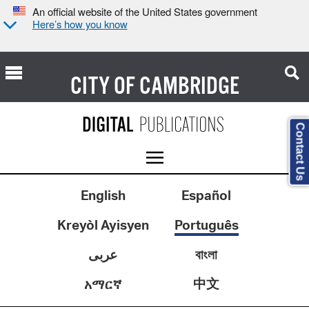
An official website of the United States government
Here’s how you know
CITY OF
CAMBRIDGE
Contact Us
English
Español
Kreyòl Ayisyen
Português
عربى
বাংলা
中文
አማርኛ