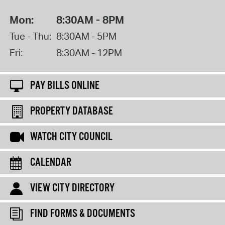
Mon:
8:30AM - 8PM
Tue - Thu:
8:30AM - 5PM
Fri:
8:30AM - 12PM
PAY BILLS ONLINE
PROPERTY DATABASE
WATCH CITY COUNCIL
CALENDAR
VIEW CITY DIRECTORY
FIND FORMS & DOCUMENTS