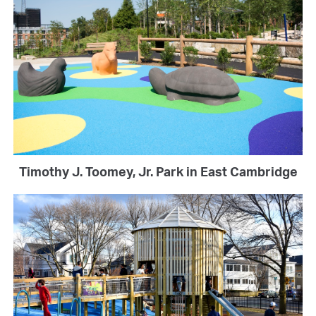
Timothy J. Toomey, Jr. Park in East Cambridge