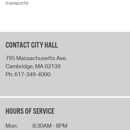
transporte
CONTACT CITY HALL
795 Massachusetts Ave.
Cambridge
,
MA
02139
Ph:
617-349-4000
HOURS OF SERVICE
Mon:
8:30AM - 8PM