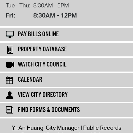
Tue - Thu:
8:30AM - 5PM
Fri:
8:30AM - 12PM
PAY BILLS ONLINE
PROPERTY DATABASE
WATCH CITY COUNCIL
CALENDAR
VIEW CITY DIRECTORY
FIND FORMS & DOCUMENTS
Yi-An Huang, City Manager
Public Records