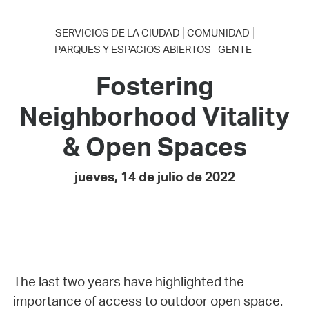
SERVICIOS DE LA CIUDAD
COMUNIDAD
PARQUES Y ESPACIOS ABIERTOS
GENTE
Fostering
Neighborhood Vitality
& Open Spaces
jueves, 14 de julio de 2022
The last two years have highlighted the
importance of access to outdoor open space.