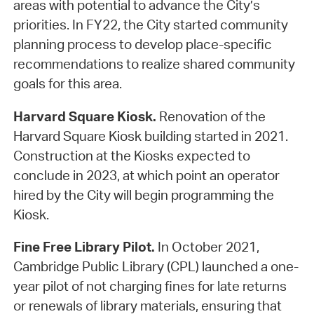
areas with potential to advance the City’s
priorities. In FY22, the City started community
planning process to develop place-specific
recommendations to realize shared community
goals for this area.
Harvard Square Kiosk.
Renovation of the
Harvard Square Kiosk building started in 2021.
Construction at the Kiosks expected to
conclude in 2023, at which point an operator
hired by the City will begin programming the
Kiosk.
Fine Free Library Pilot.
In October 2021,
Cambridge Public Library (CPL) launched a one-
year pilot of not charging fines for late returns
or renewals of library materials, ensuring that