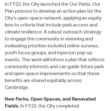
In FY22, the City launched the Our Parks, Our
Plan process to develop an action plan for the
City’s open space network, applying an equity
lens to criteria that include park access and
climate resilience. A robust outreach strategy
to engage the community in visioning and
evaluating priorities included online surveys,
youth focus groups, and inperson pop-up
events. This work will inform a plan that reflects
community interests and can guide future park
and open space improvements so that these
benefits are shared equitably across
Cambridge.
New Parks, Open Spaces, and Renovated
Fields.
In FY22, the City completed