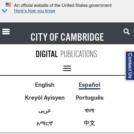
An official website of the United States government
Here’s how you know
CITY OF
CAMBRIDGE
Contact Us
English
Español
Kreyòl Ayisyen
Português
عربى
বাংলা
中文
አማርኛ