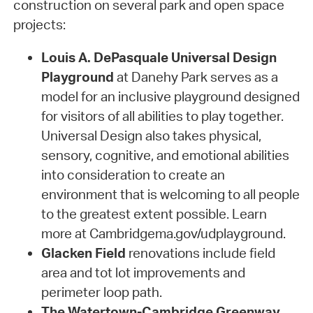
construction on several park and open space
projects:
Louis A. DePasquale Universal Design
Playground
at Danehy Park serves as a
model for an inclusive playground designed
for visitors of all abilities to play together.
Universal Design also takes physical,
sensory, cognitive, and emotional abilities
into consideration to create an
environment that is welcoming to all people
to the greatest extent possible. Learn
more at Cambridgema.gov/udplayground.
Glacken Field
renovations include field
area and tot lot improvements and
perimeter loop path.
The Watertown-Cambridge Greenway,