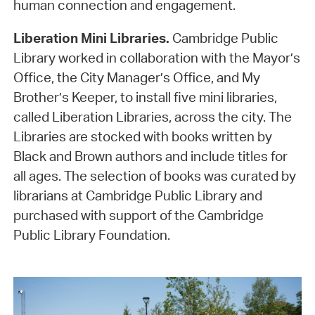
human connection and engagement.
Liberation Mini Libraries.
Cambridge Public
Library worked in collaboration with the Mayor’s
Office, the City Manager’s Office, and My
Brother’s Keeper, to install five mini libraries,
called Liberation Libraries, across the city. The
Libraries are stocked with books written by
Black and Brown authors and include titles for
all ages. The selection of books was curated by
librarians at Cambridge Public Library and
purchased with support of the Cambridge
Public Library Foundation.