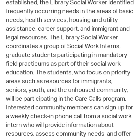
established, the Library Social Worker identified
frequently occurring needs in the areas of basic
needs, health services, housing and utility
assistance, career support, and immigrant and
legal resources. The Library Social Worker
coordinates a group of Social Work Interns,
graduate students participating in mandatory
field practicums as part of their social work
education. The students, who focus on priority
areas such as resources for immigrants,
seniors, youth, and the unhoused community,
will be participating in the Care Calls program.
Interested community members can sign up for
a weekly check-in phone call from a social work
intern who will provide information about
resources, assess community needs, and offer