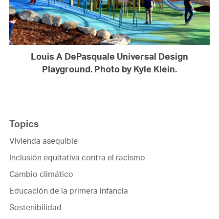
Louis A DePasquale Universal Design
Playground. Photo by Kyle Klein.
Topics
Vivienda asequible
Inclusión equitativa contra el racismo
Cambio climático
Educación de la primera infancia
Sostenibilidad