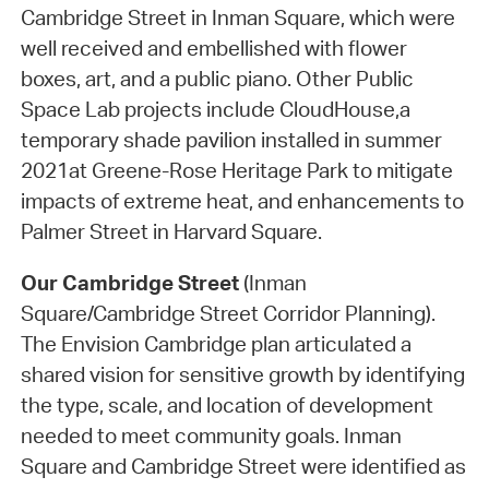
Cambridge Street in Inman Square, which were
well received and embellished with flower
boxes, art, and a public piano. Other Public
Space Lab projects include CloudHouse,a
temporary shade pavilion installed in summer
2021at Greene-Rose Heritage Park to mitigate
impacts of extreme heat, and enhancements to
Palmer Street in Harvard Square.
Our Cambridge Street
(Inman
Square/Cambridge Street Corridor Planning).
The Envision Cambridge plan articulated a
shared vision for sensitive growth by identifying
the type, scale, and location of development
needed to meet community goals. Inman
Square and Cambridge Street were identified as