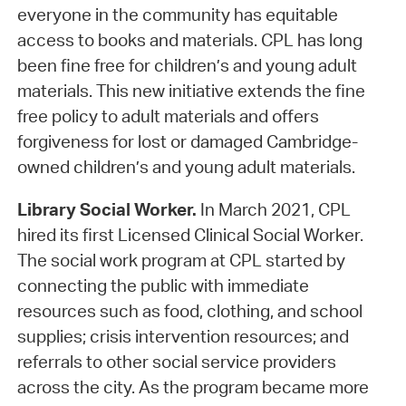
everyone in the community has equitable
access to books and materials. CPL has long
been fine free for children’s and young adult
materials. This new initiative extends the fine
free policy to adult materials and offers
forgiveness for lost or damaged Cambridge-
owned children’s and young adult materials.
Library Social Worker.
In March 2021, CPL
hired its first Licensed Clinical Social Worker.
The social work program at CPL started by
connecting the public with immediate
resources such as food, clothing, and school
supplies; crisis intervention resources; and
referrals to other social service providers
across the city. As the program became more