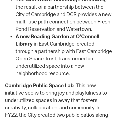
the result of a partnership between the
City of Cambridge and DCR provides a new
multi-use path connection between Fresh
Pond Reservation and Watertown.
A new Reading Garden at O’Connell
Library
in East Cambridge, created
through a partnership with East Cambridge
Open Space Trust, transformed an
underutilized space into a new
neighborhood resource.
Cambridge Public Space Lab
. This new
initiative seeks to bring joy and playfulness to
underutilized spaces in away that fosters
creativity, collaboration, and community. In
FY22, the City created two public patios along