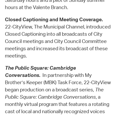
Saturday hours and a pilot of Sunday summer
hours at the Valente Branch.
Closed Captioning and Meeting Coverage.
22-CityView, The Municipal Channel, introduced
Closed Captioning into all broadcasts of City
Council meetings and City Council Committee
meetings and increased its broadcast of these
meetings.
The Public Square: Cambridge
Conversations
.
In partnership with My
Brother’s Keeper (MBK) Task Force, 22-CityView
began production on a broadcast series,
The
Public Square: Cambridge Conversations
, a
monthly virtual program that features a rotating
cast of local and nationally recognized voices