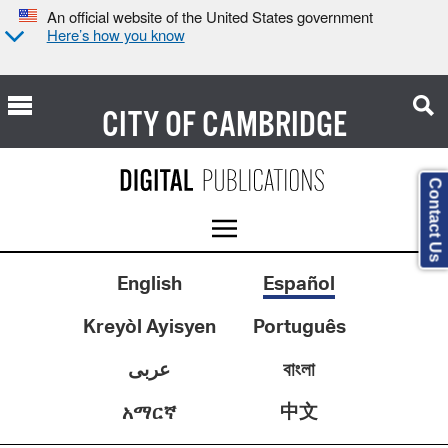
An official website of the United States government
Here’s how you know
CITY OF
CAMBRIDGE
Contact Us
English
Español
Kreyòl Ayisyen
Português
عربى
বাংলা
中文
አማርኛ