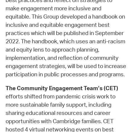
best practices and reflect on strategies to
make engagement more inclusive and
equitable. This Group developed a handbook on
inclusive and equitable engagement best
practices which will be published in September
2022. The handbook, which uses an anti-racism
and equity lens to approach planning,
implementation, and reflection of community
engagement strategies, will be used to increase
participation in public processes and programs.
The Community Engagement Team’s (CET)
efforts shifted from pandemic crisis work to
more sustainable family support, including
sharing educational resources and career
opportunities with Cambridge families. CET
hosted 4 virtual networking events on best