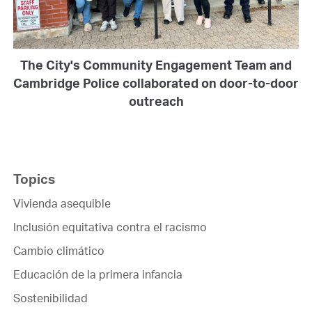
The City's Community Engagement Team and
Cambridge Police collaborated on door-to-door
outreach
Topics
Vivienda asequible
Inclusión equitativa contra el racismo
Cambio climático
Educación de la primera infancia
Sostenibilidad