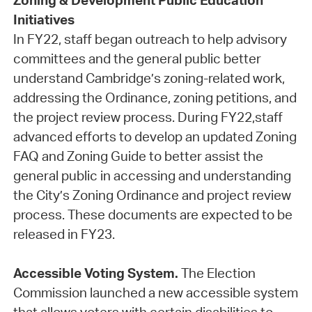
Zoning & Development Public Education
Initiatives
In FY22, staff began outreach to help advisory
committees and the general public better
understand Cambridge’s zoning-related work,
addressing the Ordinance, zoning petitions, and
the project review process. During FY22,staff
advanced efforts to develop an updated Zoning
FAQ and Zoning Guide to better assist the
general public in accessing and understanding
the City’s Zoning Ordinance and project review
process. These documents are expected to be
released in FY23.
Accessible Voting System.
The Election
Commission launched a new accessible system