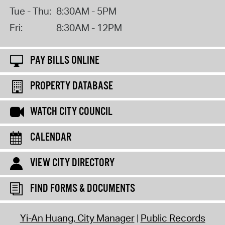
Tue - Thu:
8:30AM - 5PM
Fri:
8:30AM - 12PM
PAY BILLS ONLINE
PROPERTY DATABASE
WATCH CITY COUNCIL
CALENDAR
VIEW CITY DIRECTORY
FIND FORMS & DOCUMENTS
Yi-An Huang, City Manager
Public Records