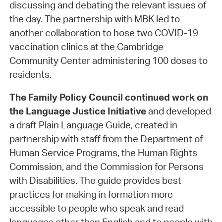
discussing and debating the relevant issues of
the day. The partnership with MBK led to
another collaboration to hose two COVID-19
vaccination clinics at the Cambridge
Community Center administering 100 doses to
residents.
The Family Policy Council
continued work on
the Language Justice Initiative
and developed
a draft Plain Language Guide, created in
partnership with staff from the Department of
Human Service Programs, the Human Rights
Commission, and the Commission for Persons
with Disabilities. The guide provides best
practices for making in formation more
accessible to people who speak and read