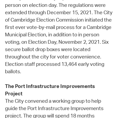
person on election day. The regulations were
extended through December 15, 2021. The City
of Cambridge Election Commission initiated the
first ever vote-by-mail process for a Cambridge
Municipal Election, in addition to in person
voting, on Election Day, November 2, 2021. Six
secure ballot drop boxes were located
throughout the city for voter convenience.
Election staff processed 13,464 early voting
ballots.
The Port Infrastructure Improvements
Project
The City convened a working group to help
guide the Port Infrastructure Improvements
project. The group will spend 18 months