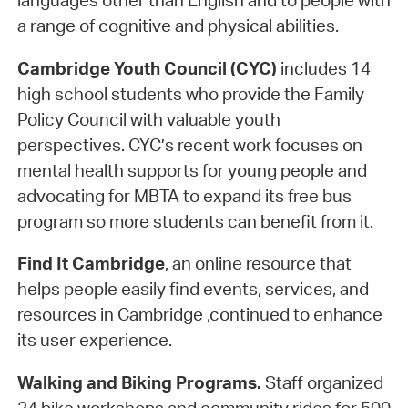
languages other than English and to people with
a range of cognitive and physical abilities.
Cambridge Youth Council (CYC)
includes 14
high school students who provide the Family
Policy Council with valuable youth
perspectives. CYC’s recent work focuses on
mental health supports for young people and
advocating for MBTA to expand its free bus
program so more students can benefit from it.
Find It Cambridge
, an online resource that
helps people easily find events, services, and
resources in Cambridge ,continued to enhance
its user experience.
Walking and Biking Programs.
Staff organized