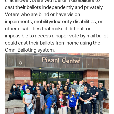
that allows voters with certain disabilities to
cast their ballots independently and privately.
Voters who are blind or have vision
impairments, mobility/dexterity disabilities, or
other disabilities that make it difficult or
impossible to access a paper vote by mail ballot
could cast their ballots from home using the
Omni Balloting system.