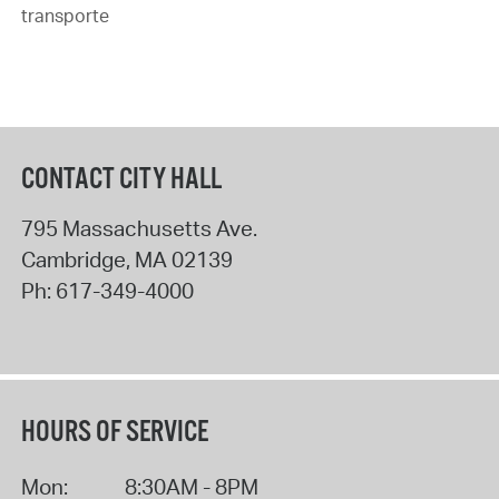
transporte
CONTACT CITY HALL
795 Massachusetts Ave.
Cambridge
,
MA
02139
Ph:
617-349-4000
HOURS OF SERVICE
Mon:
8:30AM - 8PM