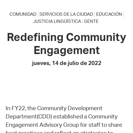
COMUNIDAD
SERVICIOS DE LA CIUDAD
EDUCACIÓN
JUSTICIA LINGÜÍSTICA
GENTE
Redefining Community
Engagement
jueves, 14 de julio de 2022
In FY22, the Community Development
Department(CDD) established a Community
Engagement Advisory Group for staff to share