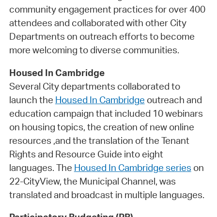
community engagement practices for over 400
attendees and collaborated with other City
Departments on outreach efforts to become
more welcoming to diverse communities.
Housed In Cambridge
Several City departments collaborated to
launch the
Housed In Cambridge
outreach and
education campaign that included 10 webinars
on housing topics, the creation of new online
resources ,and the translation of the Tenant
Rights and Resource Guide into eight
languages. The
Housed In Cambridge series
on
22-CityView, the Municipal Channel, was
translated and broadcast in multiple languages.