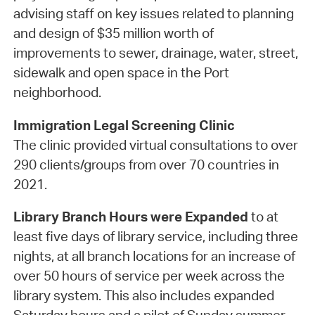
advising staff on key issues related to planning
and design of $35 million worth of
improvements to sewer, drainage, water, street,
sidewalk and open space in the Port
neighborhood.
Immigration Legal Screening Clinic
The clinic provided virtual consultations to over
290 clients/groups from over 70 countries in
2021.
Library Branch Hours were Expanded
to at
least five days of library service, including three
nights, at all branch locations for an increase of
over 50 hours of service per week across the
library system. This also includes expanded