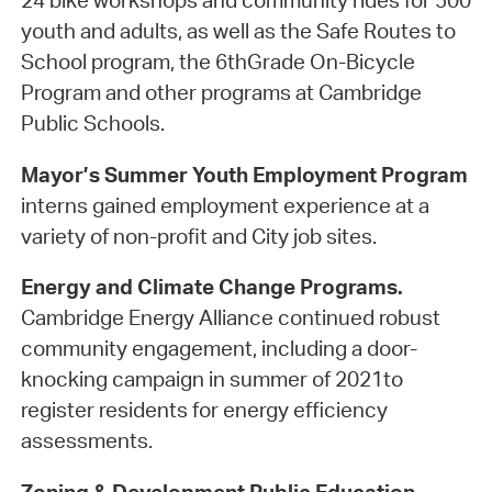
24 bike workshops and community rides for 500
youth and adults, as well as the Safe Routes to
School program, the 6thGrade On-Bicycle
Program and other programs at Cambridge
Public Schools.
Mayor’s Summer Youth Employment Program
interns gained employment experience at a
variety of non-profit and City job sites.
Energy and Climate Change Programs.
Cambridge Energy Alliance continued robust
community engagement, including a door-
knocking campaign in summer of 2021to
register residents for energy efficiency
assessments.