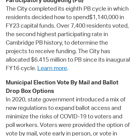
Participatory Budgeting (PB)
The City completed its eighth PB cycle in which
residents decided how to spend$1,140,000 in
FY23 capital funds. Over 7,400 residents voted,
the second highest participating rate in
Cambridge PB history, to determine the
projects to receive funding. The City has
allocated $6.415 million to PB since its inaugural
FY16 cycle.
Learn more
.
Municipal Election Vote By Mail and Ballot
Drop Box Options
In 2020, state government introduced a mix of
new regulations to expand ballot access and
minimize the risks of COVID-19 to voters and
poll workers. Voters were provided the option of
vote by mail, vote early in person, or vote in