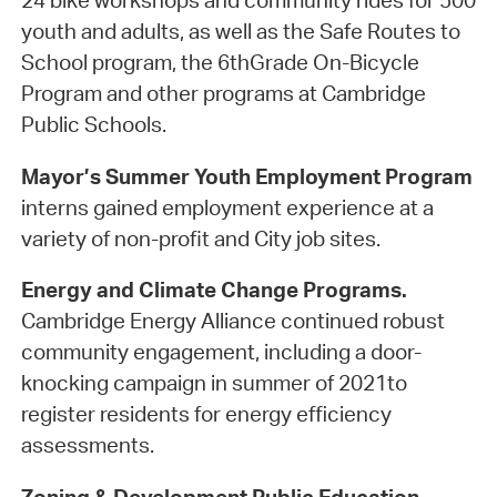
24 bike workshops and community rides for 500
youth and adults, as well as the Safe Routes to
School program, the 6thGrade On-Bicycle
Program and other programs at Cambridge
Public Schools.
Mayor’s Summer Youth Employment Program
interns gained employment experience at a
variety of non-profit and City job sites.
Energy and Climate Change Programs.
Cambridge Energy Alliance continued robust
community engagement, including a door-
knocking campaign in summer of 2021to
register residents for energy efficiency
assessments.