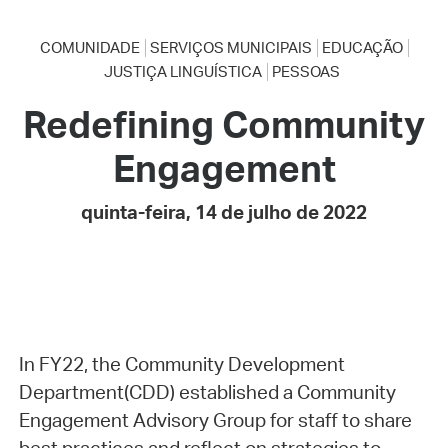
COMUNIDADE
SERVIÇOS MUNICIPAIS
EDUCAÇÃO
JUSTIÇA LINGUÍSTICA
PESSOAS
Redefining Community
Engagement
quinta-feira, 14 de julho de 2022
In FY22, the Community Development
Department(CDD) established a Community
Engagement Advisory Group for staff to share