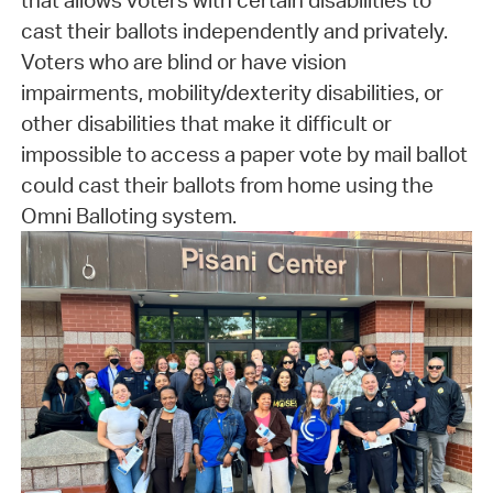
that allows voters with certain disabilities to
cast their ballots independently and privately.
Voters who are blind or have vision
impairments, mobility/dexterity disabilities, or
other disabilities that make it difficult or
impossible to access a paper vote by mail ballot
could cast their ballots from home using the
Omni Balloting system.