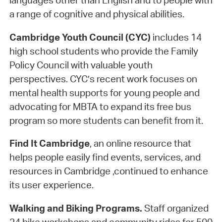
languages other than English and to people with
a range of cognitive and physical abilities.
Cambridge Youth Council (CYC)
includes 14
high school students who provide the Family
Policy Council with valuable youth
perspectives. CYC’s recent work focuses on
mental health supports for young people and
advocating for MBTA to expand its free bus
program so more students can benefit from it.
Find It Cambridge
, an online resource that
helps people easily find events, services, and
resources in Cambridge ,continued to enhance
its user experience.
Walking and Biking Programs.
Staff organized