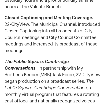
Saturday hours and a pilot of Sunday summer
hours at the Valente Branch.
Closed Captioning and Meeting Coverage.
22-CityView, The Municipal Channel, introduced
Closed Captioning into all broadcasts of City
Council meetings and City Council Committee
meetings and increased its broadcast of these
meetings.
The Public Square: Cambridge
Conversations
.
In partnership with My
Brother’s Keeper (MBK) Task Force, 22-CityView
began production on a broadcast series,
The
Public Square: Cambridge Conversations
, a
monthly virtual program that features a rotating
cast of local and nationally recognized voices