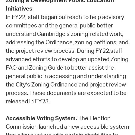
Zoning & Development Public Education
Initiatives
In FY22, staff began outreach to help advisory
committees and the general public better
understand Cambridge’s zoning-related work,
addressing the Ordinance, zoning petitions, and
the project review process. During FY22,staff
advanced efforts to develop an updated Zoning
FAQ and Zoning Guide to better assist the
general public in accessing and understanding
the City’s Zoning Ordinance and project review
process. These documents are expected to be
released in FY23.
Accessible Voting System.
The Election
Commission launched a new accessible system