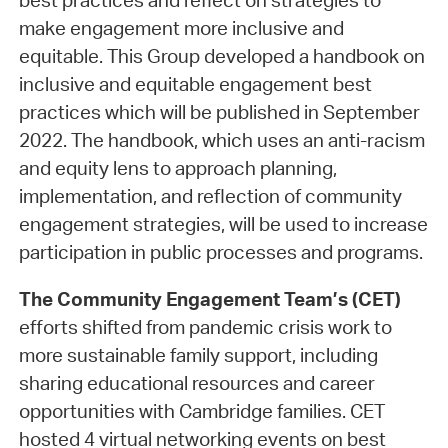
best practices and reflect on strategies to
make engagement more inclusive and
equitable. This Group developed a handbook on
inclusive and equitable engagement best
practices which will be published in September
2022. The handbook, which uses an anti-racism
and equity lens to approach planning,
implementation, and reflection of community
engagement strategies, will be used to increase
participation in public processes and programs.
The Community Engagement Team’s (CET)
efforts shifted from pandemic crisis work to
more sustainable family support, including
sharing educational resources and career
opportunities with Cambridge families. CET
hosted 4 virtual networking events on best