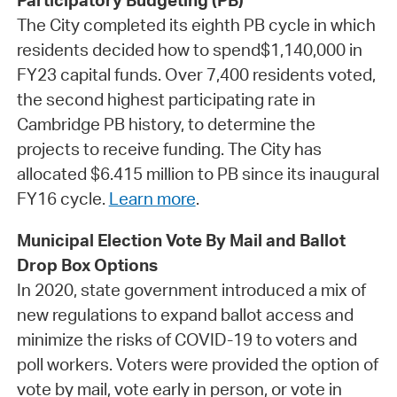
Participatory Budgeting (PB)
The City completed its eighth PB cycle in which
residents decided how to spend$1,140,000 in
FY23 capital funds. Over 7,400 residents voted,
the second highest participating rate in
Cambridge PB history, to determine the
projects to receive funding. The City has
allocated $6.415 million to PB since its inaugural
FY16 cycle.
Learn more
.
Municipal Election Vote By Mail and Ballot
Drop Box Options
In 2020, state government introduced a mix of
new regulations to expand ballot access and
minimize the risks of COVID-19 to voters and
poll workers. Voters were provided the option of
vote by mail, vote early in person, or vote in