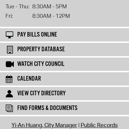
Tue - Thu:
8:30AM - 5PM
Fri:
8:30AM - 12PM
PAY BILLS ONLINE
PROPERTY DATABASE
WATCH CITY COUNCIL
CALENDAR
VIEW CITY DIRECTORY
FIND FORMS & DOCUMENTS
Yi-An Huang, City Manager
Public Records