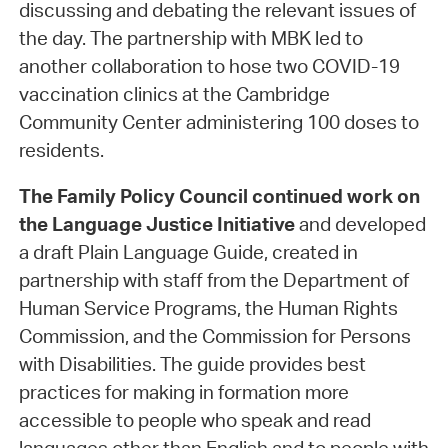
discussing and debating the relevant issues of
the day. The partnership with MBK led to
another collaboration to hose two COVID-19
vaccination clinics at the Cambridge
Community Center administering 100 doses to
residents.
The Family Policy Council
continued work on
the Language Justice Initiative
and developed
a draft Plain Language Guide, created in
partnership with staff from the Department of
Human Service Programs, the Human Rights
Commission, and the Commission for Persons
with Disabilities. The guide provides best
practices for making in formation more
accessible to people who speak and read