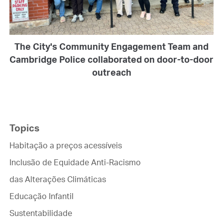
The City's Community Engagement Team and
Cambridge Police collaborated on door-to-door
outreach
Topics
Habitação a preços acessíveis
Inclusão de Equidade Anti-Racismo
das Alterações Climáticas
Educação Infantil
Sustentabilidade