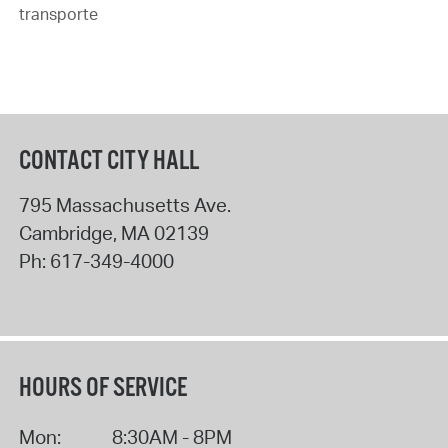
transporte
CONTACT CITY HALL
795 Massachusetts Ave.
Cambridge
,
MA
02139
Ph:
617-349-4000
HOURS OF SERVICE
Mon:
8:30AM - 8PM