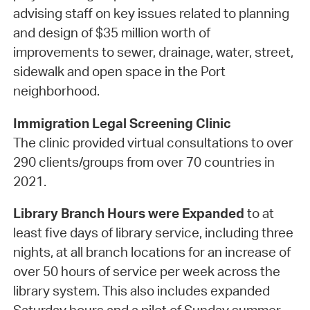
advising staff on key issues related to planning
and design of $35 million worth of
improvements to sewer, drainage, water, street,
sidewalk and open space in the Port
neighborhood.
Immigration Legal Screening Clinic
The clinic provided virtual consultations to over
290 clients/groups from over 70 countries in
2021.
Library Branch Hours were Expanded
to at
least five days of library service, including three
nights, at all branch locations for an increase of
over 50 hours of service per week across the
library system. This also includes expanded