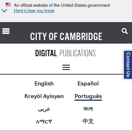
An official website of the United States government
Here’s how you know
CITY OF
CAMBRIDGE
Contact Us
English
Español
Kreyòl Ayisyen
Português
عربى
বাংলা
中文
አማርኛ