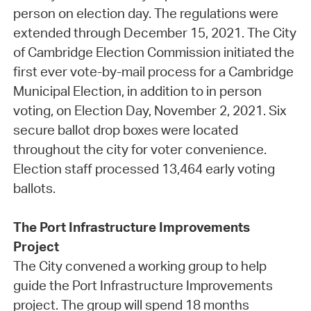
person on election day. The regulations were
extended through December 15, 2021. The City
of Cambridge Election Commission initiated the
first ever vote-by-mail process for a Cambridge
Municipal Election, in addition to in person
voting, on Election Day, November 2, 2021. Six
secure ballot drop boxes were located
throughout the city for voter convenience.
Election staff processed 13,464 early voting
ballots.
The Port Infrastructure Improvements
Project
The City convened a working group to help
guide the Port Infrastructure Improvements
project. The group will spend 18 months