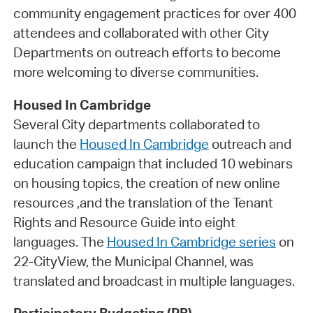
community engagement practices for over 400
attendees and collaborated with other City
Departments on outreach efforts to become
more welcoming to diverse communities.
Housed In Cambridge
Several City departments collaborated to
launch the
Housed In Cambridge
outreach and
education campaign that included 10 webinars
on housing topics, the creation of new online
resources ,and the translation of the Tenant
Rights and Resource Guide into eight
languages. The
Housed In Cambridge series
on
22-CityView, the Municipal Channel, was
translated and broadcast in multiple languages.