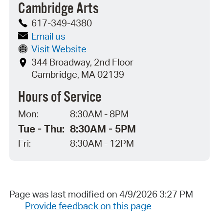
Cambridge Arts
617-349-4380
Email us
Visit Website
344 Broadway, 2nd Floor
Cambridge, MA 02139
Hours of Service
Mon:
8:30AM - 8PM
Tue - Thu:
8:30AM - 5PM
Fri:
8:30AM - 12PM
Page was last modified on 4/9/2026 3:27 PM
Provide feedback on this page