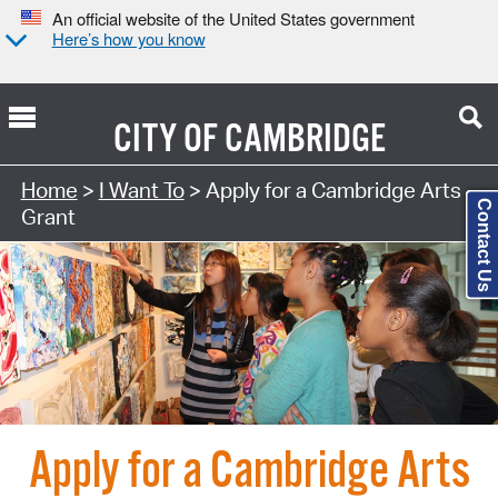
An official website of the United States government
Here’s how you know
CITY OF
CAMBRIDGE
Search Type:
Home
>
I Want To
> Apply for a Cambridge Arts
Contact Us
Grant
Apply for a Cambridge Arts