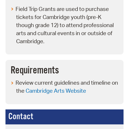
Field Trip Grants are used to purchase
tickets for Cambridge youth (pre-K
though grade 12) to attend professional
arts and cultural events in or outside of
Cambridge.
Requirements
Review current guidelines and timeline on
the
Cambridge Arts Website
Contact