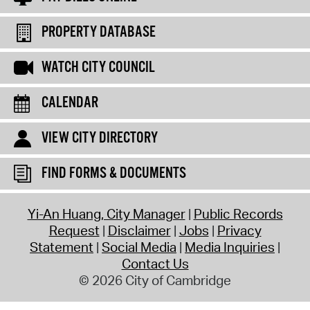
PROPERTY DATABASE
WATCH CITY COUNCIL
CALENDAR
VIEW CITY DIRECTORY
FIND FORMS & DOCUMENTS
Yi-An Huang, City Manager
Public Records
Request
Disclaimer
Jobs
Privacy
Statement
Social Media
Media Inquiries
Contact Us
© 2026 City of Cambridge