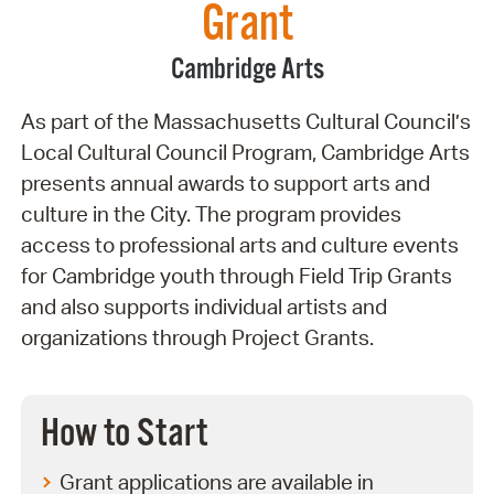
Grant
Cambridge Arts
As part of the Massachusetts Cultural Council’s
Local Cultural Council Program, Cambridge Arts
presents annual awards to support arts and
culture in the City. The program provides
access to professional arts and culture events
for Cambridge youth through Field Trip Grants
and also supports individual artists and
organizations through Project Grants.
How to Start
Grant applications are available in