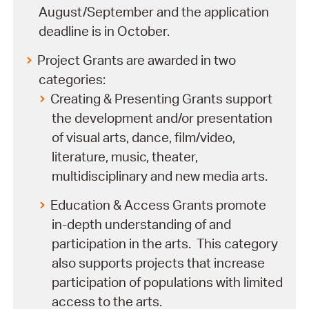
August/September and the application
deadline is in October.
Project Grants are awarded in two
categories:
Creating & Presenting Grants support
the development and/or presentation
of visual arts, dance, film/video,
literature, music, theater,
multidisciplinary and new media arts.
Education & Access Grants promote
in-depth understanding of and
participation in the arts. This category
also supports projects that increase
participation of populations with limited
access to the arts.