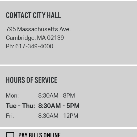
CONTACT CITY HALL
795 Massachusetts Ave.
Cambridge
,
MA
02139
Ph:
617-349-4000
HOURS OF SERVICE
Mon:
8:30AM - 8PM
Tue - Thu:
8:30AM - 5PM
Fri:
8:30AM - 12PM
PAY BILLS ONLINE