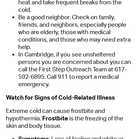
heat and take frequent breaks from the
cold.
Be a good neighbor. Check on family,
friends, and neighbors, especially people
who are elderly, those with medical
conditions, and those who may need extra
help.
In Cambridge, if you see unsheltered
persons you are concerned about you can
call the First Step Outreach Team at 617-
592-6895. Call 911 to report a medical
emergency.
Watch for Signs of Cold-Related Illness
Extreme cold can cause frostbite and
hypothermia.
Frostbite
is the freezing of the
skin and body tissue.
Symptoms
: Loss of feeling and white or