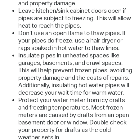
and property damage.
Leave kitchen/sink cabinet doors open if
pipes are subject to freezing. This will allow
heat to reach the pipes.
Don’t use an open flame to thaw pipes. If
your pipes do freeze, use a hair dryer or
rags soaked in hot water to thaw lines.
Insulate pipes in unheated spaces like
garages, basements, and crawl spaces.
This will help prevent frozen pipes, avoiding
property damage and the costs of repairs.
Additionally, insulating hot water pipes will
decrease your wait time for warm water.
Protect your water meter from icy drafts
and freezing temperatures. Most frozen
meters are caused by drafts from an open
basement door or window. Double check
your property for drafts as the cold
weather sets in.