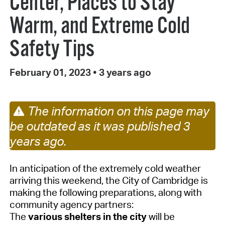
Center, Places to Stay
Warm, and Extreme Cold
Safety Tips
February 01, 2023
•
3 years ago
The information on this page may
be outdated as it was published 3
years ago.
In anticipation of the extremely cold weather
arriving this weekend, the City of Cambridge
is
making the following preparations
, along with
community agency partners
:
The
various shelters in the city
will be