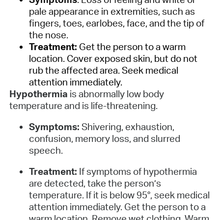
pale appearance in extremities, such as
fingers, toes, earlobes, face, and the tip of
the nose.
Treatment:
Get the person to a warm
location. Cover exposed skin, but do not
rub the affected area. Seek medical
attention immediately.
Hypothermia
is abnormally low body
temperature and is life-threatening.
Symptoms:
Shivering, exhaustion,
confusion, memory loss, and slurred
speech.
Treatment:
If symptoms of hypothermia
are detected, take the person’s
temperature. If it is below 95°, seek medical
attention immediately. Get the person to a
warm location. Remove wet clothing. Warm