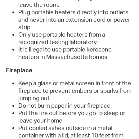
leave the room.
Plug portable heaters directly into outlets
and never into an extension cord or power
strip.
Only use portable heaters from a
recognized testing laboratory.
It is illegal to use portable kerosene
heaters in Massachusetts homes.
Fireplace
Keep a glass or metal screen in front of the
fireplace to prevent embers or sparks from
jumping out.
Do not burn paper in your fireplace.
Put the fire out before you go to sleep or
leave your home.
Put cooled ashes outside in a metal
container with a lid, at least 10 feet from