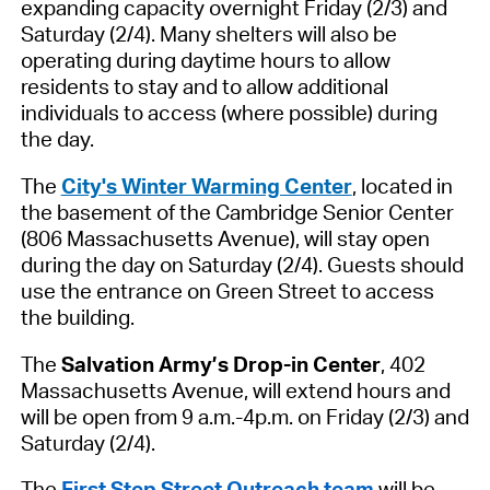
expanding capacity overnight Friday (2/3) and
Saturday (2/4). Many shelters will also be
operating during daytime hours to allow
residents to stay and to allow additional
individuals to access (where possible) during
the day.
The
City's Winter Warming Center
,
located in
the basement of the Cambridge Senior Center
(806 Massachusetts Ave
nue
)
,
will stay open
during the day on Saturday (2/4).
Guests should
use the entrance on Green Street to access
the building.
The
Salvation Army’s Drop-in Center
, 402
Massachusetts Avenue, will extend hours and
will be open from 9 a.
m.-4
p.m. on Friday (2/3) and
Saturday (2/4).
The
First Step Street Outreach team
will be