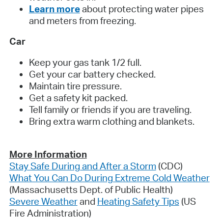
Learn more
about protecting water pipes
and meters from freezing.
Car
Keep your gas tank 1/2 full.
Get your car battery checked.
Maintain tire pressure.
Get a safety kit packed.
Tell family or friends if you are traveling.
Bring extra warm clothing and blankets.
More Information
Stay Safe During and After a Storm
(CDC)
What You Can Do During Extreme Cold Weather
(Massachusetts Dept. of Public Health)
Severe Weather
and
Heating Safety Tips
(US
Fire Administration)