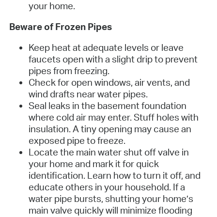
your home.
Beware of Frozen Pipes
Keep heat at adequate levels or leave
faucets open with a slight drip to prevent
pipes from freezing.
Check for open windows, air vents, and
wind drafts near water pipes.
Seal leaks in the basement foundation
where cold air may enter. Stuff holes with
insulation. A tiny opening may cause an
exposed pipe to freeze.
Locate the main water shut off valve in
your home and mark it for quick
identification. Learn how to turn it off, and
educate others in your household. If a
water pipe bursts, shutting your home’s
main valve quickly will minimize flooding