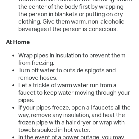
the center of the body first by wrapping
the person in blankets or putting on dry
clothing. Give them warm, non-alcoholic
beverages if the person is conscious.
At Home
Wrap pipes in insulation to prevent them
from freezing.
Turn off water to outside spigots and
remove hoses.
Let a trickle of warm water run from a
faucet to keep water moving through your
pipes.
If your pipes freeze, open all faucets all the
way, remove any insulation, and heat the
frozen pipe with a hair dryer or wrap with
towels soaked in hot water.
In the event of a power outage, you may