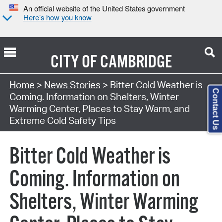
An official website of the United States government
Here’s how you know
CITY OF
CAMBRIDGE
Home
>
News Stories
> Bitter Cold Weather is
Contact Us
Coming. Information on Shelters, Winter
Warming Center, Places to Stay Warm, and
Extreme Cold Safety Tips
Bitter Cold Weather is
Coming. Information on
Shelters, Winter Warming