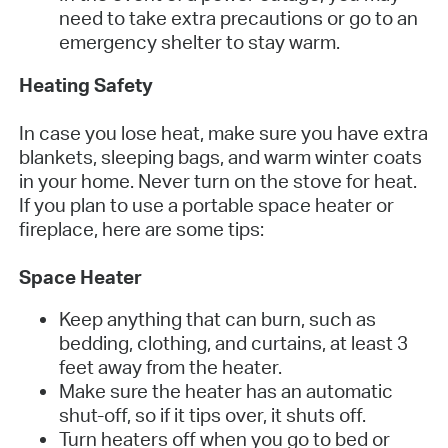
need to take extra precautions or go to an
emergency shelter to stay warm.
Heating Safety
In case you lose heat, make sure you have extra
blankets, sleeping bags, and warm winter coats
in your home. Never turn on the stove for heat.
If you plan to use a portable space heater or
fireplace, here are some tips:
Space Heater
Keep anything that can burn, such as
bedding, clothing, and curtains, at least 3
feet away from the heater.
Make sure the heater has an automatic
shut-off, so if it tips over, it shuts off.
Turn heaters off when you go to bed or