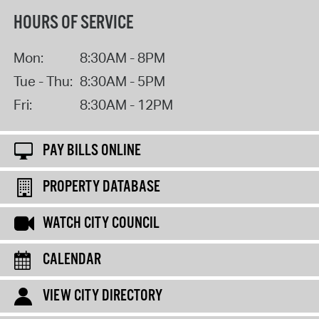
HOURS OF SERVICE
Mon:
8:30AM - 8PM
Tue - Thu:
8:30AM - 5PM
Fri:
8:30AM - 12PM
PAY BILLS ONLINE
PROPERTY DATABASE
WATCH CITY COUNCIL
CALENDAR
VIEW CITY DIRECTORY