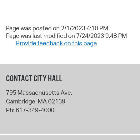
Page was posted on 2/1/2023 4:10 PM
Page was last modified on 7/24/2023 9:48 PM
Provide feedback on this page
CONTACT CITY HALL
795 Massachusetts Ave.
Cambridge
,
MA
02139
Ph:
617-349-4000