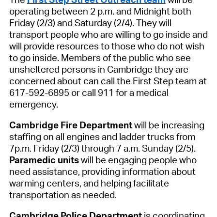
operating between 2
p.m. and Midnight both
Friday (2/3) and Saturday (2/4). They will
transport people who are willing to go inside and
will provide resources to those who do not wish
to go inside. Members of the public who see
unsheltered persons in Cambridge they are
concerned about can call the First Step team at
617-592-6895 or call 911 for a medical
emergency.
Cambridge F
ire Department
will be increasing
staffing on all engines and ladder trucks from
7
p.m. Friday (2/3) through 7 a.m. Sunday (2/5).
P
aramedic units
will be engaging people
who
need assistance
, providing info
rmation about
warming centers
,
and help
ing
facilitate
transportation as needed.
Cambridge
Police Department
is coordinating