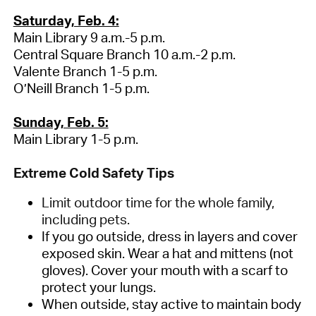
Saturday, Feb. 4:
Main Library 9 a.m.-5 p.m.
Central Square Branch 10 a.m.-2 p.m.
Valente Branch 1-5 p.m.
O’Neill Branch 1-5 p.m.
Sunday, Feb. 5:
Main Library 1-5 p.m.
Extreme Cold Safety Tips
Limit outdoor time for the whole family,
including pets.
If you go outside, dress in layers and cover
exposed skin. Wear a hat and mittens (not
gloves). Cover your mouth with a scarf to
protect your lungs.
When outside, stay active to maintain body