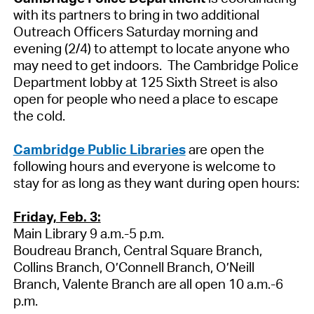
with its partners to bring in two additional
Outreach Officers Saturday morning and
evening (2/4) to attempt to locate anyone who
may need to get indoors. The Cambridge Police
Department lobby at 125 Sixth Street is also
open for people who need a place to escape
the cold.
Cambridge Public Libraries
are open the
following hours and everyone is welcome to
stay for as long as they want during open hours:
Friday, Feb. 3:
Main Library 9 a.m.-5 p.m.
Boudreau Branch, Central Square Branch,
Collins Branch, O’Connell Branch, O’Neill
Branch, Valente Branch are all open 10 a.m.-6
p.m.