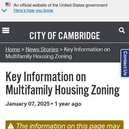
An official website of the United States government
Here’s how you know
CITY OF
CAMBRIDGE
Home
>
News Stories
> Key Information on
Contact Us
Multifamily Housing Zoning
Key Information on
Multifamily Housing Zoning
January 07, 2025
•
1 year ago
The information on this page may