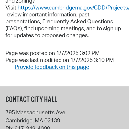
and zoning?
Visit
https://www.cambridgema.gov/CDD/Projects/
review important information, past
presentations, Frequently Asked Questions
(FAQs), find upcoming meetings, and to sign up
for updates to proposed changes.
Page was posted on 1/7/2025 3:02 PM
Page was last modified on 1/7/2025 3:10 PM
Provide feedback on this page
CONTACT CITY HALL
795 Massachusetts Ave.
Cambridge
,
MA
02139
Ph:
617-349-4000