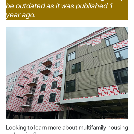
be outdated as it was published 1
year ago.
Looking to learn more about multifamily housing