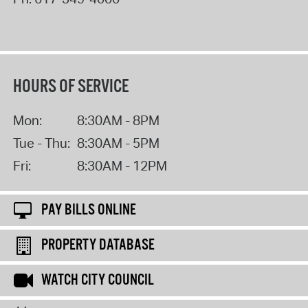
HOURS OF SERVICE
Mon:
8:30AM - 8PM
Tue - Thu:
8:30AM - 5PM
Fri:
8:30AM - 12PM
PAY BILLS ONLINE
PROPERTY DATABASE
WATCH CITY COUNCIL