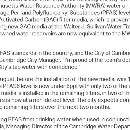
Pay
usetts Water Resource Authority (MWRA) water on A
e Per- and Polyfluoroalkyl Substances (PFAS) level
Pr
r Activated Carbon (GAC) filter media, which is pro
See
ing new GAC media at the Walter J. Sullivan Water Trea
y-owned water reservoirs are now equivalent to the 
Vi
Wat
AS standards in the country, and the City of Cambri
 Cambridge City Manager. “I’m proud of the team’s de
City’s tap water with confidence.”
ugust, before the installation of the new media, was 
PFAS6 level is now under 5ppt with only two of the s
ia is installed in the remaining filters. in two of the
s is now at a non-detect level. The city expects con
he remaining filters over the next two months.
oving PFAS from drinking water when used in conjunc
a, Managing Director of the Cambridge Water Departm