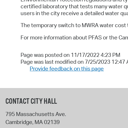
certified laboratory that tests many water q
users in the city receive a detailed water qua
The temporary switch to MWRA water cost the 
For more information about PFAS or the Ca
Page was posted on 11/17/2022 4:23 PM
Page was last modified on 7/25/2023 12:47
Provide feedback on this page
CONTACT CITY HALL
795 Massachusetts Ave.
Cambridge
,
MA
02139