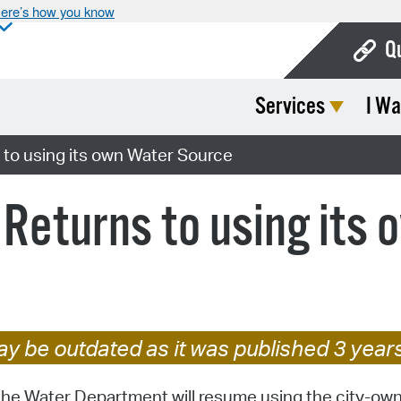
ere’s how you know
Q
Services
I Wa
Bo
Ca
 to using its own Water Source
Cit
 Returns to using its
Con
De
Fo
Mu
y be outdated as it was published 3 year
Ope
the Water Department will resume using the city-ow