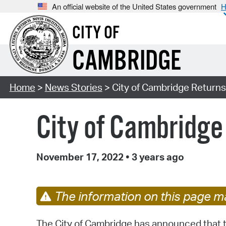
An official website of the United States government
H
CITY OF
CAMBRIDGE
Home
>
News Stories
> City of Cambridge Returns
City of Cambridge
November 17, 2022
•
3 years ago
The information on this page ma
The City of Cambridge has announced that 