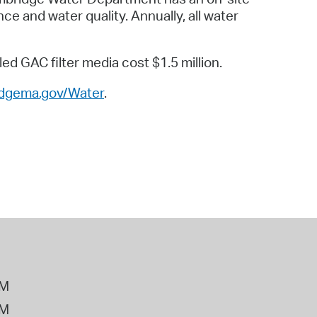
ce and water quality. Annually, all water
d GAC filter media cost $1.5 million.
idgema.gov/Water
.
PM
PM