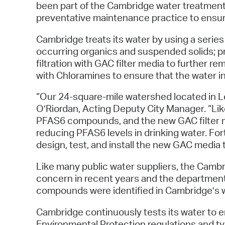
been part of the Cambridge water treatment 
preventative maintenance practice to ensur
Cambridge treats its water by using a series 
occurring organics and suspended solids; pri
filtration with GAC filter media to further 
with Chloramines to ensure that the water in 
“Our 24-square-mile watershed located in L
O’Riordan, Acting Deputy City Manager. “Li
PFAS6 compounds, and the new GAC filter med
reducing PFAS6 levels in drinking water. F
design, test, and install the new GAC media t
Like many public water suppliers, the Cam
concern in recent years and the department
compounds were identified in Cambridge’s w
Cambridge continuously tests its water to
Environmental Protection regulations and ty