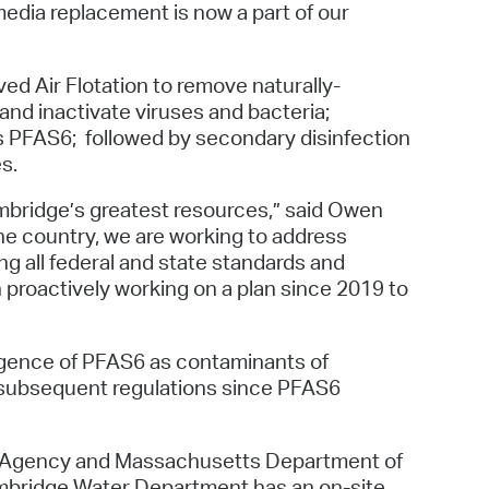
edia replacement is now a part of our
ved Air Flotation to remove naturally-
and inactivate viruses and bacteria;
 as PFAS6; followed by secondary disinfection
s.
mbridge’s greatest resources,” said Owen
e country, we are working to address
g all federal and state standards and
proactively working on a plan since 2019 to
rgence of PFAS6 as contaminants of
d subsequent regulations since PFAS6
on Agency and Massachusetts Department of
 Cambridge Water Department has an on-site