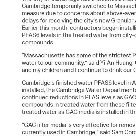
Cambridge temporarily switched to Massach
measure due to concerns about above-averag
delays for receiving the city’s new Granula
Earlier this month, contractors began install
PFAS6 levels in the treated water from cit
compounds.
“Massachusetts has some of the strictest PF
water to our community,” said Yi-An Huang,
and my children and I continue to drink our 
Cambridge’s finished water PFAS6 level in A
installed, the Cambridge Water Departments 
continued reductions in PFAS levels as GAC med
compounds in treated water from these filter
treated water as GAC media is installed in t
“GAC filter media is very effective for rem
currently used in Cambridge,” said Sam Cord