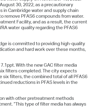
 Bills Online
ugust 30, 2022, as a precautionary
s in Cambridge water and supply chain
operty Database
ven to remove PFAS6 compounds from water.
ClickFix
tment Facility, and as a result, the current
MWRA water quality regarding the PFAS6
ew News
ch City Council
dge is committed to providing high-quality
dication and hard work over these months,
17.1ppt. With the new GAC filter media
ix filters completed. The city expects
 six filters, the combined total of all PFAS6
tinued reductions in PFAS levels in the
tion with other pretreatment methods
ent. “This type of filter media has always