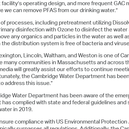
facility’s operating design, and more frequent GAC m
e we can remove PFAS from our drinking water.”
of processes, including pretreatment utilizing Dissol
mary disinfection with Ozone to disinfect the water 
remove any organics and particles in the water as well
the distribution system is free of bacteria and viruse
exington, Lincoln, Waltham, and Weston is one of Ca
ke many communities in Massachusetts and across th
ia will greatly assist our efforts to continue meetin
ortunately, the Cambridge Water Department has been 
o address this issue.”
bridge Water Department has been aware of the eme
 has complied with state and federal guidelines an
ater in 2019.
 ensure compliance with US Environmental Protecti
pically surpasses all regulations. Additionally, the