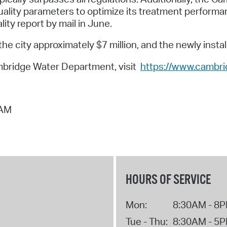
uality parameters to optimize its treatment performan
lity report by mail in June.
city approximately $7 million, and the newly installe
mbridge Water Department, visit
https://www.cambr
 AM
HOURS OF SERVICE
Mon:
8:30AM - 8
Tue - Thu:
8:30AM - 5