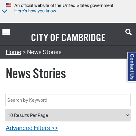
An official website of the United States government
Here’s how you know
CITY OF
CAMBRIDGE
Home
> News Stories
Contact Us
News Stories
Advanced Filters >>