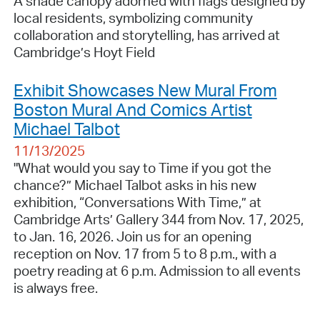
A shade canopy adorned with flags designed by
local residents, symbolizing community
collaboration and storytelling, has arrived at
Cambridge’s Hoyt Field
Exhibit Showcases New Mural From
Boston Mural And Comics Artist
Michael Talbot
11/13/2025
"What would you say to Time if you got the
chance?” Michael Talbot asks in his new
exhibition, “Conversations With Time,” at
Cambridge Arts’ Gallery 344 from Nov. 17, 2025,
to Jan. 16, 2026. Join us for an opening
reception on Nov. 17 from 5 to 8 p.m., with a
poetry reading at 6 p.m. Admission to all events
is always free.