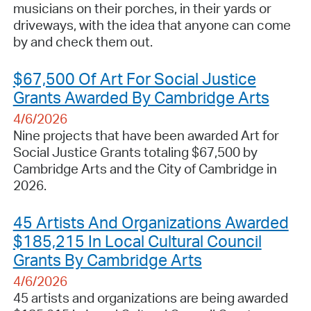
musicians on their porches, in their yards or
driveways, with the idea that anyone can come
by and check them out.
$67,500 Of Art For Social Justice
Grants Awarded By Cambridge Arts
4/6/2026
Nine projects that have been awarded Art for
Social Justice Grants totaling $67,500 by
Cambridge Arts and the City of Cambridge in
2026.
45 Artists And Organizations Awarded
$185,215 In Local Cultural Council
Grants By Cambridge Arts
4/6/2026
45 artists and organizations are being awarded