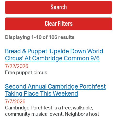
Search
Displaying 1-10 of 106 results
Bread & Puppet 'Upside Down World
Circus' At Cambridge Common 9/6
7/22/2026
Free puppet circus
Second Annual Cambridge Porchfest
Taking Place This Weekend
7/7/2026
Cambridge Porchfest is a free, walkable,
community musical event. Neighbors host