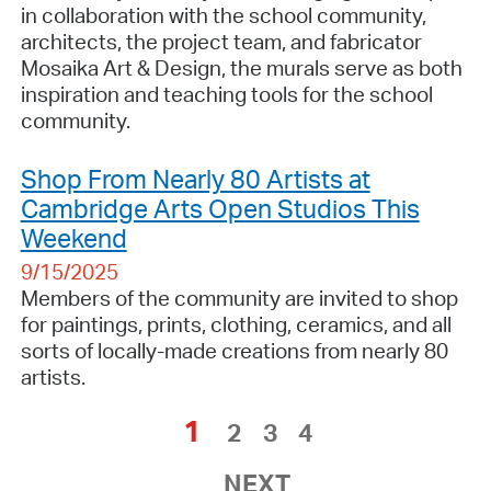
in collaboration with the school community,
architects, the project team, and fabricator
Mosaika Art & Design, the murals serve as both
inspiration and teaching tools for the school
community.
Shop From Nearly 80 Artists at
Cambridge Arts Open Studios This
Weekend
9/15/2025
Members of the community are invited to shop
for paintings, prints, clothing, ceramics, and all
sorts of locally-made creations from nearly 80
artists.
1
2
3
4
NEXT