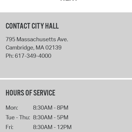
CONTACT CITY HALL
795 Massachusetts Ave.
Cambridge
,
MA
02139
Ph:
617-349-4000
HOURS OF SERVICE
Mon:
8:30AM - 8PM
Tue - Thu:
8:30AM - 5PM
Fri:
8:30AM - 12PM