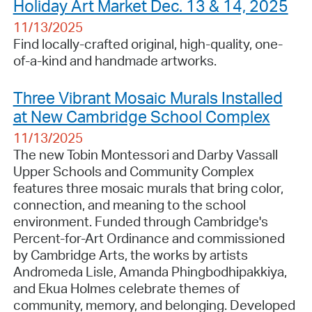
Holiday Art Market Dec. 13 & 14, 2025
11/13/2025
Find locally-crafted original, high-quality, one-
of-a-kind and handmade artworks.
Three Vibrant Mosaic Murals Installed
at New Cambridge School Complex
11/13/2025
The new Tobin Montessori and Darby Vassall
Upper Schools and Community Complex
features three mosaic murals that bring color,
connection, and meaning to the school
environment. Funded through Cambridge's
Percent-for-Art Ordinance and commissioned
by Cambridge Arts, the works by artists
Andromeda Lisle, Amanda Phingbodhipakkiya,
and Ekua Holmes celebrate themes of
community, memory, and belonging. Developed