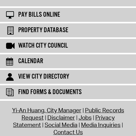
PAY BILLS ONLINE
PROPERTY DATABASE
WATCH CITY COUNCIL
CALENDAR
VIEW CITY DIRECTORY
FIND FORMS & DOCUMENTS
Yi-An Huang, City Manager
Public Records
Request
Disclaimer
Jobs
Privacy
Statement
Social Media
Media Inquiries
Contact Us