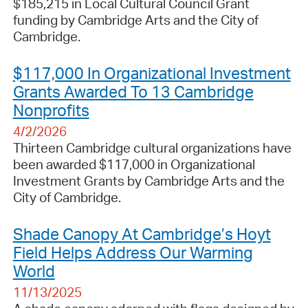
$185,215 in Local Cultural Council Grant
funding by Cambridge Arts and the City of
Cambridge.
$117,000 In Organizational Investment
Grants Awarded To 13 Cambridge
Nonprofits
4/2/2026
Thirteen Cambridge cultural organizations have
been awarded $117,000 in Organizational
Investment Grants by Cambridge Arts and the
City of Cambridge.
Shade Canopy At Cambridge’s Hoyt
Field Helps Address Our Warming
World
11/13/2025