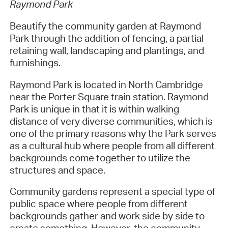
Raymond Park
Beautify the community garden at Raymond
Park through the addition of fencing, a partial
retaining wall, landscaping and plantings, and
furnishings.
Raymond Park is located in North Cambridge
near the Porter Square train station. Raymond
Park is unique in that it is within walking
distance of very diverse communities, which is
one of the primary reasons why the Park serves
as a cultural hub where people from all different
backgrounds come together to utilize the
structures and space.
Community gardens represent a special type of
public space where people from different
backgrounds gather and work side by side to