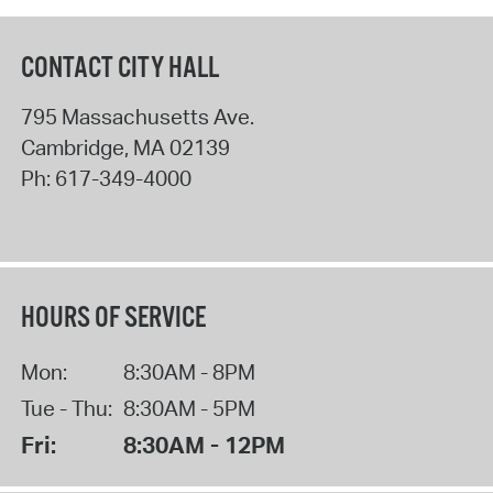
CONTACT CITY HALL
795 Massachusetts Ave.
Cambridge
,
MA
02139
Ph:
617-349-4000
HOURS OF SERVICE
Mon:
8:30AM - 8PM
Tue - Thu:
8:30AM - 5PM
Fri:
8:30AM - 12PM