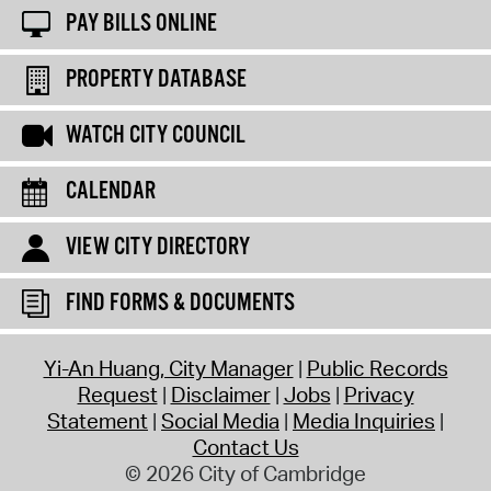
PAY BILLS ONLINE
PROPERTY DATABASE
WATCH CITY COUNCIL
CALENDAR
VIEW CITY DIRECTORY
FIND FORMS & DOCUMENTS
Yi-An Huang, City Manager
Public Records
Request
Disclaimer
Jobs
Privacy
Statement
Social Media
Media Inquiries
Contact Us
© 2026 City of Cambridge