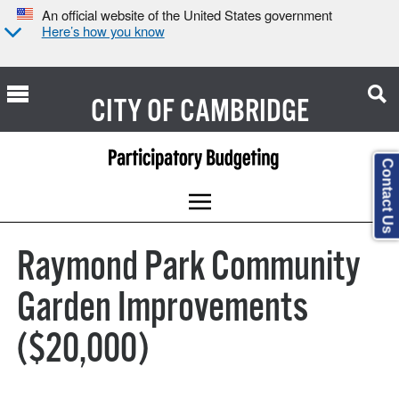
An official website of the United States government
Here’s how you know
CITY OF
CAMBRIDGE
Contact Us
Raymond Park Community
Garden Improvements
($20,000)