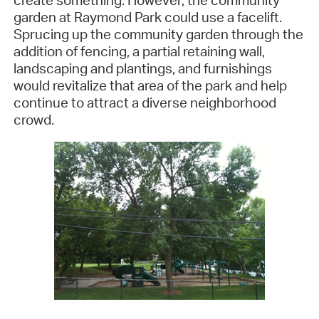
create something. However, the community
garden at Raymond Park could use a facelift.
Sprucing up the community garden through the
addition of fencing, a partial retaining wall,
landscaping and plantings, and furnishings
would revitalize that area of the park and help
continue to attract a diverse neighborhood
crowd.