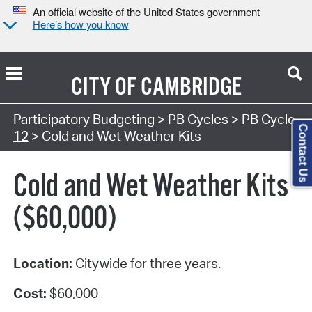
An official website of the United States government
Here’s how you know
CITY OF
CAMBRIDGE
Participatory Budgeting
>
PB Cycles
>
PB Cycle
Contact Us
12
> Cold and Wet Weather Kits
Cold and Wet Weather Kits
($60,000)
Location:
Citywide for three years.
Cost:
$60,000