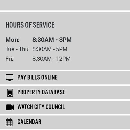
HOURS OF SERVICE
Mon:
8:30AM - 8PM
Tue - Thu:
8:30AM - 5PM
Fri:
8:30AM - 12PM
PAY BILLS ONLINE
PROPERTY DATABASE
WATCH CITY COUNCIL
CALENDAR