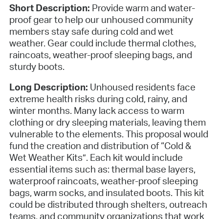
Short Description:
Provide warm and water-
proof gear to help our unhoused community
members stay safe during cold and wet
weather. Gear could include thermal clothes,
raincoats, weather-proof sleeping bags, and
sturdy boots.
Long Description:
Unhoused residents face
extreme health risks during cold, rainy, and
winter months. Many lack access to warm
clothing or dry sleeping materials, leaving them
vulnerable to the elements. This proposal would
fund the creation and distribution of “Cold &
Wet Weather Kits”. Each kit would include
essential items such as: thermal base layers,
waterproof raincoats, weather-proof sleeping
bags, warm socks, and insulated boots. This kit
could be distributed through shelters, outreach
teams, and community organizations that work