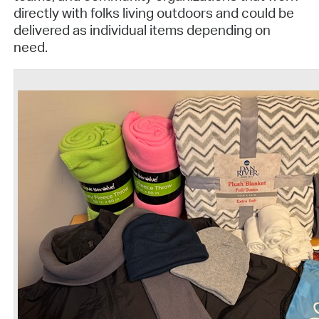
directly with folks living outdoors and could be
delivered as individual items depending on
need.