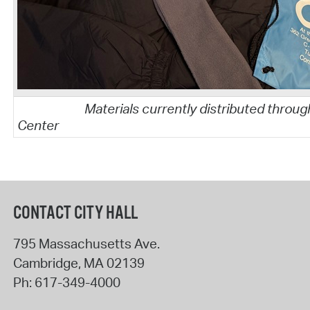
Materials currently distributed throug
Center
CONTACT CITY HALL
795 Massachusetts Ave.
Cambridge
,
MA
02139
Ph:
617-349-4000