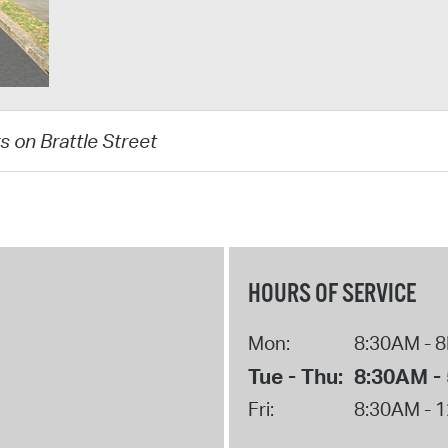
s on Brattle Street
HOURS OF SERVICE
Mon:
8:30AM - 
Tue - Thu:
8:30AM -
Fri:
8:30AM - 