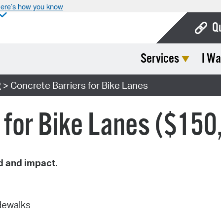
ere’s how you know
Q
Services
I Wa
Bo
Ca
2
> Concrete Barriers for Bike Lanes
Cit
 for Bike Lanes ($150
Con
De
Fo
d and impact.
Mu
Ope
idewalks