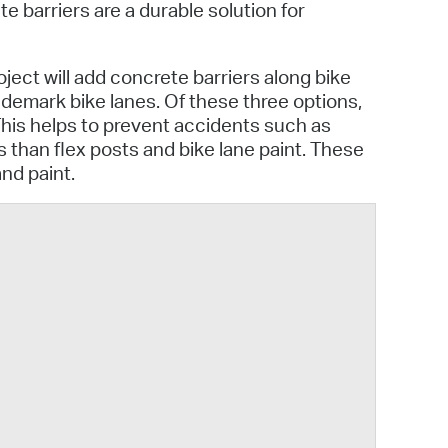
 Bills Online
e barriers are a durable solution for
operty Database
oject will add concrete barriers along bike
ClickFix
o demark bike lanes. Of these three options,
This helps to prevent accidents such as
ew News
 than flex posts and bike lane paint. These
and paint.
ch City Council