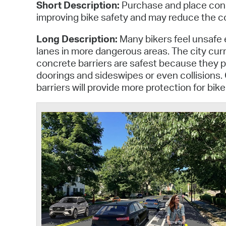
Short Description:
Purchase and place concr
improving bike safety and may reduce the co
Long Description:
Many bikers feel unsafe e
lanes in more dangerous areas. The city curr
concrete barriers are safest because they p
doorings and sideswipes or even collisions.
barriers will provide more protection for bik