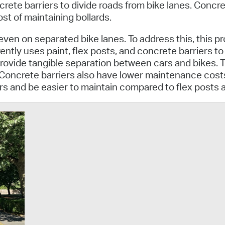
Pay
ete barriers to divide roads from bike lanes. Concret
st of maintaining bollards.
Pr
ven on separated bike lanes. To address this, this pr
See
ently uses paint, flex posts, and concrete barriers t
rovide tangible separation between cars and bikes. 
Vi
 Concrete barriers also have lower maintenance costs
ers and be easier to maintain compared to flex posts 
Wat