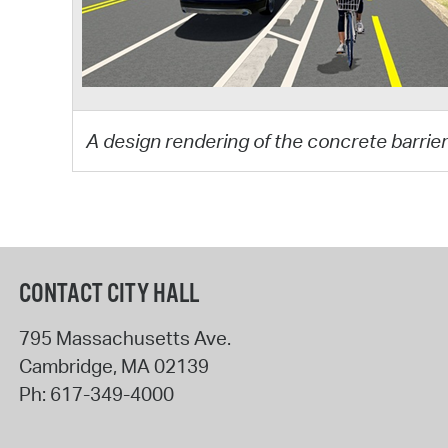
A design rendering of the concrete barrier
CONTACT CITY HALL
795 Massachusetts Ave.
Cambridge
,
MA
02139
Ph:
617-349-4000