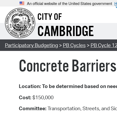
An official website of the United States government
H
CITY OF
CAMBRIDGE
Participatory Budgeting
>
PB Cycles
>
PB Cycle 1
Concrete Barriers
Location: To be determined based on nee
Cost:
$150,000
Committee:
Transportation, Streets, and S