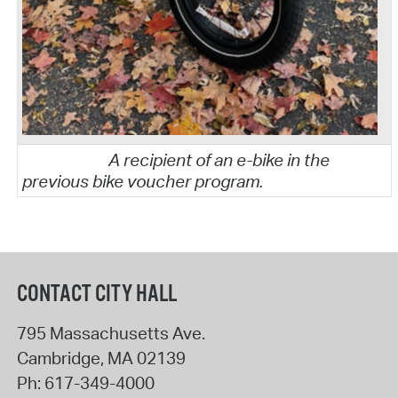
A recipient of an e-bike in the
previous bike voucher program.
CONTACT CITY HALL
795 Massachusetts Ave.
Cambridge
,
MA
02139
Ph:
617-349-4000