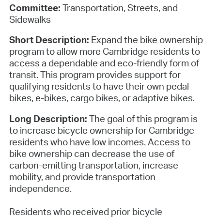
Committee:
Transportation, Streets, and
Sidewalks
Short Description:
Expand the bike ownership
program to allow more Cambridge residents to
access a dependable and eco-friendly form of
transit. This program provides support for
qualifying residents to have their own pedal
bikes, e-bikes, cargo bikes, or adaptive bikes.
Long Description:
The goal of this program is
to increase bicycle ownership for Cambridge
residents who have low incomes
. Access to
bike ownership can decrease the use of
carbon-emitting transportation, increase
mobility, and provide transportation
independence.
Residents who received prior bicycle