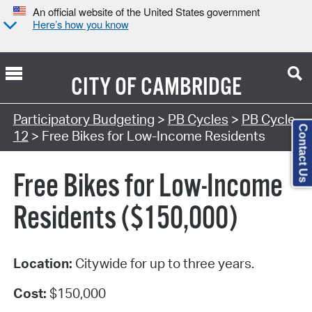
An official website of the United States government
Here’s how you know
CITY OF
CAMBRIDGE
Participatory Budgeting
>
PB Cycles
>
PB Cycle
Contact Us
12
> Free Bikes for Low-Income Residents
Free Bikes for Low-Income
Residents ($150,000)
Location:
Citywide for up to three years.
Cost:
$150,000