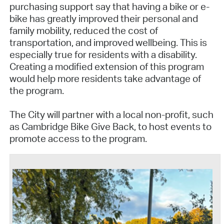
purchasing support say that having a bike or e-
bike has greatly improved their personal and
family mobility, reduced the cost of
transportation, and improved wellbeing. This is
especially true for residents with a disability.
Creating a modified extension of this program
would help more residents take advantage of
the program.
The City will partner with a local non-profit, such
as Cambridge Bike Give Back, to host events to
promote access to the program.