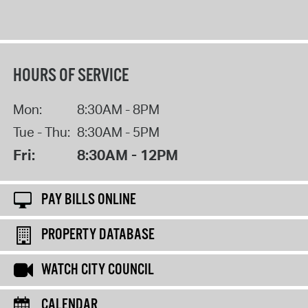
HOURS OF SERVICE
Mon:
8:30AM - 8PM
Tue - Thu:
8:30AM - 5PM
Fri:
8:30AM - 12PM
PAY BILLS ONLINE
PROPERTY DATABASE
WATCH CITY COUNCIL
CALENDAR