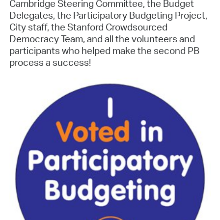
Cambridge Steering Committee, the Budget
Delegates, the Participatory Budgeting Project,
City staff, the Stanford Crowdsourced
Democracy Team, and all the volunteers and
participants who helped make the second PB
process a success!