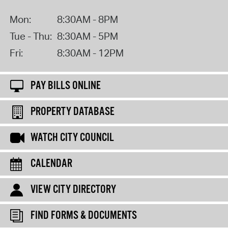
Mon:
8:30AM - 8PM
Tue - Thu:
8:30AM - 5PM
Fri:
8:30AM - 12PM
PAY BILLS ONLINE
PROPERTY DATABASE
WATCH CITY COUNCIL
CALENDAR
VIEW CITY DIRECTORY
FIND FORMS & DOCUMENTS