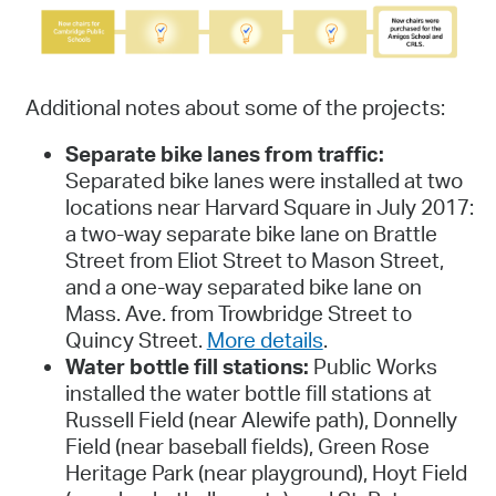
Additional notes about some of the projects:
Separate bike lanes from traffic:
Separated bike lanes were installed at two
locations near Harvard Square in July 2017:
a two-way separate bike lane on Brattle
Street from Eliot Street to Mason Street,
and a one-way separated bike lane on
Mass. Ave. from Trowbridge Street to
Quincy Street.
More details
.
Water bottle fill stations:
Public Works
installed the water bottle fill stations at
Russell Field (near Alewife path), Donnelly
Field (near baseball fields), Green Rose
Heritage Park (near playground), Hoyt Field