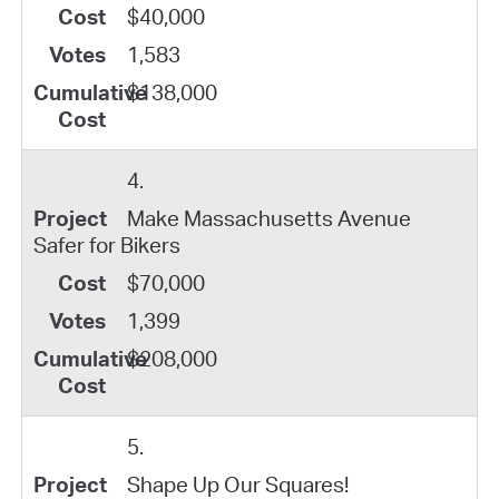
$40,000
1,583
$138,000
4.
Make Massachusetts Avenue
Safer for Bikers
$70,000
1,399
$208,000
5.
Shape Up Our Squares!