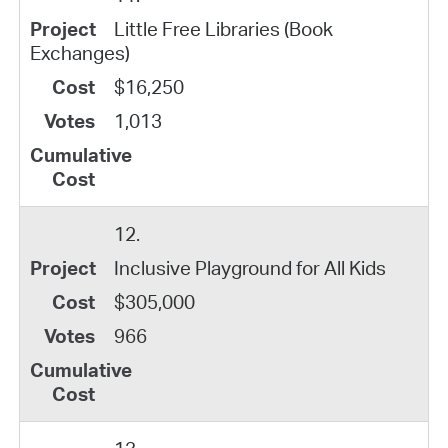
Little Free Libraries (Book
Exchanges)
$16,250
1,013
12.
Inclusive Playground for All Kids
$305,000
966