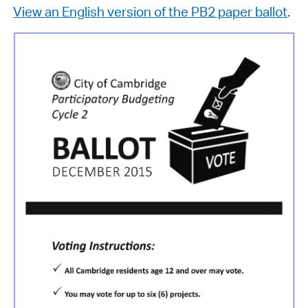
View an English version of the PB2 paper ballot
.