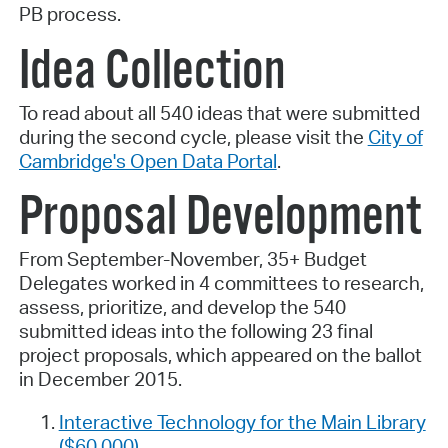
PB process.
Idea Collection
To read about all 540 ideas that were submitted
during the second cycle, please visit the
City of
Cambridge's Open Data Portal
.
Proposal Development
From September-November, 35+ Budget
Delegates worked in 4 committees to research,
assess, prioritize, and develop the 540
submitted ideas into the following 23 final
project proposals, which appeared on the ballot
in December 2015.
Interactive Technology for the Main Library
($60,000)