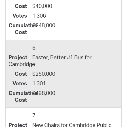
$40,000
1,306
$248,000
6.
Faster, Better #1 Bus for
Cambridge
$250,000
1,301
$498,000
7.
New Chairs for Cambridge Public