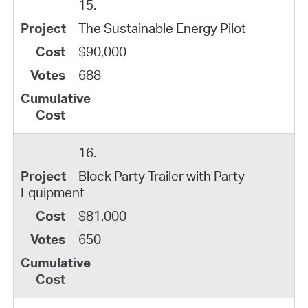
15.
The Sustainable Energy Pilot
$90,000
688
16.
Block Party Trailer with Party
Equipment
$81,000
650