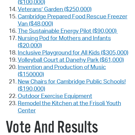
($100,000)
Veterans’ Garden ($250,000)
Cambridge Prepared Food Rescue Freezer
Van ($48,000)
The Sustainable Energy Pilot ($90,000)
Nursing Pod for Mothers and Infants
($20,000)
Inclusive Playground for All Kids ($305,000)
Volleyball Court at Danehy Park ($61,000)
Invention and Production of Music
($150000)
New Chairs for Cambridge Public Schools!
($190,000)
Outdoor Exercise Equipment
Remodel the Kitchen at the Frisoli Youth
Center
Vote And Results