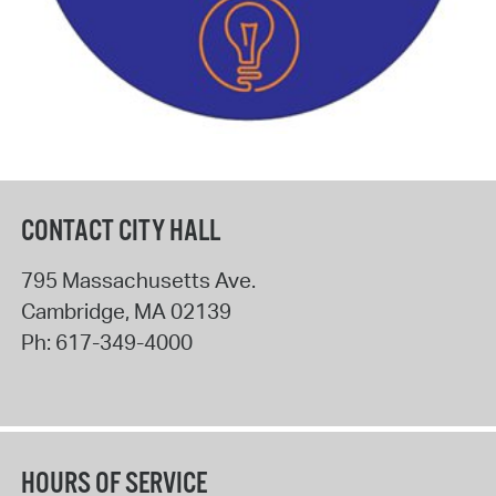
CONTACT CITY HALL
795 Massachusetts Ave.
Cambridge
,
MA
02139
Ph:
617-349-4000
HOURS OF SERVICE