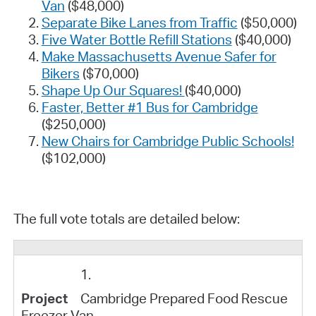
Van
($48,000)
Separate Bike Lanes from Traffic
($50,000)
Five Water Bottle Refill Stations
($40,000)
Make Massachusetts Avenue Safer for
Bikers
($70,000)
Shape Up Our Squares!
($40,000)
Faster, Better #1 Bus for Cambridge
($250,000)
New Chairs for Cambridge Public Schools!
($102,000)
The full vote totals are detailed below:
1.
Cambridge Prepared Food Rescue
Freezer Van