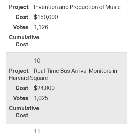
Invention and Production of Music
$150,000
1,126
10.
Real-Time Bus Arrival Monitors in
Harvard Square
$24,000
1,025
11.