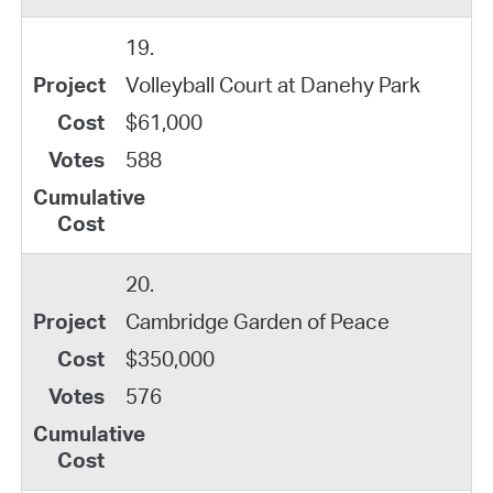
19.
Volleyball Court at Danehy Park
$61,000
588
20.
Cambridge Garden of Peace
$350,000
576