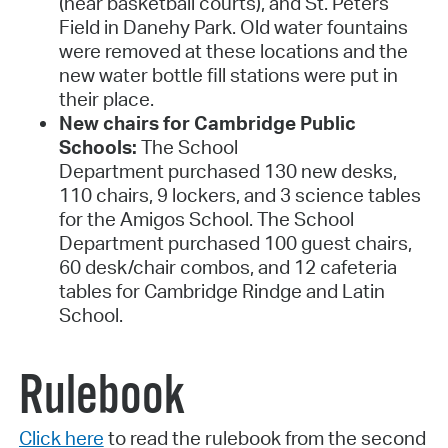
(near basketball courts), and St. Peters
Field in Danehy Park. Old water fountains
were removed at these locations and the
new water bottle fill stations were put in
their place.
New chairs for Cambridge Public
Schools:
The School
Department purchased 130 new desks,
110 chairs, 9 lockers, and 3 science tables
for the Amigos School. The School
Department purchased 100 guest chairs,
60 desk/chair combos, and 12 cafeteria
tables for Cambridge Rindge and Latin
School.
Rulebook
Click here
to read the rulebook from the second