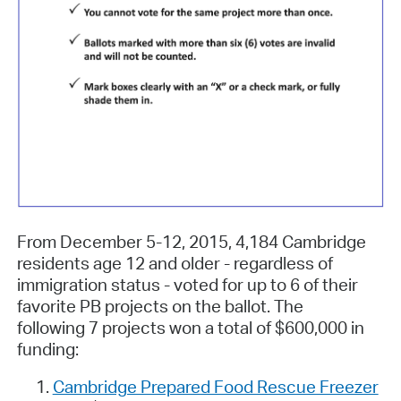
From December 5-12, 2015, 4,184 Cambridge
residents age 12 and older - regardless of
immigration status - voted for up to 6 of their
favorite PB projects on the ballot. The
following 7 projects won a total of $600,000 in
funding:
Cambridge Prepared Food Rescue Freezer