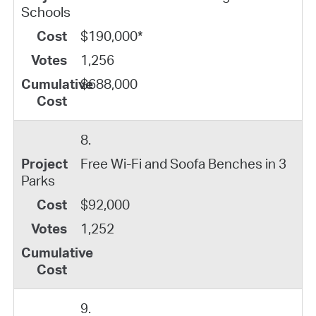
Schools
$190,000*
1,256
$688,000
8.
Free Wi-Fi and Soofa Benches in 3
Parks
$92,000
1,252
9.