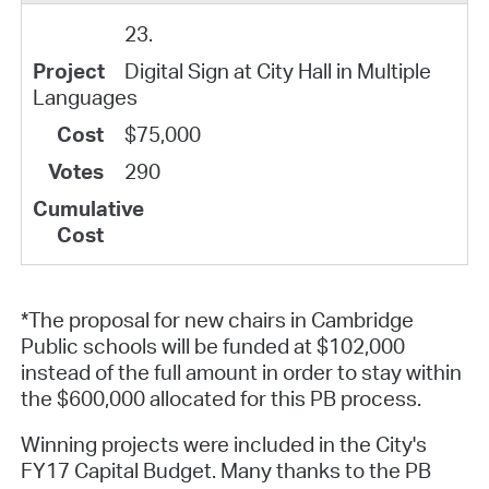
23.
Digital Sign at City Hall in Multiple
Languages
$75,000
290
*The proposal for new chairs in Cambridge
Public schools will be funded at $102,000
instead of the full amount in order to stay within
the $600,000 allocated for this PB process.
Winning projects were included in the City's
FY17 Capital Budget. Many thanks to the PB