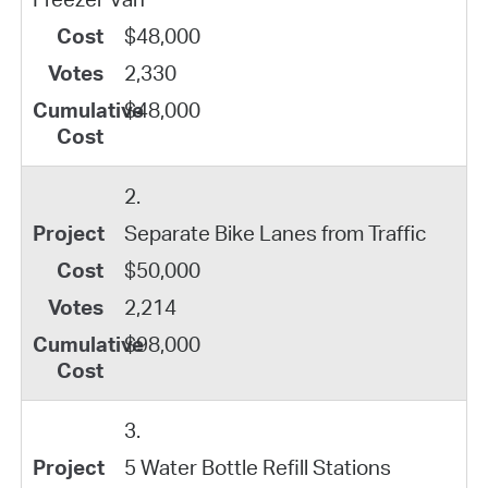
$48,000
2,330
$48,000
2.
Separate Bike Lanes from Traffic
$50,000
2,214
$98,000
3.
5 Water Bottle Refill Stations