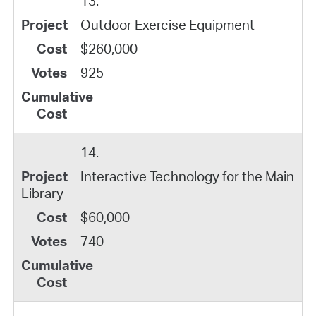
13.
Outdoor Exercise Equipment
$260,000
925
14.
Interactive Technology for the Main
Library
$60,000
740