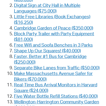
Digital Sign at City Hall in Multiple
Languages ($75,000)
Little Free Libraries (Book Exchanges)
($16,250)
Cambridge Garden of Peace ($350,000)
Block Party Trailer with Party Equipment
($81,000)
Free Wifi and Soofa Benches in 3 Parks
Shape Up Our Squares! ($40,000)
Faster, Better #1 Bus for Cambridge
($250,000)
Separate Bike Lanes from Traffic ($50,000)
Make Massachusetts Avenue Safer for
Bikers ($70,000)
Real-Time Bus Arrival Monitors in Harvard
Square ($24,000)
Five Water Bottle Refill Stations ($40,000)
Wellington-Harrington Community Garden