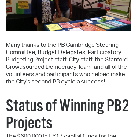
Many thanks to the PB Cambridge Steering
Committee, Budget Delegates, Participatory
Budgeting Project staff, City staff, the Stanford
Crowdsourced Democracy Team, and all of the
volunteers and participants who helped make
the City's second PB cycle a success!
Status of Winning PB2
Projects
The $600,000 in FY17 capital funds for the