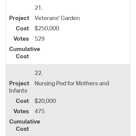
21.
Veterans' Garden
$250,000
529
22.
Nursing Pod for Mothers and
Infants
$20,000
475