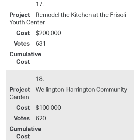
17.
Remodel the Kitchen at the Frisoli
Youth Center
$200,000
631
18.
Wellington-Harrington Community
Garden
$100,000
620