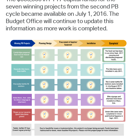
seven winning projects from the second PB
cycle became available on July 1, 2016. The
Budget Office will continue to update this
information as more work is completed.