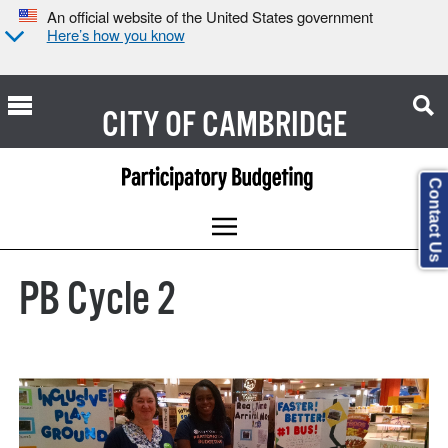
An official website of the United States government
Here’s how you know
CITY OF
CAMBRIDGE
Contact Us
PB Cycle 2