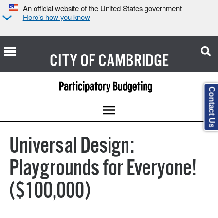
An official website of the United States government
Here’s how you know
CITY OF
CAMBRIDGE
Contact Us
Universal Design:
Playgrounds for Everyone!
($100,000)