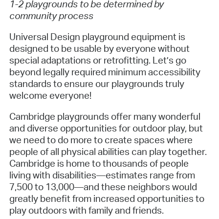
1-2 playgrounds to be determined by
community process
Universal Design playground equipment is
designed to be usable by everyone without
special adaptations or retrofitting. Let’s go
beyond legally required minimum accessibility
standards to ensure our playgrounds truly
welcome everyone!
Cambridge playgrounds offer many wonderful
and diverse opportunities for outdoor play, but
we need to do more to create spaces where
people of all physical abilities can play together.
Cambridge is home to thousands of people
living with disabilities—estimates range from
7,500 to 13,000—and these neighbors would
greatly benefit from increased opportunities to
play outdoors with family and friends.