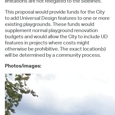
limitations are not relegated to the sidelines.
This proposal would provide funds for the City
to add Universal Design features to one or more
existing playgrounds. These funds would
supplement normal playground renovation
budgets and would allow the City to include UD
features in projects where costs might
otherwise be prohibitive. The exact location(s)
will be determined by a community process.
Photos/images: