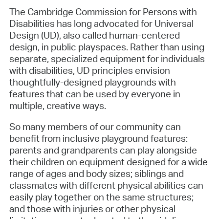
The Cambridge Commission for Persons with
Disabilities has long advocated for Universal
Design (UD), also called human-centered
design, in public playspaces. Rather than using
separate, specialized equipment for individuals
with disabilities, UD principles envision
thoughtfully-designed playgrounds with
features that can be used by everyone in
multiple, creative ways.
So many members of our community can
benefit from inclusive playground features:
parents and grandparents can play alongside
their children on equipment designed for a wide
range of ages and body sizes; siblings and
classmates with different physical abilities can
easily play together on the same structures;
and those with injuries or other physical