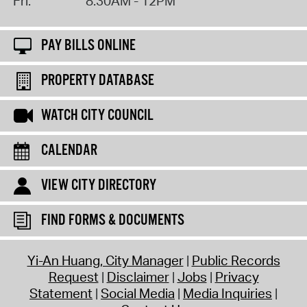
Fri:
8:30AM - 12PM
PAY BILLS ONLINE
PROPERTY DATABASE
WATCH CITY COUNCIL
CALENDAR
VIEW CITY DIRECTORY
FIND FORMS & DOCUMENTS
Yi-An Huang, City Manager
Public Records
Request
Disclaimer
Jobs
Privacy
Statement
Social Media
Media Inquiries