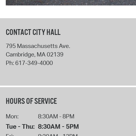
CONTACT CITY HALL
795 Massachusetts Ave.
Cambridge
,
MA
02139
Ph:
617-349-4000
HOURS OF SERVICE
Mon:
8:30AM - 8PM
Tue - Thu:
8:30AM - 5PM