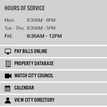
HOURS OF SERVICE
Mon:
8:30AM - 8PM
Tue - Thu:
8:30AM - 5PM
Fri:
8:30AM - 12PM
PAY BILLS ONLINE
PROPERTY DATABASE
WATCH CITY COUNCIL
CALENDAR
VIEW CITY DIRECTORY