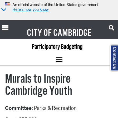
An official website of the United States government
Here’s how you know
CITY OF
CAMBRIDGE
Contact Us
Murals to Inspire
Cambridge Youth
Committee:
Parks & Recreation