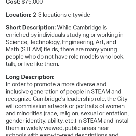
Cost:
$75,000
Location:
2-3 locations citywide
Short Description:
While Cambridge is
enriched by individuals studying or working in
Science, Technology, Engineering, Art, and
Math (STEAM) fields, there are many young
people who do not have role models who look,
talk, or live like them.
Long Description:
In order to promote a more diverse and
inclusive generation of people in STEAM and
recognize Cambridge's leadership role, the City
will commission artwork or portraits of women
and minorities (race, religion, sexual orientation,
gender identity, ability, etc.) in STEAM and install
them in widely viewed, public areas near
schools with easy-to-read descriptions and