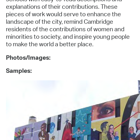
explanations of their contributions. These
pieces of work would serve to enhance the
landscape of the city, remind Cambridge
residents of the contributions of women and
minorities to society, and inspire young people
to make the world a better place.
Photos/Images:
Samples: