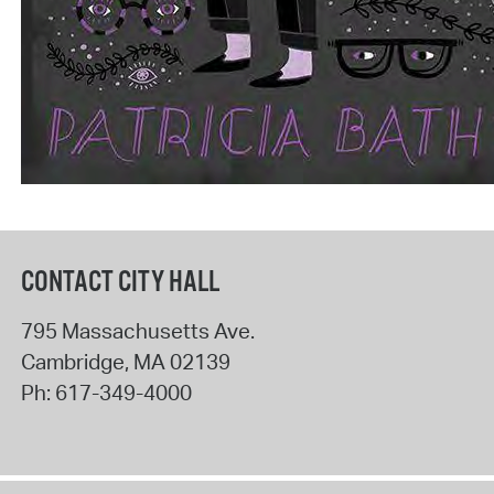
CONTACT CITY HALL
795 Massachusetts Ave.
Cambridge
,
MA
02139
Ph:
617-349-4000