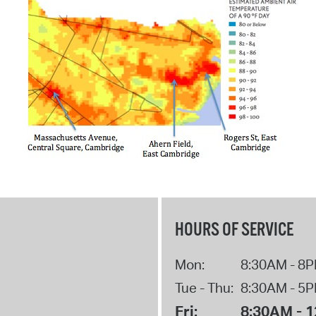
HOURS OF SERVICE
Mon:
8:30AM - 8
Tue - Thu:
8:30AM - 5
Fri:
8:30AM - 