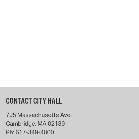
CONTACT CITY HALL
795 Massachusetts Ave.
Cambridge
,
MA
02139
Ph:
617-349-4000