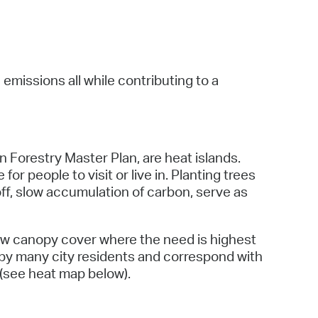
 Bills Online
operty Database
ClickFix
missions all while contributing to a
ew News
ch City Council
 Forestry Master Plan, are heat islands.
 people to visit or live in. Planting trees
off, slow accumulation of carbon, serve as
ow canopy cover where the need is highest
 by many city residents and correspond with
 (see heat map below).