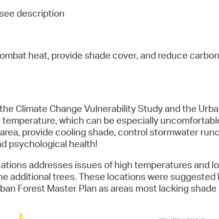
Pay
see description
Pr
See
ombat heat, provide shade cover, and reduce carbon e
Vi
Wat
 the Climate Change Vulnerability Study and the Urban
temperature, which can be especially uncomfortable for
he area, provide cooling shade, control stormwater run
nd psychological health!
cations addresses issues of high temperatures and l
he additional trees. These locations were suggested
Urban Forest Master Plan as areas most lacking shade