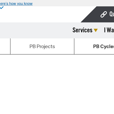
ere’s how you know
Q
Services
I Wa
Bo
Ca
PB Projects
PB Cycle
Cit
Con
De
Fo
Mu
Ope