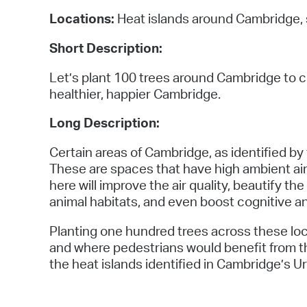
Locations:
Heat islands around Cambridge, 
Short Description:
Let’s plant 100 trees around Cambridge to c
healthier, happier Cambridge.
Long Description:
Certain areas of Cambridge, as identified by
These are spaces that have high ambient air 
here will improve the air quality, beautify t
animal habitats, and even boost cognitive a
Planting one hundred trees across these lo
and where pedestrians would benefit from t
the heat islands identified in Cambridge’s 