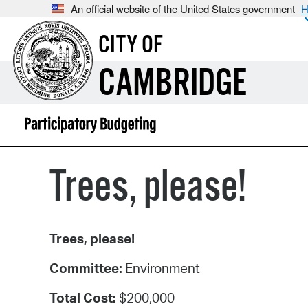
An official website of the United States government
H
CITY OF
CAMBRIDGE
Trees, please!
Trees, please!
Committee:
Environment
Total Cost:
$200,000